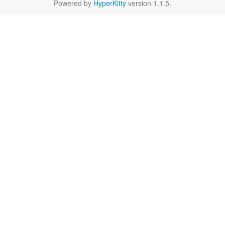
Powered by
HyperKitty
version 1.1.5.