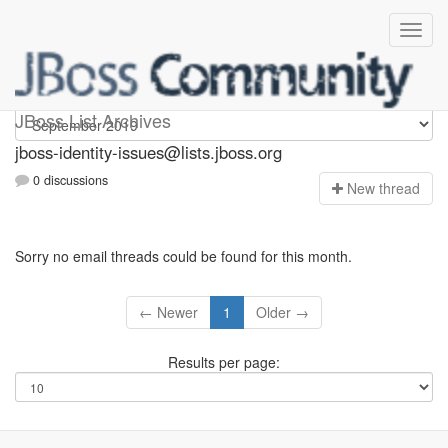
jboss-identity-issues
JBoss List Archives
jboss-identity-issues@lists.jboss.org
0 discussions
N
ew thread
Sorry no email threads could be found for this month.
← Newer
1
Older →
Results per page: