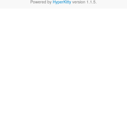
Powered by
HyperKitty
version 1.1.5.