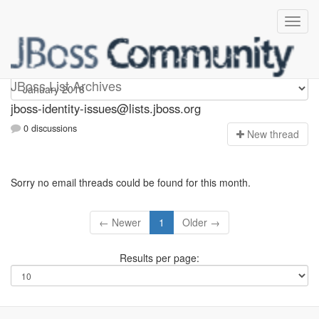
jboss-identity-issues
JBoss List Archives
jboss-identity-issues@lists.jboss.org
0 discussions
N
ew thread
Sorry no email threads could be found for this month.
← Newer
1
Older →
Results per page: