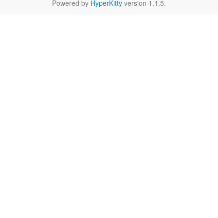
Powered by
HyperKitty
version 1.1.5.