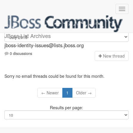
jboss-identity-issues
JBoss List Archives
jboss-identity-issues@lists.jboss.org
0 discussions
N
ew thread
Sorry no email threads could be found for this month.
← Newer
1
Older →
Results per page: