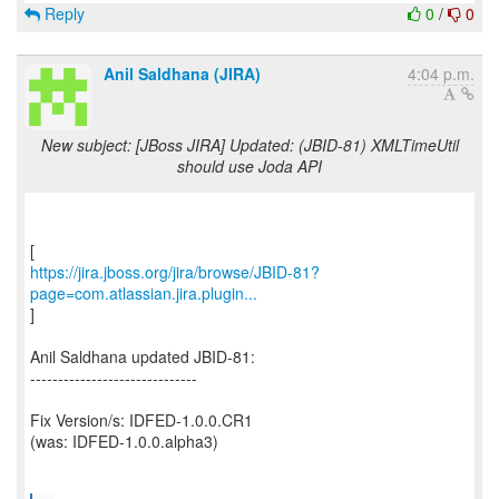
Reply
0
/
0
Anil Saldhana (JIRA)
4:04 p.m.
New subject: [JBoss JIRA] Updated: (JBID-81) XMLTimeUtil
should use Joda API
https://jira.jboss.org/jira/browse/JBID-81?
page=com.atlassian.jira.plugin...
]
Anil Saldhana updated JBID-81:
------------------------------
Fix Version/s: IDFED-1.0.0.CR1
(was: IDFED-1.0.0.alpha3)