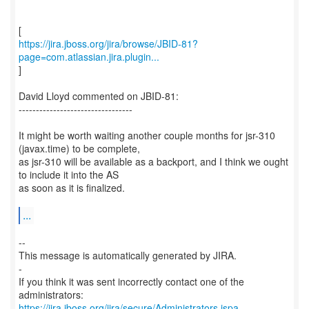
https://jira.jboss.org/jira/browse/JBID-81?
page=com.atlassian.jira.plugin...
]
David Lloyd commented on JBID-81:
---------------------------------
It might be worth waiting another couple months for jsr-310
(javax.time) to be complete,
as jsr-310 will be available as a backport, and I think we ought
to include it into the AS
as soon as it is finalized.
...
--
This message is automatically generated by JIRA.
-
If you think it was sent incorrectly contact one of the
https://jira.jboss.org/jira/secure/Administrators.jspa