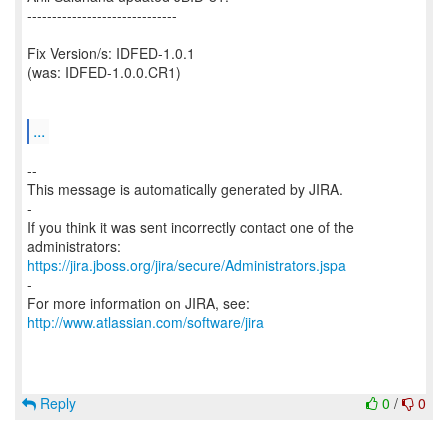
------------------------------
Fix Version/s: IDFED-1.0.1
(was: IDFED-1.0.0.CR1)
...
--
This message is automatically generated by JIRA.
-
If you think it was sent incorrectly contact one of the
https://jira.jboss.org/jira/secure/Administrators.jspa
-
For more information on JIRA, see:
http://www.atlassian.com/software/jira
Reply
0
/
0