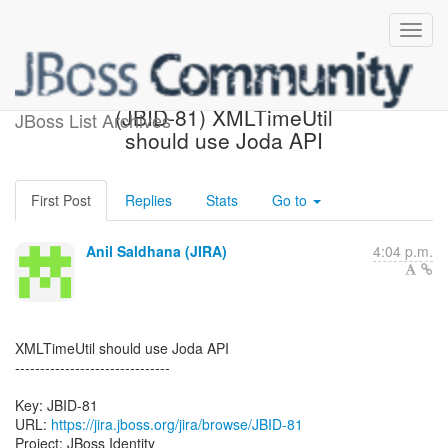
[JBoss JIRA] Created:
(JBID-81) XMLTimeUtil
JBoss List Archives
should use Joda API
First Post
Replies
Stats
Go to
Anil Saldhana (JIRA)
4:04 p.m.
XMLTimeUtil should use Joda API
-------------------------------
Key: JBID-81
URL:
https://jira.jboss.org/jira/browse/JBID-81
Project: JBoss Identity