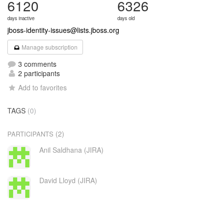
6120
6326
days inactive
days old
jboss-identity-issues@lists.jboss.org
Manage subscription
3 comments
2 participants
Add to favorites
TAGS
(0)
(2)
PARTICIPANTS
Anil Saldhana (JIRA)
David Lloyd (JIRA)