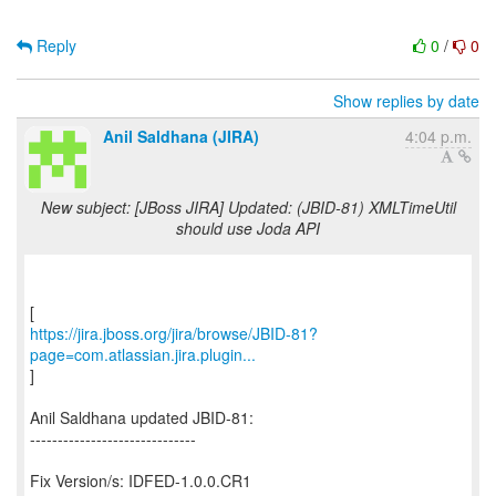
Reply
0
/
0
Show replies by date
Anil Saldhana (JIRA)
4:04 p.m.
New subject: [JBoss JIRA] Updated: (JBID-81) XMLTimeUtil
should use Joda API
https://jira.jboss.org/jira/browse/JBID-81?
page=com.atlassian.jira.plugin...
]
Anil Saldhana updated JBID-81:
------------------------------
Fix Version/s: IDFED-1.0.0.CR1