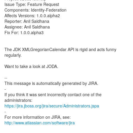
Issue Type: Feature Request
Components: Identity-Federation
Affects Versions: 1.0.0.alpha2
Reporter: Anil Saldhana
Assignee: Anil Saldhana
Fix For: 1.0.0.alpha3
The JDK XMLGregorianCalendar API is rigid and acts funny
regularly.
Want to take a look at JODA.
--
This message is automatically generated by JIRA.
-
If you think it was sent incorrectly contact one of the
https://jira.jboss.org/jira/secure/Administrators.jspa
-
For more information on JIRA, see:
http://www.atlassian.com/software/jira