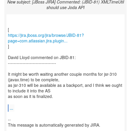
New subject: [JBoss JIRA] Commented: (JBID-81) XMLTimeUtil
should use Joda API
https://jira.jboss.org/jira/browse/JBID-81?
page=com.atlassian.jira.plugin...
]
David Lloyd commented on JBID-81:
---------------------------------
It might be worth waiting another couple months for jsr-310
(javax.time) to be complete,
as jsr-310 will be available as a backport, and I think we ought
to include it into the AS
as soon as it is finalized.
...
--
This message is automatically generated by JIRA.
-