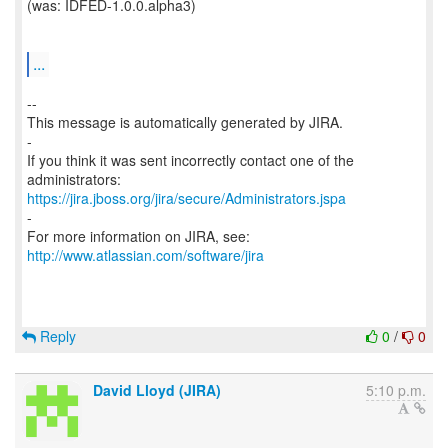
(was: IDFED-1.0.0.alpha3)
...
--
This message is automatically generated by JIRA.
-
If you think it was sent incorrectly contact one of the
https://jira.jboss.org/jira/secure/Administrators.jspa
-
For more information on JIRA, see:
http://www.atlassian.com/software/jira
Reply
0
/
0
David Lloyd (JIRA)
5:10 p.m.