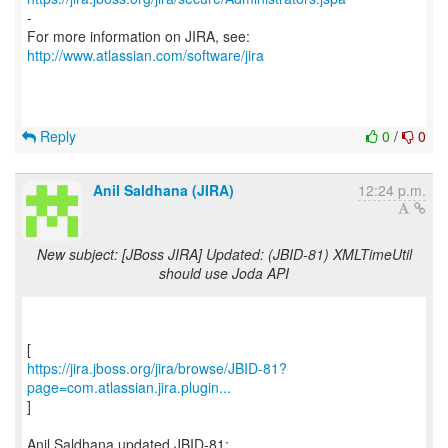
-
For more information on JIRA, see:
http://www.atlassian.com/software/jira
Reply
0
/
0
Anil Saldhana (JIRA)
12:24 p.m.
New subject: [JBoss JIRA] Updated: (JBID-81) XMLTimeUtil
should use Joda API
https://jira.jboss.org/jira/browse/JBID-81?
page=com.atlassian.jira.plugin...
]
Anil Saldhana updated JBID-81: