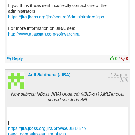
If you think it was sent incorrectly contact one of the
https://jira.jboss.org/jira/secure/Administrators.jspa
-
For more information on JIRA, see:
http://www.atlassian.com/software/jira
Reply
0
/
0
Anil Saldhana (JIRA)
12:24 p.m.
New subject: [JBoss JIRA] Updated: (JBID-81) XMLTimeUtil
should use Joda API
https://jira.jboss.org/jira/browse/JBID-81?
page=com.atlassian.jira.plugin...