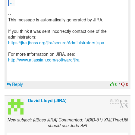
...
--
This message is automatically generated by JIRA.
-
If you think it was sent incorrectly contact one of the
https://jira.jboss.org/jira/secure/Administrators.jspa
-
For more information on JIRA, see:
http://www.atlassian.com/software/jira
Reply
0
/
0
David Lloyd (JIRA)
5:10 p.m.
New subject: [JBoss JIRA] Commented: (JBID-81) XMLTimeUtil
should use Joda API