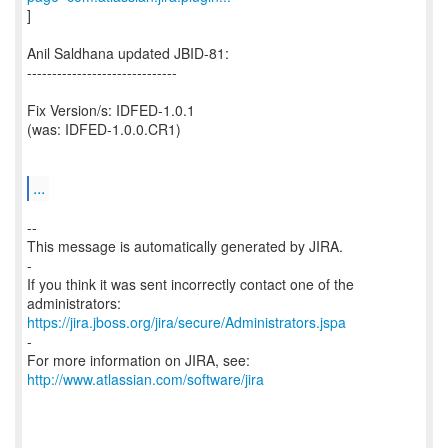
]
Anil Saldhana updated JBID-81:
------------------------------
Fix Version/s: IDFED-1.0.1
(was: IDFED-1.0.0.CR1)
...
--
This message is automatically generated by JIRA.
-
If you think it was sent incorrectly contact one of the
https://jira.jboss.org/jira/secure/Administrators.jspa
-
For more information on JIRA, see:
http://www.atlassian.com/software/jira