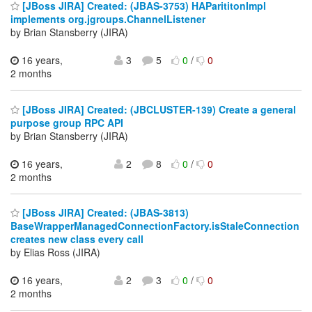
[JBoss JIRA] Created: (JBAS-3753) HAParititonImpl
implements org.jgroups.ChannelListener
by Brian Stansberry (JIRA)
16 years,
3
5
0
/
0
2 months
[JBoss JIRA] Created: (JBCLUSTER-139) Create a general
purpose group RPC API
by Brian Stansberry (JIRA)
16 years,
2
8
0
/
0
2 months
[JBoss JIRA] Created: (JBAS-3813)
BaseWrapperManagedConnectionFactory.isStaleConnection
creates new class every call
by Elias Ross (JIRA)
16 years,
2
3
0
/
0
2 months