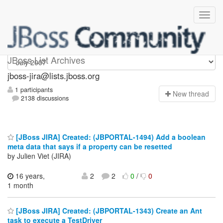
jboss-jira
JBoss List Archives
jboss-jira@lists.jboss.org
1 participants
N
ew thread
2138 discussions
[JBoss JIRA] Created: (JBPORTAL-1494) Add a boolean
meta data that says if a property can be resetted
by Julien Viet (JIRA)
16 years,
2
2
0
/
0
1 month
[JBoss JIRA] Created: (JBPORTAL-1343) Create an Ant
task to execute a TestDriver