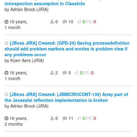
introspection assumption in ClassInfo
by Adrian Brock (JIRA)
16 years,
6
10
0
/
0
1 month
[JBoss JIRA] Created: (GPD-25) Saving processdefinition
should add problem markers and entries in problem view if
any problems occur
by Koen Aers (JIRA)
16 years,
2
5
0
/
0
1 month
[JBoss JIRA] Created: (JBMICROCONT-130) Array part of
the Javassist reflection implementation is broken
by Adrian Brock (JIRA)
16 years,
6
11
0
/
0
2 months