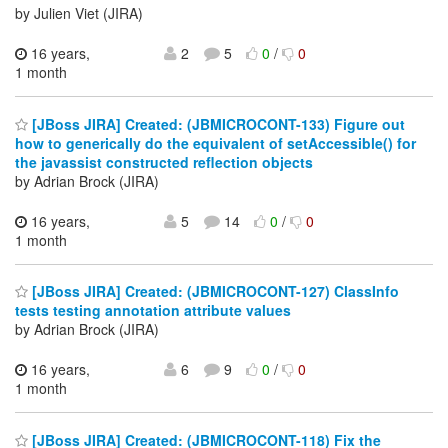
by Julien Viet (JIRA)
16 years,
2
5
0
/
0
1 month
[JBoss JIRA] Created: (JBMICROCONT-133) Figure out
how to generically do the equivalent of setAccessible() for
the javassist constructed reflection objects
by Adrian Brock (JIRA)
16 years,
5
14
0
/
0
1 month
[JBoss JIRA] Created: (JBMICROCONT-127) ClassInfo
tests testing annotation attribute values
by Adrian Brock (JIRA)
16 years,
6
9
0
/
0
1 month
[JBoss JIRA] Created: (JBMICROCONT-118) Fix the