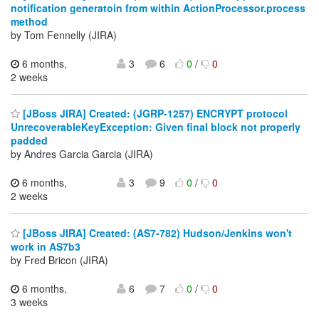
notification generatoin from within ActionProcessor.process
method
by Tom Fennelly (JIRA)
6 months,
3
6
0
/
0
2 weeks
[JBoss JIRA] Created: (JGRP-1257) ENCRYPT protocol
UnrecoverableKeyException: Given final block not properly
padded
by Andres Garcia Garcia (JIRA)
6 months,
3
9
0
/
0
2 weeks
[JBoss JIRA] Created: (AS7-782) Hudson/Jenkins won't
work in AS7b3
by Fred Bricon (JIRA)
6 months,
6
7
0
/
0
3 weeks