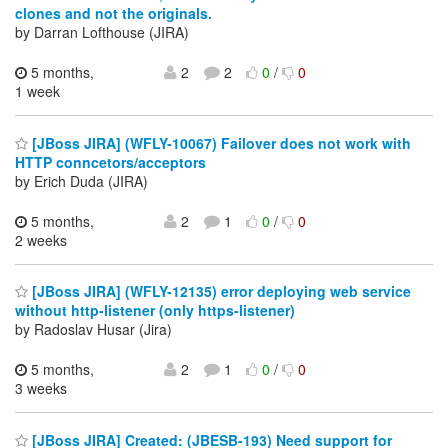
clones and not the originals.
by Darran Lofthouse (JIRA)
5 months,
2
2
0
/
0
1 week
[JBoss JIRA] (WFLY-10067) Failover does not work with
HTTP conncetors/acceptors
by Erich Duda (JIRA)
5 months,
2
1
0
/
0
2 weeks
[JBoss JIRA] (WFLY-12135) error deploying web service
without http-listener (only https-listener)
by Radoslav Husar (Jira)
5 months,
2
1
0
/
0
3 weeks
[JBoss JIRA] Created: (JBESB-193) Need support for