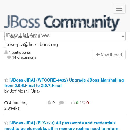
jboss-jira
JBoss List Archives
jboss-jira@lists.jboss.org
1 participants
N
ew thread
14 discussions
[JBoss JIRA] (WFCORE-4432) Upgrade JBoss Marshalling
from 2.0.6.Final to 2.0.7.Final
by Jeff Mesnil (Jira)
4 months,
2
1
0
/
0
2 weeks
[JBoss JIRA] (ELY-723) All passwords and credentials
need to be cloneable, all in memory realms need to return