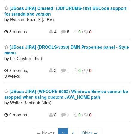
[JBoss JIRA] Created: (JBFORUMS-109) BBCode support
for standalone version
by Ryszard Kozmik (JIRA)
8 months
4
5
0
/
0
[JBoss JIRA] (DROOLS-3330) DMN Properties panel - Style
menu
by Liz Clayton (Jira)
8 months,
2
1
0
/
0
3 weeks
[JBoss JIRA] (WFCORE-5092) Windows Service cannot be
stopped when using custom JAVA_HOME path
by Walter Raaflaub (Jira)
9 months
2
1
0
/
0
← Newer
1
2
Older →