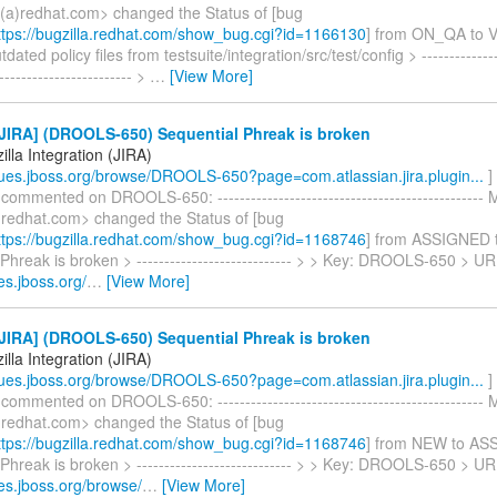
a)redhat.com> changed the Status of [bug
tps://bugzilla.redhat.com/show_bug.cgi?id=1166130
] from ON_QA to 
ted policy files from testsuite/integration/src/test/config > ----------------
------------------------- >
…
[View More]
JIRA] (DROOLS-650) Sequential Phreak is broken
lla Integration (JIRA)
ssues.jboss.org/browse/DROOLS-650?page=com.atlassian.jira.plugin...
]
 commented on DROOLS-650: ------------------------------------------------
redhat.com> changed the Status of [bug
tps://bugzilla.redhat.com/show_bug.cgi?id=1168746
] from ASSIGNED 
Phreak is broken > ---------------------------- > > Key: DROOLS-650 > UR
ues.jboss.org/
…
[View More]
JIRA] (DROOLS-650) Sequential Phreak is broken
lla Integration (JIRA)
ssues.jboss.org/browse/DROOLS-650?page=com.atlassian.jira.plugin...
]
 commented on DROOLS-650: ------------------------------------------------
redhat.com> changed the Status of [bug
tps://bugzilla.redhat.com/show_bug.cgi?id=1168746
] from NEW to AS
Phreak is broken > ---------------------------- > > Key: DROOLS-650 > UR
ues.jboss.org/browse/
…
[View More]