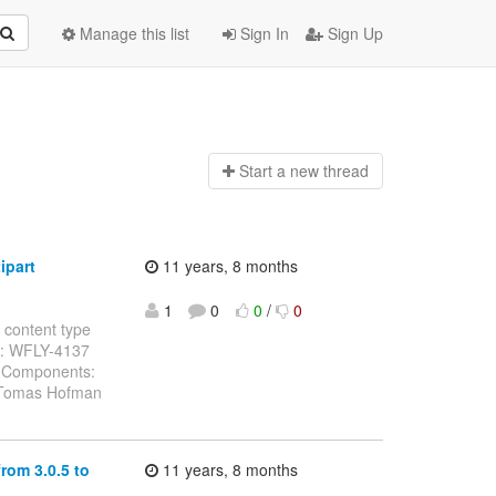
Manage this list
Sign In
Sign Up
Start a n
ew thread
ipart
11 years, 8 months
1
0
0
/
0
 content type
ey: WFLY-4137
g Components:
: Tomas Hofman
rom 3.0.5 to
11 years, 8 months