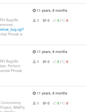
11 years, 8 months
 RH Bugzilla
1
0
0
/
0
eferences:
m/show_bug.cgi?
ntial Phreak is
11 years, 8 months
 RH Bugzilla
1
0
0
/
0
pdate: Perform
ential Phreak
11 years, 8 months
EE Concurrency
1
0
0
/
0
Project: WildFly
te WildFly