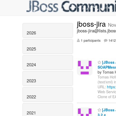
jboss-jira
Nov
jboss-jira@lists.jbos
2026
1 participants
1412 
2025
[JBoss J
2024
SOAPMessag
by Tomas 
Tomas Hofma
2023
(text/xml) 
URL:
https
Web Servic
2022
Clone of 
[JBoss J
2021
3.2.x