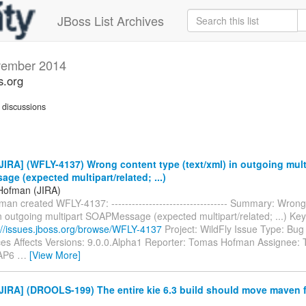
JBoss List Archives
ember 2014
s.org
discussions
IRA] (WFLY-4137) Wrong content type (text/xml) in outgoing mult
e (expected multipart/related; ...)
Hofman (JIRA)
n created WFLY-4137: ---------------------------------- Summary: Wrong
in outgoing multipart SOAPMessage (expected multipart/related; ...) K
://issues.jboss.org/browse/WFLY-4137
Project: WildFly Issue Type: Bu
es Affects Versions: 9.0.0.Alpha1 Reporter: Tomas Hofman Assignee
EAP6
…
[View More]
IRA] (DROOLS-199) The entire kie 6.3 build should move maven f