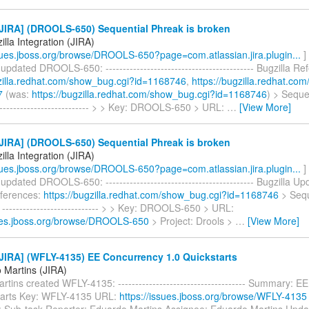
JIRA] (DROOLS-650) Sequential Phreak is broken
lla Integration (JIRA)
ssues.jboss.org/browse/DROOLS-650?page=com.atlassian.jira.plugin...
]
 updated DROOLS-650: ------------------------------------------- Bugzilla R
gzilla.redhat.com/show_bug.cgi?id=1168746
,
https://bugzilla.redhat.co
7
(was:
https://bugzilla.redhat.com/show_bug.cgi?id=1168746
) > Seque
-------------------------- > > Key: DROOLS-650 > URL:
…
[View More]
JIRA] (DROOLS-650) Sequential Phreak is broken
lla Integration (JIRA)
ssues.jboss.org/browse/DROOLS-650?page=com.atlassian.jira.plugin...
]
 updated DROOLS-650: ------------------------------------------- Bugzilla U
eferences:
https://bugzilla.redhat.com/show_bug.cgi?id=1168746
> Sequ
 ---------------------------- > > Key: DROOLS-650 > URL:
sues.jboss.org/browse/DROOLS-650
> Project: Drools >
…
[View More]
JIRA] (WFLY-4135) EE Concurrency 1.0 Quickstarts
 Martins (JIRA)
tins created WFLY-4135: ------------------------------------- Summary: 
tarts Key: WFLY-4135 URL:
https://issues.jboss.org/browse/WFLY-4135
: Sub-task Reporter: Eduardo Martins Assignee: Eduardo Martins Upda