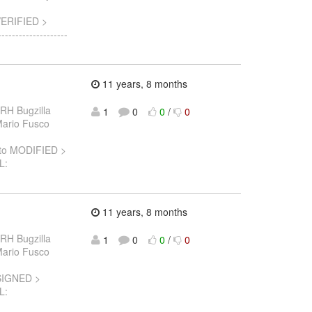
VERIFIED >
-----------------
11 years, 8 months
 RH Bugzilla
1
0
0
/
0
 Mario Fusco
to MODIFIED >
L:
11 years, 8 months
 RH Bugzilla
1
0
0
/
0
 Mario Fusco
SIGNED >
L: