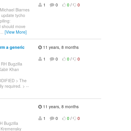
1
0
0
/
0
 Michael Biarnes
to update tycho
iling:
ld should move
…
[View More]
rm a generic
11 years, 8 months
1
0
0
/
0
 RH Bugzilla
 Kabir Khan
ODIFIED > The
y required. > --
11 years, 8 months
1
0
0
/
0
H Bugzilla
etr Kremensky