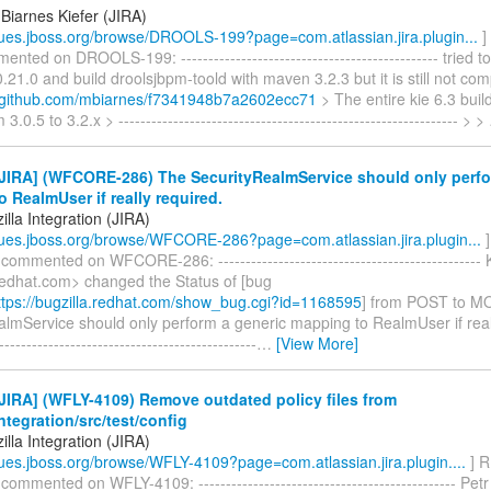
Biarnes Kiefer (JIRA)
ssues.jboss.org/browse/DROOLS-199?page=com.atlassian.jira.plugin...
]
ented on DROOLS-199: ----------------------------------------------- tried 
0.21.0 and build droolsjbpm-toold with maven 3.2.3 but it is still not comp
st.github.com/mbiarnes/f7341948b7a2602ecc71
> The entire kie 6.3 bui
.0.5 to 3.2.x > -------------------------------------------------------------- > >
JIRA] (WFCORE-286) The SecurityRealmService should only perfo
 RealmUser if really required.
lla Integration (JIRA)
ssues.jboss.org/browse/WFCORE-286?page=com.atlassian.jira.plugin...
]
 commented on WFCORE-286: ------------------------------------------------
edhat.com> changed the Status of [bug
tps://bugzilla.redhat.com/show_bug.cgi?id=1168595
] from POST to M
lmService should only perform a generic mapping to RealmUser if reall
-----------------------------------------------
…
[View More]
IRA] (WFLY-4109) Remove outdated policy files from
integration/src/test/config
lla Integration (JIRA)
ssues.jboss.org/browse/WFLY-4109?page=com.atlassian.jira.plugin....
] R
 commented on WFLY-4109: ----------------------------------------------- P