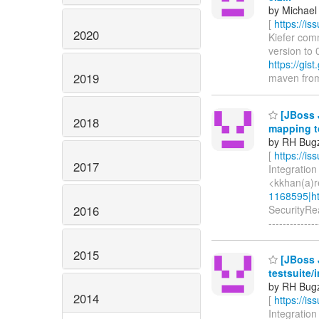
by Michael 
[
https://i
2020
Kiefer comm
version to 
https://gi
2019
maven from 3
[JBoss 
2018
mapping to
by RH Bugzi
[
https://i
2017
Integration
<kkhan(a)r
1168595|ht
2016
SecurityRea
--------------
2015
[JBoss J
testsuite/
by RH Bugzi
2014
[
https://i
Integration