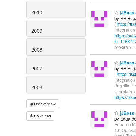
2010
[JBoss 
by RH Bugzi
[
https://i
Integration
2009
https://bu
id=116874
broken > --
2008
[JBoss 
2007
by RH Bugzi
[
https://i
Integration
Bugzilla R
2006
is broken >
https://is
List overview
[JBoss 
Download
by Eduardo
Eduardo Mar
1.0 Quicks
Issue Type