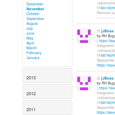
<pkremens(
December
1166130|ht
November
Remove outda
October
-------------
September
August
July
[JBoss 
June
by RH Bugzi
May
[
https://i
April
Integration
March
<mfusco(a)
February
1168746|ht
January
Sequential 
https://iss
2013
[JBoss 
by RH Bugzi
[
https://i
Integration
2012
<mfusco(a)
1168746|ht
Sequential 
2011
https://iss