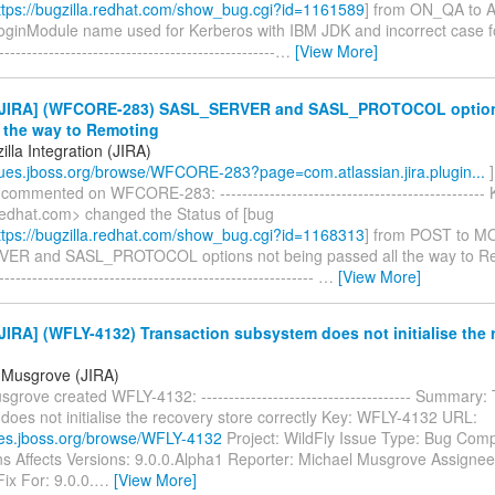
tps://bugzilla.redhat.com/show_bug.cgi?id=1161589
] from ON_QA to
LoginModule name used for Kerberos with IBM JDK and incorrect case 
--------------------------------------------------
…
[View More]
JIRA] (WFCORE-283) SASL_SERVER and SASL_PROTOCOL option
l the way to Remoting
lla Integration (JIRA)
ssues.jboss.org/browse/WFCORE-283?page=com.atlassian.jira.plugin...
]
 commented on WFCORE-283: ------------------------------------------------
edhat.com> changed the Status of [bug
tps://bugzilla.redhat.com/show_bug.cgi?id=1168313
] from POST to M
R and SASL_PROTOCOL options not being passed all the way to Remo
---------------------------------------------------------
…
[View More]
IRA] (WFLY-4132) Transaction subsystem does not initialise the 
 Musgrove (JIRA)
grove created WFLY-4132: -------------------------------------- Summary:
oes not initialise the recovery store correctly Key: WFLY-4132 URL:
sues.jboss.org/browse/WFLY-4132
Project: WildFly Issue Type: Bug Com
ns Affects Versions: 9.0.0.Alpha1 Reporter: Michael Musgrove Assignee
ix For: 9.0.0.
…
[View More]