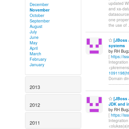
updated WFL
December
and xa-data
November
datasource
October
one proper
September
the use of
August
July
June
[JBoss J
May
systems
April
by RH Bugzi
March
[
https://i
February
Integration
January
<pkremens(
1091198|ht
Domain dire
-------------
2013
[JBoss 
JDK and i
2012
by RH Bugzi
[
https://i
Integration
2011
<olukas(a)