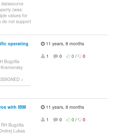
: datasource
operty (was:
ple values for
 do not support
fic operating
11 years, 8 months
1
0
0
/
0
H Bugzilla
etr Kremensky
 ASSIGNED >
-----------------
ros with IBM
11 years, 8 months
1
0
0
/
0
 RH Bugzilla
- Ondrej Lukas