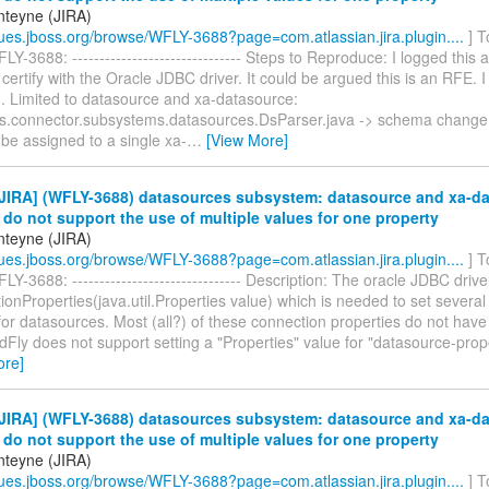
teyne (JIRA)
ssues.jboss.org/browse/WFLY-3688?page=com.atlassian.jira.plugin....
] T
Y-3688: ------------------------------- Steps to Reproduce: I logged this 
 certify with the Oracle JDBC driver. It could be argued this is an RFE. 
1. Limited to datasource and xa-datasource:
as.connector.subsystems.datasources.DsParser.java -> schema change s
be assigned to a single xa-
…
[View More]
JIRA] (WFLY-3688) datasources subsystem: datasource and xa-d
 do not support the use of multiple values for one property
teyne (JIRA)
ssues.jboss.org/browse/WFLY-3688?page=com.atlassian.jira.plugin....
] T
Y-3688: ------------------------------- Description: The oracle JDBC dri
onProperties(java.util.Properties value) which is needed to set severa
for datasources. Most (all?) of these connection properties do not have 
ldFly does not support setting a "Properties" value for "datasource-pro
ore]
JIRA] (WFLY-3688) datasources subsystem: datasource and xa-d
 do not support the use of multiple values for one property
teyne (JIRA)
ssues.jboss.org/browse/WFLY-3688?page=com.atlassian.jira.plugin....
] T