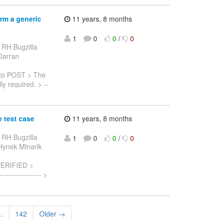
rm a generic
11 years, 8 months
1
0
0
/
0
 RH Bugzilla
 Darran
to POST > The
y required. > --
 test case
11 years, 8 months
 RH Bugzilla
1
0
0
/
0
 Hynek Mlnarik
VERIFIED >
--------------- >
..
142
Older →