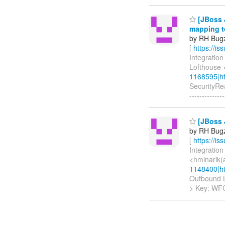
[JBoss 
mapping to
by RH Bugzi
[
https://i
Integration
Lofthouse 
1168595|ht
SecurityRea
--------------
[JBoss 
by RH Bugzi
[
https://i
Integration
<hmlnarik(
1148400|ht
Outbound LD
> Key: W