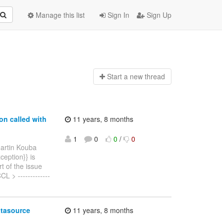
Manage this list
Sign In
Sign Up
Start a n
ew thread
on called with
11 years, 8 months
1
0
0
/
0
artin Kouba
ception}} is
t of the issue
L > -------------
atasource
11 years, 8 months