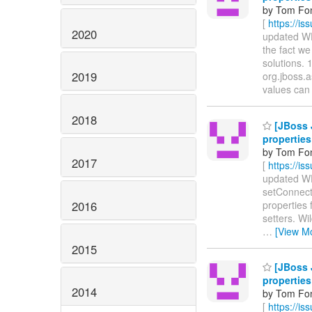
by Tom Fon
[
https://i
2020
updated WFL
the fact we
solutions. 
2019
org.jboss.
values can 
2018
[JBoss 
properties
by Tom Fon
2017
[
https://i
updated WFL
setConnecti
2016
properties 
setters. Wi
…
[View M
2015
[JBoss 
properties
2014
by Tom Fon
[
https://i