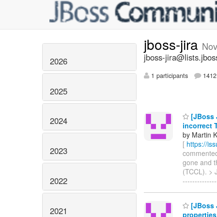
jboss-jira
Nov
jboss-jira@lists.jbos
2026
1 participants
1412 
2025
[JBoss J
2024
incorrect
by Martin 
[
https://i
2023
commented o
gone and th
(TCCL). > J
2022
-------------
[JBoss 
2021
properties