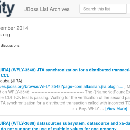
JBoss List Archives
ember 2014
s.org
discussions
IRA] (WFLY-3548) JTA synchronization for a distributed transacti
 TCCL
Kouba (JIRA)
ssues.jboss.org/browse/WFLY-3548?page=com.atlassian.jira.plugin....
] M
n WFLY-3548: ------------------------------------ The {{NameNotFoundEx
e CDI TCK test is passing. Waiting for the verification of the second par
TA synchronization for a distributed transaction called with incorrect TCC
-------------------------------------------------- > > Key: WFLY-
…
[View More]
JIRA] (WFLY-3688) datasources subsystem: datasource and xa-d
 do not support the use of multiple values for one property