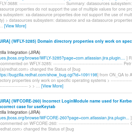
Y-3688: ------------------------------- Summary: datasources subsystem
source properties do not support the use of multiple values for one pr
s subsystem: xa-datasource properties doe not support the use of multi
ty) > datasources subsystem: datasource and xa-datasource properties
…
[View More]
IRA] (WFLY-3285) Domain directory properties only work on speci
lla Integration (JIRA)
ssues.jboss.org/browse/WFLY-3285?page=com.atlassian.jira.plugin....
] R
 commented on WFLY-3285: ----------------------------------------------- P
a)redhat.com> changed the Status of [bug
tps://bugzilla.redhat.com/show_bug.cgi?id=1091198
] from ON_QA to
ctory properties only work on specific operating systems > -----------------
-------------------- > >
…
[View More]
JIRA] (WFCORE-260) Incorrect LoginModule name used for Kerbe
ncorrect case for useKeytab
lla Integration (JIRA)
ssues.jboss.org/browse/WFCORE-260?page=com.atlassian.jira.plugin...
]
 commented on WFCORE-260: -----------------------------------------------
redhat.com> changed the Status of [bug