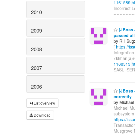
1161589|ht
Incorrect 
2010
--------------
[JBoss 
2009
passed al
by RH Bugzi
[
https://i
2008
Integration
<kkhan(a)r
1168313|ht
2007
SASL_SERVE
--------------
2006
[JBoss J
correctly
by Michael
List overview
Michael Mus
subsystem d
Download
https://is
Transactio
Musgrove F