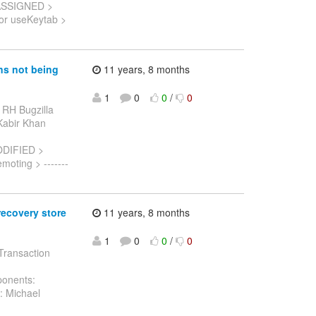
 ASSIGNED >
for useKeytab >
s not being
11 years, 8 months
1
0
0
/
0
 RH Bugzilla
 Kabir Khan
ODIFIED >
ting > -------
recovery store
11 years, 8 months
1
0
0
/
0
 Transaction
ponents:
: Michael