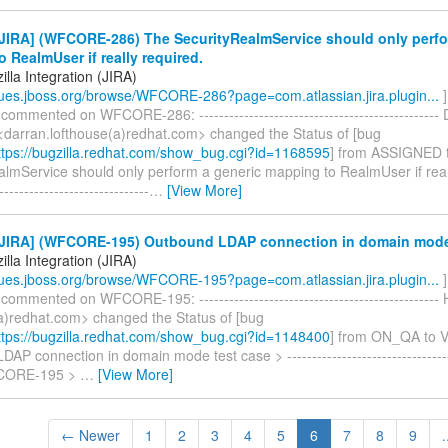
JIRA] (WFCORE-286) The SecurityRealmService should only perfo
 RealmUser if really required.
lla Integration (JIRA)
ssues.jboss.org/browse/WFCORE-286?page=com.atlassian.jira.plugin...
]
 commented on WFCORE-286: ------------------------------------------------
<darran.lofthouse(a)redhat.com> changed the Status of [bug
tps://bugzilla.redhat.com/show_bug.cgi?id=1168595
] from ASSIGNED 
lmService should only perform a generic mapping to RealmUser if reall
------------------------------
…
[View More]
JIRA] (WFCORE-195) Outbound LDAP connection in domain mode
lla Integration (JIRA)
ssues.jboss.org/browse/WFCORE-195?page=com.atlassian.jira.plugin...
]
 commented on WFCORE-195: ------------------------------------------------
a)redhat.com> changed the Status of [bug
tps://bugzilla.redhat.com/show_bug.cgi?id=1148400
] from ON_QA to 
AP connection in domain mode test case > ----------------------------------
FCORE-195 >
…
[View More]
← Newer
1
2
3
4
5
6
7
8
9
.