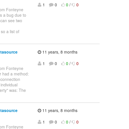
1
0
0
/
0
om Fonteyne
as a bug due to
I can see two
o a list of
atasource
11 years, 8 months
1
0
0
/
0
om Fonteyne
ver had a method:
l connection
individual
perty" was: The
atasource
11 years, 8 months
1
0
0
/
0
om Fonteyne