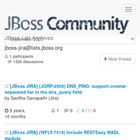
jboss-jira
JBoss List Archives
jboss-jira@lists.jboss.org
1 participants
N
ew thread
1326 discussions
[JBoss JIRA] (JGRP-2505) DNS_PING: support comma-
separated list in the dns_query field
by Savitha Ganapathi (Jira)
5 years,
1
0
0
/
0
10 months
[JBoss JIRA] (WFLY-7419) Include RESTEasy WADL
module