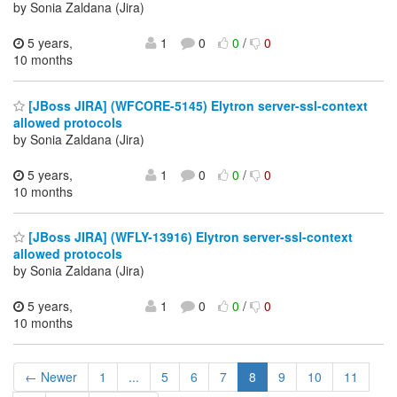
by Sonia Zaldana (Jira)
5 years,
1
0
0
/
0
10 months
[JBoss JIRA] (WFCORE-5145) Elytron server-ssl-context
allowed protocols
by Sonia Zaldana (Jira)
5 years,
1
0
0
/
0
10 months
[JBoss JIRA] (WFLY-13916) Elytron server-ssl-context
allowed protocols
by Sonia Zaldana (Jira)
5 years,
1
0
0
/
0
10 months
← Newer
1
...
5
6
7
8
9
10
11