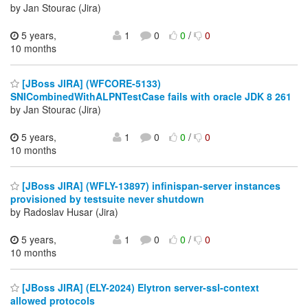
by Jan Stourac (Jira)
5 years,
1
0
0
/
0
10 months
[JBoss JIRA] (WFCORE-5133)
SNICombinedWithALPNTestCase fails with oracle JDK 8 261
by Jan Stourac (Jira)
5 years,
1
0
0
/
0
10 months
[JBoss JIRA] (WFLY-13897) infinispan-server instances
provisioned by testsuite never shutdown
by Radoslav Husar (Jira)
5 years,
1
0
0
/
0
10 months
[JBoss JIRA] (ELY-2024) Elytron server-ssl-context
allowed protocols