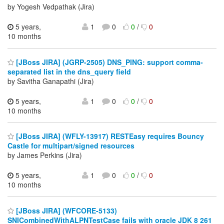
by Yogesh Vedpathak (Jira)
5 years,
1
0
0
/
0
10 months
[JBoss JIRA] (JGRP-2505) DNS_PING: support comma-
separated list in the dns_query field
by Savitha Ganapathi (Jira)
5 years,
1
0
0
/
0
10 months
[JBoss JIRA] (WFLY-13917) RESTEasy requires Bouncy
Castle for multipart/signed resources
by James Perkins (Jira)
5 years,
1
0
0
/
0
10 months
[JBoss JIRA] (WFCORE-5133)
SNICombinedWithALPNTestCase fails with oracle JDK 8 261