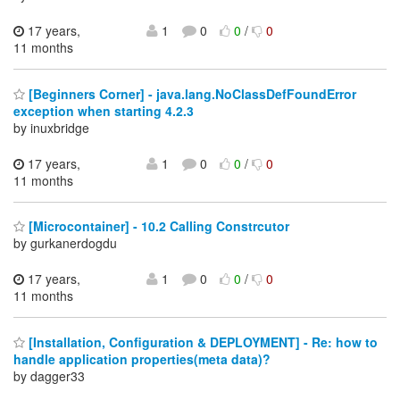
17 years,
1
0
0
/
0
11 months
[Beginners Corner] - java.lang.NoClassDefFoundError
exception when starting 4.2.3
by inuxbridge
17 years,
1
0
0
/
0
11 months
[Microcontainer] - 10.2 Calling Constrcutor
by gurkanerdogdu
17 years,
1
0
0
/
0
11 months
[Installation, Configuration & DEPLOYMENT] - Re: how to
handle application properties(meta data)?
by dagger33