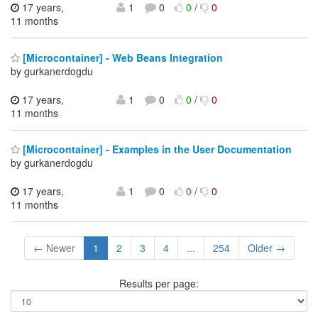
17 years,
1
0
0
/
0
11 months
[Microcontainer] - Web Beans Integration
by gurkanerdogdu
17 years,
1
0
0
/
0
11 months
[Microcontainer] - Examples in the User Documentation
by gurkanerdogdu
17 years,
1
0
0
/
0
11 months
← Newer
1
2
3
4
...
254
Older →
Results per page: