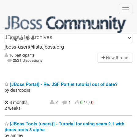
jboss-user
JBoss List Archives
jboss-user@lists.jboss.org
16 participants
N
ew thread
2531 discussions
[JBoss Portal] - Re: JSF Portlet tutorial out of date?
by desropolis
6 months,
2
1
0
/
0
2 weeks
[JBoss Tools (users)] - Tutorial for using seam 2.1 with
jboss tools 3 alpha
by amitev