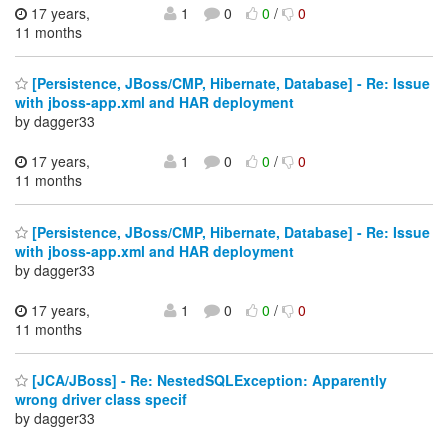
17 years,
1
0
0
/
0
11 months
[Persistence, JBoss/CMP, Hibernate, Database] - Re: Issue
with jboss-app.xml and HAR deployment
by dagger33
17 years,
1
0
0
/
0
11 months
[Persistence, JBoss/CMP, Hibernate, Database] - Re: Issue
with jboss-app.xml and HAR deployment
by dagger33
17 years,
1
0
0
/
0
11 months
[JCA/JBoss] - Re: NestedSQLException: Apparently
wrong driver class specif
by dagger33