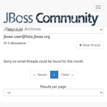
jboss-user
JBoss List Archives
jboss-user@lists.jboss.org
0 discussions
N
ew thread
Sorry no email threads could be found for this month.
← Newer
1
Older →
Results per page: