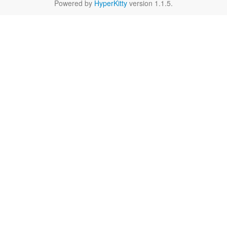
Powered by
HyperKitty
version 1.1.5.