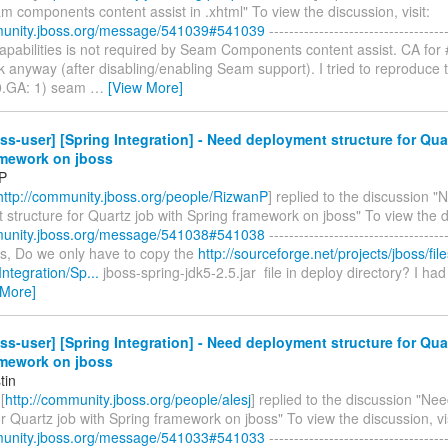
 components content assist in .xhtml" To view the discussion, visit:
munity.jboss.org/message/541039#541039
------------------------------------
capabilities is not required by Seam Components content assist. CA for #
 anyway (after disabling/enabling Seam support). I tried to reproduce t
0.GA: 1) seam
…
[View More]
ss-user] [Spring Integration] - Need deployment structure for Qua
amework on jboss
P
http://community.jboss.org/people/RizwanP
] replied to the discussion "
structure for Quartz job with Spring framework on jboss" To view the di
munity.jboss.org/message/541038#541038
------------------------------------
les, Do we only have to copy the
http://sourceforge.net/projects/jboss/fil
ntegration/Sp...
jboss-spring-jdk5-2.5.jar file in deploy directory? I had
 More]
ss-user] [Spring Integration] - Need deployment structure for Qua
amework on jboss
tin
[
http://community.jboss.org/people/alesj
] replied to the discussion "N
or Quartz job with Spring framework on jboss" To view the discussion, vis
munity.jboss.org/message/541033#541033
------------------------------------