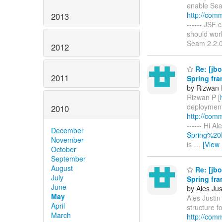
enable Seam
http://com
2013
------ JSF 
should work
Seam 2.2.
2012
Re: [jbo
2011
Spring fr
by Rizwan 
Rizwan P [
deployment 
2010
http://com
------ Hi A
December
Spring%20I
November
is
…
[View
October
September
August
Re: [jbo
July
Spring fr
June
by Ales Jus
May
Ales Justin 
April
structure f
March
http://com