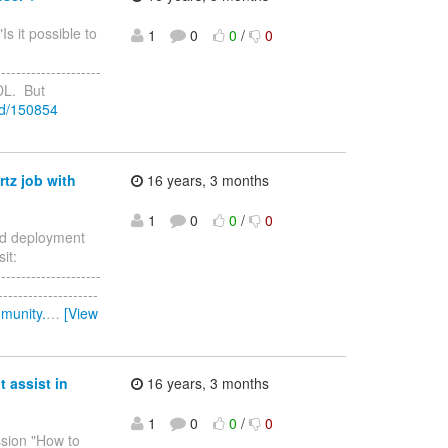
Is it possible to
1
0
0
/
0
--------------------
PDL. But
ad/150854
rtz job with
16 years, 3 months
1
0
0
/
0
eed deployment
it:
--------------------
-----------------
mmunity.
…
[View
 assist in
16 years, 3 months
1
0
0
/
0
ussion "How to