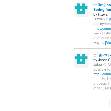
Re: [jbo
Spring fr
by Rizwan 
Rizwan P [
deployment 
http://com
------ Hi A
and found t
way
…
[Vi
[jBPM] -
by Jaber C
Jaber C. M
possible to
http://com
------ Hi, 
process. I
other user