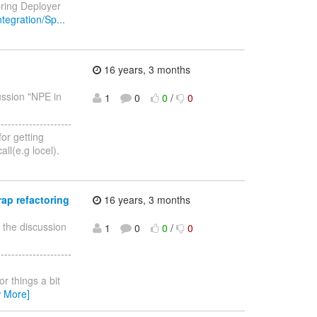
pring Deployer
tegration/Sp...
16 years, 3 months
cussion "NPE in
1
0
0
/
0
--------------------
for getting
ll(e.g locel).
ap refactoring
16 years, 3 months
o the discussion
1
0
0
/
0
--------------------
or things a bit
w More]