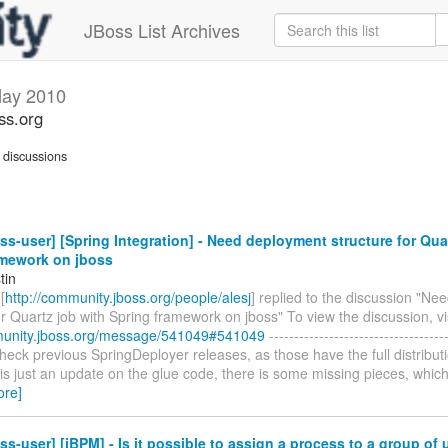
JBoss List Archives
ay 2010
ss.org
discussions
ss-user] [Spring Integration] - Need deployment structure for Qua
amework on jboss
tin
[
http://community.jboss.org/people/alesj
] replied to the discussion "N
or Quartz job with Spring framework on jboss" To view the discussion, vis
munity.jboss.org/message/541049#541049
------------------------------------
check previous SpringDeployer releases, as those have the full distribut
s just an update on the glue code, there is some missing pieces, which y
ore]
ss-user] [jBPM] - Is it possible to assign a process to a group of 