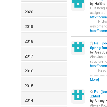
by HuiShe
HuiSheng X
2020
assign a pr
http://com
------ Hi J
2019
welcome to 
http://comm
2018
Re: [jbo
Spring fr
by Ales Jus
2017
Ales Justin 
structure f
http://com
2016
------ Read 
-----------
More]
2015
Re: [jbo
.xhtml
2014
by Alexey 
Alexey Kaz