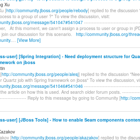
ng Xu
u [
http://community.jboss.org/people/rebody
] replied to the discussion "
ocess to a group of user ?" To view the discussion, visit:
munity.jboss.org/message/541047#541047
------------------------------------
aber, At this moment, we cann't assign a process to user or group in j
join our discussion for this scenario.
http://community.jboss.org/thre
unity.
…
[View More]
ss-user] [Spring Integration] - Need deployment structure for Qua
amework on jboss
tin
[
http://community.jboss.org/people/alesj
] replied to the discussion "N
or Quartz job with Spring framework on jboss" To view the discussion, vis
munity.jboss.org/message/541046#541046
------------------------------------
the article on how this is used. And search older forum posts. --------------
-------------------- Reply to this message by going to Community [
http://co
ss-user] [JBoss Tools] - How to enable Seam components content
Kazakov
akov [
http://community.jboss.org/people/akazakov
] replied to the disc