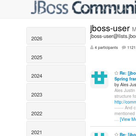
jboss-user
M
jboss-user@lists.jbo
2026
4 participants
1121 
2025
Re: [jbo
2024
Spring fr
by Ales Jus
Ales Justin 
2023
structure f
http://com
------ And 
2022
mentioned i
…
[View M
2021
Re: [jbo