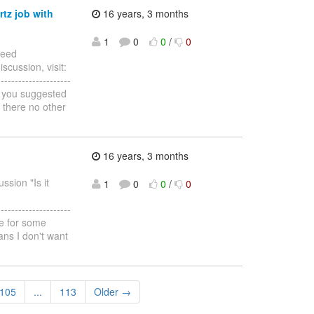
rtz job with
16 years, 3 months
1
0
0
/
0
Need
scussion, visit:
--------------------
s you suggested
 there no other
16 years, 3 months
ssion "Is it
1
0
0
/
0
--------------------
le for some
ns I don't want
105
...
113
Older →