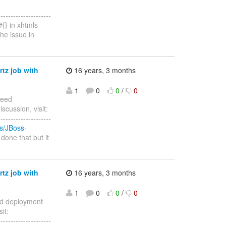
--------------------
{} in xhtmls
he issue in
rtz job with
16 years, 3 months
1
0
0
/
0
Need
scussion, visit:
--------------------
es/JBoss-
 done that but it
rtz job with
16 years, 3 months
1
0
0
/
0
eed deployment
it:
--------------------