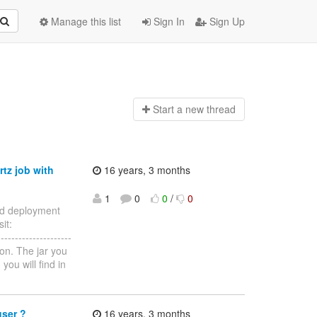
Manage this list
Sign In
Sign Up
Start a n
ew thread
rtz job with
16 years, 3 months
1
0
0
/
0
eed deployment
it:
--------------------
ion. The jar you
ou will find in
user ?
16 years, 3 months