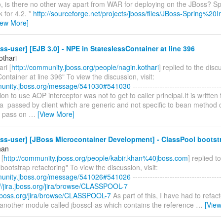
so, is there no other way apart from WAR for deploying on the JBoss? S
 for 4.2. *
http://sourceforge.net/projects/jboss/files/JBoss-Spring%20In
iew More]
ss-user] [EJB 3.0] - NPE in StateslessContainer at line 396
othari
ri [
http://community.jboss.org/people/nagin.kothari
] replied to the dis
ontainer at line 396" To view the discussion, visit:
munity.jboss.org/message/541030#541030
------------------------------------
tion to use AOP interceptor was not to get to caller principal.It is written 
a passed by client which are generic and not specific to bean method ca
o pass on
…
[View More]
ss-user] [JBoss Microcontainer Development] - ClassPool bootstr
han
 [
http://community.jboss.org/people/kabir.khan%40jboss.com
] replied t
bootstrap refactoring" To view the discussion, visit:
munity.jboss.org/message/541026#541026
------------------------------------
://jira.jboss.org/jira/browse/CLASSPOOL-7
a.jboss.org/jira/browse/CLASSPOOL-7
As part of this, I have had to refact
 another module called jbosscl-as which contains the reference
…
[Vie