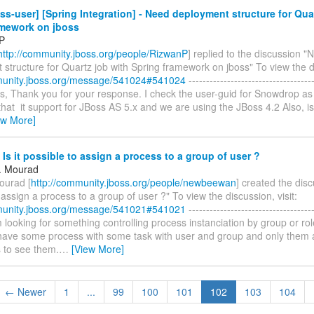
ss-user] [Spring Integration] - Need deployment structure for Qua
amework on jboss
P
http://community.jboss.org/people/RizwanP
] replied to the discussion "
structure for Quartz job with Spring framework on jboss" To view the di
munity.jboss.org/message/541024#541024
------------------------------------
les, Thank you for your response. I check the user-guid for Snowdrop a
hat it support for JBoss AS 5.x and we are using the JBoss 4.2 Also, is
ew More]
 Is it possible to assign a process to a group of user ?
. Mourad
ourad [
http://community.jboss.org/people/newbeewan
] created the discu
 assign a process to a group of user ?" To view the discussion, visit:
munity.jboss.org/message/541021#541021
------------------------------------
I'm looking for something controlling process instanciation by group or ro
 have some process with some task with user and group and only them a
s to see them.
…
[View More]
← Newer
1
...
99
100
101
102
103
104