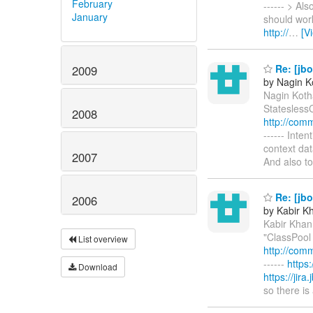
February
------ > Al
January
should work
http://
…
[V
Re: [jbo
2009
by Nagin K
Nagin Kotha
StateslessC
2008
http://com
------ Inten
context dat
2007
And also t
Re: [jbo
2006
by Kabir K
Kabir Khan
"ClassPool 
List overview
http://com
------
https
Download
https://jir
so there is