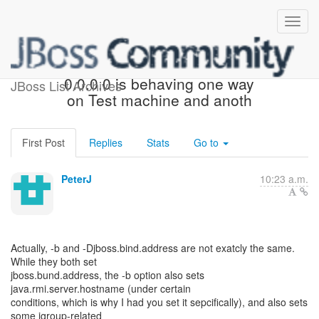
[JBoss Messaging] - Re: -b
0.0.0.0 is behaving one way
JBoss List Archives
on Test machine and anoth
First Post
Replies
Stats
Go to
PeterJ
10:23 a.m.
Actually, -b and -Djboss.bind.address are not exatcly the same.
While they both set
jboss.bund.address, the -b option also sets
java.rmi.server.hostname (under certain
conditions, which is why I had you set it sepcifically), and also sets
some jgroup-related