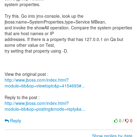
system properties.
Try this. Go into jmx-console, look up the
jboss:name=SystemProperties,type=Service MBean,
and invoke the showAll operation. Compare the system properties
that are host names or IP
addresses. If there is a property that has 127.0.0.1 on Qa but
some other value on Test,
try setting that property using -D.
http://www.jboss.com/index.html?
module=bb&op=viewtopic&p=4154693#...
http://www.jboss.com/index.html?
module=bb&op=posting&mode=reply&a...
Reply
0
/
0
Show replies by date