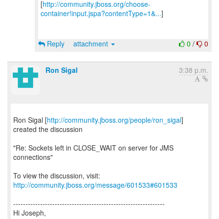
[
http://community.jboss.org/choose-
container!input.jspa?contentType=1&...
]
Reply
attachment
0
/
0
Ron Sigal
3:38 p.m.
Ron Sigal [
http://community.jboss.org/people/ron_sigal
]
created the discussion
"Re: Sockets left in CLOSE_WAIT on server for JMS
connections"
To view the discussion, visit:
http://community.jboss.org/message/601533#601533
--------------------------------------------------------------
Hi Joseph,