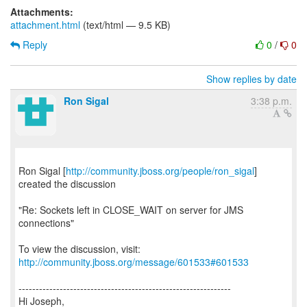
Attachments:
attachment.html
(text/html — 9.5 KB)
Reply
0
/
0
Show replies by date
Ron Sigal
3:38 p.m.
Ron Sigal [
http://community.jboss.org/people/ron_sigal
]
created the discussion
"Re: Sockets left in CLOSE_WAIT on server for JMS
connections"
To view the discussion, visit:
http://community.jboss.org/message/601533#601533
--------------------------------------------------------------
Hi Joseph,