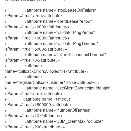
+ <attribute name="stopLeaseOnFailure"
isParam="true">true</attribute>+
+ <attribute name="clientLeasePeriod"
isParam="true">10000</attribute>+
+ <attribute name="validatorPingPeriod"
isParam="true">10000</attribute>+
+ <attribute name="validatorPingTimeout"
isParam="true">5000</attribute>+
+ <attribute name="failureDisconnectTimeout"
isParam="true">0</attribute>+
+ <attribute
name="callbackErrorsAllowed">1</attribute>+
+ <attribute
name="registerCallbackListener">false</attribute>+
+ <attribute name="useClientConnectionIdentity"
isParam="true">true</attribute>+
+ <attribute name="timeout"
isParam="true">1800000</attribute>+
+ <attribute name="numberOfRetries"
isParam="true">10</attribute>+
+ <attribute name="JBM_clientMaxPoolSize"
isParam="true">200</attribute>+