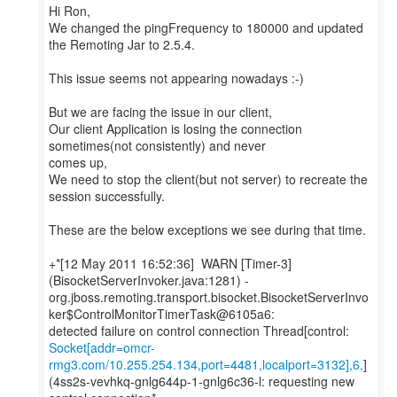
Hi Ron,
We changed the pingFrequency to 180000 and updated
the Remoting Jar to 2.5.4.
This issue seems not appearing nowadays :-)
But we are facing the issue in our client,
Our client Application is losing the connection
sometimes(not consistently) and never
comes up,
We need to stop the client(but not server) to recreate the
session successfully.
These are the below exceptions we see during that time.
+*[12 May 2011 16:52:36] WARN [Timer-3]
(BisocketServerInvoker.java:1281) -
org.jboss.remoting.transport.bisocket.BisocketServerInvo
ker$ControlMonitorTimerTask@6105a6:
Socket[addr=omcr-
rmg3.com/10.255.254.134,port=4481,localport=3132],6,
]
(4ss2s-vevhkq-gnlg644p-1-gnlg6c36-l: requesting new