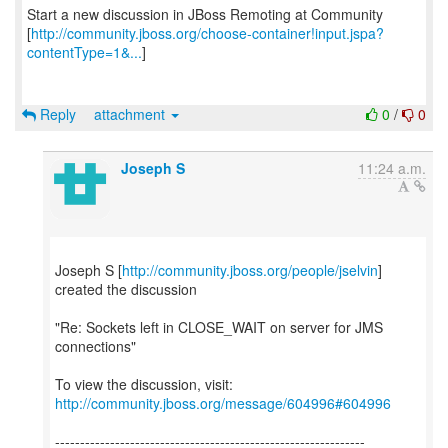
Start a new discussion in JBoss Remoting at Community
[
http://community.jboss.org/choose-container!input.jspa?
contentType=1&...
]
Reply
attachment
0
/
0
Joseph S
11:24 a.m.
Joseph S [
http://community.jboss.org/people/jselvin
]
created the discussion
"Re: Sockets left in CLOSE_WAIT on server for JMS
connections"
To view the discussion, visit:
http://community.jboss.org/message/604996#604996
--------------------------------------------------------------