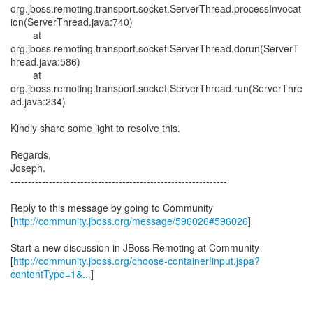
org.jboss.remoting.transport.socket.ServerThread.processInvocat
ion(ServerThread.java:740)
at
org.jboss.remoting.transport.socket.ServerThread.dorun(ServerT
hread.java:586)
at
org.jboss.remoting.transport.socket.ServerThread.run(ServerThre
ad.java:234)
Kindly share some light to resolve this.
Regards,
Joseph.
--------------------------------------------------------------
Reply to this message by going to Community
[
http://community.jboss.org/message/596026#596026
]
Start a new discussion in JBoss Remoting at Community
[
http://community.jboss.org/choose-container!input.jspa?
contentType=1&...
]