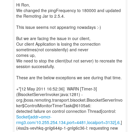
Hi Ron,
We changed the pingFrequency to 180000 and updated
the Remoting Jar to 2.5.4.
This issue seems not appearing nowadays :-)
But we are facing the issue in our client,
Our client Application is losing the connection
sometimes(not consistently) and never
comes up,
We need to stop the client(but not server) to recreate the
session successfully.
These are the below exceptions we see during that time.
+*[12 May 2011 16:52:36] WARN [Timer-3]
(BisocketServerInvoker.java:1281) -
org.jboss.remoting.transport.bisocket.BisocketServerInvo
ker$ControlMonitorTimerTask@6105a6:
Socket[addr=omcr-
rmg3.com/10.255.254.134,port=4481,localport=3132],6,
]
(4ss2s-vevhkq-gnlg644p-1-gnlg6c36-l: requesting new