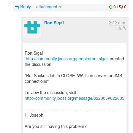
Reply
attachment
0
/
0
Ron Sigal
2:22 a.m.
Ron Sigal
[
http://community.jboss.org/people/ron_sigal
] created
the discussion
"Re: Sockets left in CLOSE_WAIT on server for JMS
connections"
To view the discussion, visit:
http://community.jboss.org/message/622005#622005
--------------------------------------------------------------
Hi Joseph,
Are you still having this problem?