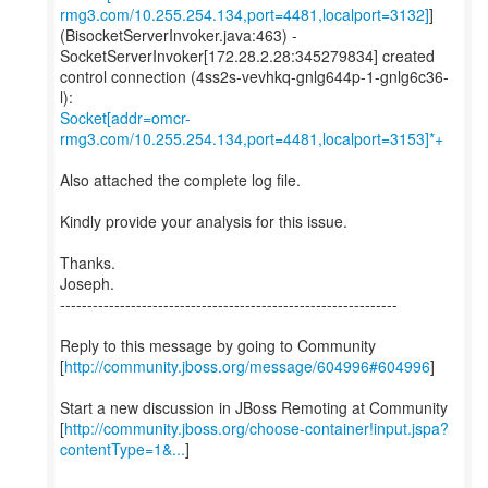
rmg3.com/10.255.254.134,port=4481,localport=3132]
]
(BisocketServerInvoker.java:463) -
SocketServerInvoker[172.28.2.28:345279834] created
control connection (4ss2s-vevhkq-gnlg644p-1-gnlg6c36-
Socket[addr=omcr-
rmg3.com/10.255.254.134,port=4481,localport=3153]*+
Also attached the complete log file.
Kindly provide your analysis for this issue.
Thanks.
Joseph.
--------------------------------------------------------------
Reply to this message by going to Community
[
http://community.jboss.org/message/604996#604996
]
Start a new discussion in JBoss Remoting at Community
[
http://community.jboss.org/choose-container!input.jspa?
contentType=1&...
]