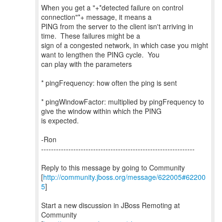
When you get a "+*detected failure on control
connection"*+ message, it means a
PING from the server to the client isn't arriving in
time. These failures might be a
sign of a congested network, in which case you might
want to lengthen the PING cycle. You
can play with the parameters
* pingFrequency: how often the ping is sent
* pingWindowFactor: multiplied by pingFrequency to
give the window within which the PING
is expected.
-Ron
--------------------------------------------------------------
Reply to this message by going to Community
[
http://community.jboss.org/message/622005#62200
5
]
Start a new discussion in JBoss Remoting at
Community