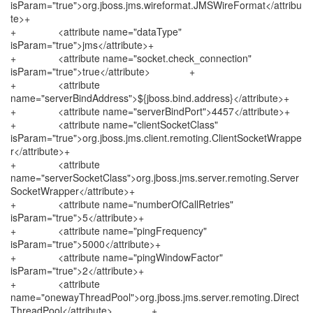
isParam="true">org.jboss.jms.wireformat.JMSWireFormat</attribu
te>+
+ <attribute name="dataType"
isParam="true">jms</attribute>+
+ <attribute name="socket.check_connection"
isParam="true">true</attribute> +
+ <attribute
name="serverBindAddress">${jboss.bind.address}</attribute>+
+ <attribute name="serverBindPort">4457</attribute>+
+ <attribute name="clientSocketClass"
isParam="true">org.jboss.jms.client.remoting.ClientSocketWrappe
r</attribute>+
+ <attribute
name="serverSocketClass">org.jboss.jms.server.remoting.Server
SocketWrapper</attribute>+
+ <attribute name="numberOfCallRetries"
isParam="true">5</attribute>+
+ <attribute name="pingFrequency"
isParam="true">5000</attribute>+
+ <attribute name="pingWindowFactor"
isParam="true">2</attribute>+
+ <attribute
name="onewayThreadPool">org.jboss.jms.server.remoting.Direct
ThreadPool</attribute> +