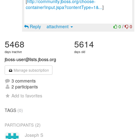
[
http://community.jboss.org/choose-
container!input.jspa?contentType=1&...
]
Reply
attachment
0
/
0
5468
5614
days inactive
days old
jboss-user@lists.jboss.org
Manage subscription
3 comments
2 participants
Add to favorites
TAGS
(0)
(2)
PARTICIPANTS
Joseph S