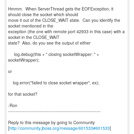
Hmmm. When ServerThread gets the EOFException, it
should close the socket which should
move it out of the CLOSE_WAIT state. Can you identify the
socket mentioned in the
exception (the one with remote port 42933 in this case) with a
socket in the CLOSE_WAIT
state? Also, do you see the output of either
log.debug(this + " closing socketWrapper: " +
socketWrapper);
or
log.error("failed to close socket wrapper", ex);
for that socket?
-Ron
--------------------------------------------------------------
Reply to this message by going to Community
[
http://community.jboss.org/message/601533#601533
]