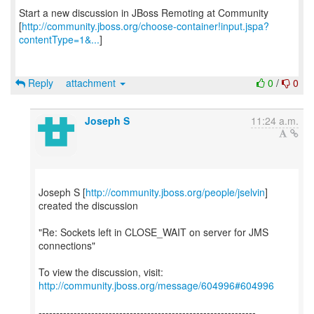
Start a new discussion in JBoss Remoting at Community
[
http://community.jboss.org/choose-container!input.jspa?
contentType=1&...
]
Reply
attachment
0
/
0
Joseph S
11:24 a.m.
Joseph S [
http://community.jboss.org/people/jselvin
]
created the discussion
"Re: Sockets left in CLOSE_WAIT on server for JMS
connections"
To view the discussion, visit:
http://community.jboss.org/message/604996#604996
--------------------------------------------------------------