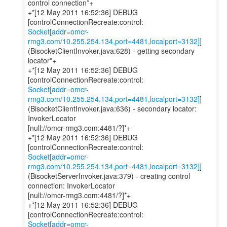
control connection*+
+*[12 May 2011 16:52:36] DEBUG
Socket[addr=omcr-
rmg3.com/10.255.254.134,port=4481,localport=3132]
]
(BisocketClientInvoker.java:628) - getting secondary
locator*+
+*[12 May 2011 16:52:36] DEBUG
Socket[addr=omcr-
rmg3.com/10.255.254.134,port=4481,localport=3132]
]
(BisocketClientInvoker.java:636) - secondary locator:
InvokerLocator
[null://omcr-rmg3.com:4481/?]*+
+*[12 May 2011 16:52:36] DEBUG
Socket[addr=omcr-
rmg3.com/10.255.254.134,port=4481,localport=3132]
]
(BisocketServerInvoker.java:379) - creating control
connection: InvokerLocator
[null://omcr-rmg3.com:4481/?]*+
+*[12 May 2011 16:52:36] DEBUG
Socket[addr=omcr-