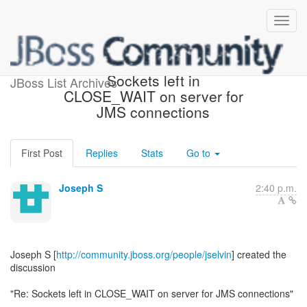
[JBoss Remoting] - Re:
Sockets left in
JBoss List Archives
CLOSE_WAIT on server for
JMS connections
First Post
Replies
Stats
Go to
Joseph S
2:40 p.m.
Joseph S [
http://community.jboss.org/people/jselvin
] created the
discussion
"Re: Sockets left in CLOSE_WAIT on server for JMS connections"