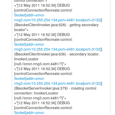
control connection*+
+*[12 May 2011 16:52:36] DEBUG
Socket[addr=omcr-
rmg3.com/10.255.254.134,port=4481,localport=3132]
]
(BisocketClientInvoker.java:628) - getting secondary
locator*+
+*[12 May 2011 16:52:36] DEBUG
Socket[addr=omcr-
rmg3.com/10.255.254.134,port=4481,localport=3132]
]
(BisocketClientInvoker.java:636) - secondary locator:
InvokerLocator
[null://omcr-rmg3.com:4481/?]*+
+*[12 May 2011 16:52:36] DEBUG
Socket[addr=omcr-
rmg3.com/10.255.254.134,port=4481,localport=3132]
]
(BisocketServerInvoker.java:379) - creating control
connection: InvokerLocator
[null://omcr-rmg3.com:4481/?]*+
+*[12 May 2011 16:52:36] DEBUG
Socket[addr=omcr-