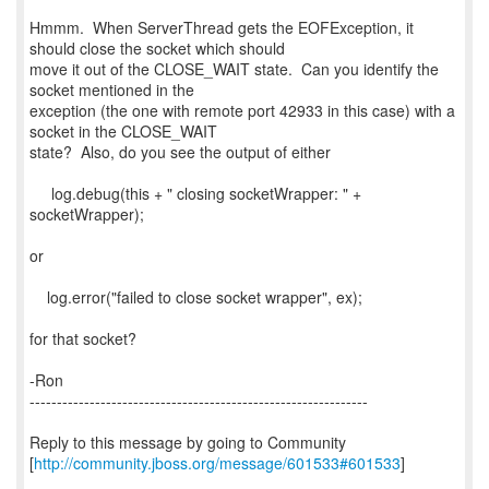
Hmmm. When ServerThread gets the EOFException, it
should close the socket which should
move it out of the CLOSE_WAIT state. Can you identify the
socket mentioned in the
exception (the one with remote port 42933 in this case) with a
socket in the CLOSE_WAIT
state? Also, do you see the output of either
log.debug(this + " closing socketWrapper: " +
socketWrapper);
or
log.error("failed to close socket wrapper", ex);
for that socket?
-Ron
--------------------------------------------------------------
Reply to this message by going to Community
[
http://community.jboss.org/message/601533#601533
]