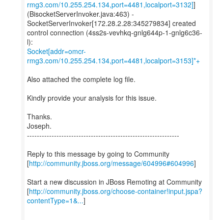
rmg3.com/10.255.254.134,port=4481,localport=3132]
]
(BisocketServerInvoker.java:463) -
SocketServerInvoker[172.28.2.28:345279834] created
control connection (4ss2s-vevhkq-gnlg644p-1-gnlg6c36-
Socket[addr=omcr-
rmg3.com/10.255.254.134,port=4481,localport=3153]*+
Also attached the complete log file.
Kindly provide your analysis for this issue.
Thanks.
Joseph.
--------------------------------------------------------------
Reply to this message by going to Community
[
http://community.jboss.org/message/604996#604996
]
Start a new discussion in JBoss Remoting at Community
[
http://community.jboss.org/choose-container!input.jspa?
contentType=1&...
]