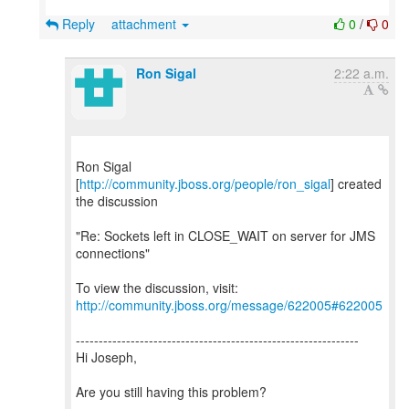
Reply
attachment
0
/
0
Ron Sigal
2:22 a.m.
Ron Sigal
[
http://community.jboss.org/people/ron_sigal
] created
the discussion
"Re: Sockets left in CLOSE_WAIT on server for JMS
connections"
To view the discussion, visit:
http://community.jboss.org/message/622005#622005
--------------------------------------------------------------
Hi Joseph,
Are you still having this problem?