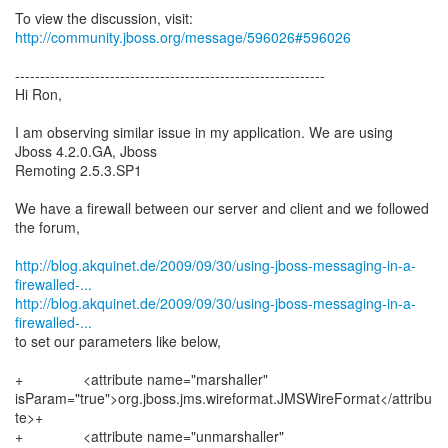
To view the discussion, visit:
http://community.jboss.org/message/596026#596026
--------------------------------------------------------------
Hi Ron,
I am observing similar issue in my application. We are using
Jboss 4.2.0.GA, Jboss
Remoting 2.5.3.SP1
We have a firewall between our server and client and we followed
the forum,
http://blog.akquinet.de/2009/09/30/using-jboss-messaging-in-a-
firewalled-...
http://blog.akquinet.de/2009/09/30/using-jboss-messaging-in-a-
firewalled-...
to set our parameters like below,
+ <attribute name="marshaller"
isParam="true">org.jboss.jms.wireformat.JMSWireFormat</attribu
te>+
+ <attribute name="unmarshaller"