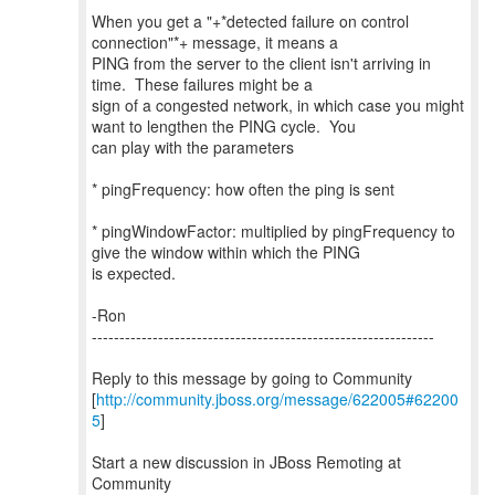
When you get a "+*detected failure on control
connection"*+ message, it means a
PING from the server to the client isn't arriving in
time. These failures might be a
sign of a congested network, in which case you might
want to lengthen the PING cycle. You
can play with the parameters
* pingFrequency: how often the ping is sent
* pingWindowFactor: multiplied by pingFrequency to
give the window within which the PING
is expected.
-Ron
--------------------------------------------------------------
Reply to this message by going to Community
[
http://community.jboss.org/message/622005#62200
5
]
Start a new discussion in JBoss Remoting at
Community