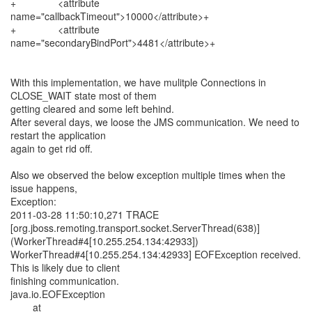
+ <attribute
name="callbackTimeout">10000</attribute>+
+ <attribute
name="secondaryBindPort">4481</attribute>+
With this implementation, we have mulitple Connections in
CLOSE_WAIT state most of them
getting cleared and some left behind.
After several days, we loose the JMS communication. We need to
restart the application
again to get rid off.
Also we observed the below exception multiple times when the
issue happens,
Exception:
2011-03-28 11:50:10,271 TRACE
[org.jboss.remoting.transport.socket.ServerThread(638)]
(WorkerThread#4[10.255.254.134:42933])
WorkerThread#4[10.255.254.134:42933] EOFException received.
This is likely due to client
finishing communication.
java.io.EOFException
at