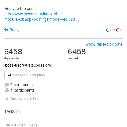
http://www.jboss.com/index.html?
module=bb&op=posting&mode=reply&a...
Reply
0
/
0
Show replies by date
6458
6458
days inactive
days old
jboss-user@lists.jboss.org
Manage subscription
0 comments
1 participants
Add to favorites
TAGS
(0)
(1)
PARTICIPANTS