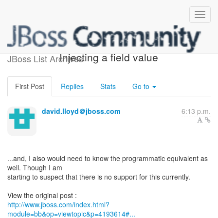
[Microcontainer] - Re:
Injecting a field value
JBoss List Archives
First Post
Replies
Stats
Go to
david.lloyd＠jboss.com
6:13 p.m.
...and, I also would need to know the programmatic equivalent as
well. Though I am
starting to suspect that there is no support for this currently.
http://www.jboss.com/index.html?
module=bb&op=viewtopic&p=4193614#...