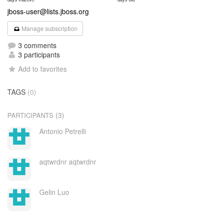
jboss-user@lists.jboss.org
Manage subscription
3 comments
3 participants
Add to favorites
TAGS
(0)
(3)
PARTICIPANTS
Antonio Petrelli
aqtwrdnr aqtwrdnr
Gelin Luo