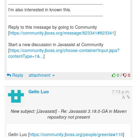
--------------------------------------------------------------
I'm also interested in known this.
--------------------------------------------------------------
Reply to this message by going to Community
[
https://community.jboss.org/message/823341#823341
]
Start a new discussion in Javassist at Community
[
https://community.jboss.org/choose-container!input.jspa?
contentType=1&...
]
Reply
attachment
0
/
0
Gelin Luo
7:13 p.m.
New subject: [Javassist] - Re: Javassist 3.18.0-GA in Maven
repository not present
Gelin Luo [
https://community.jboss.org/people/greenlaw110
]