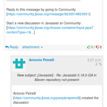
--------------------------------------------------------------
Reply to this message by going to Community
[
https://community.jboss.org/message/823551#823551
]
Start a new discussion in Javassist at Community
[
https://community.jboss.org/choose-container!input.jspa?
contentType=1&...
]
Reply
attachment
0
/
0
Antonio Petrelli
2:27 a.m.
New subject: [Javassist] - Re: Javassist 3.18.0-GA in
Maven repository not present
Antonio Petrelli
[
https://community.jboss.org/people/apetrelli
] created the
discussion