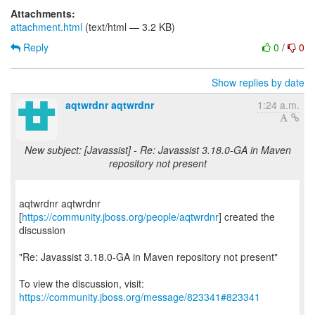
Attachments:
attachment.html
(text/html — 3.2 KB)
Reply
0
/
0
Show replies by date
aqtwrdnr aqtwrdnr
1:24 a.m.
New subject: [Javassist] - Re: Javassist 3.18.0-GA in Maven
repository not present
aqtwrdnr aqtwrdnr
[
https://community.jboss.org/people/aqtwrdnr
] created the
discussion
"Re: Javassist 3.18.0-GA in Maven repository not present"
To view the discussion, visit:
https://community.jboss.org/message/823341#823341