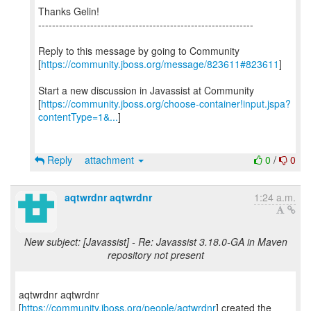
Thanks Gelin!
--------------------------------------------------------------
Reply to this message by going to Community
[
https://community.jboss.org/message/823611#823611
]
Start a new discussion in Javassist at Community
[
https://community.jboss.org/choose-container!input.jspa?
contentType=1&...
]
Reply
attachment
0
/
0
aqtwrdnr aqtwrdnr
1:24 a.m.
New subject: [Javassist] - Re: Javassist 3.18.0-GA in Maven
repository not present
aqtwrdnr aqtwrdnr
[
https://community.jboss.org/people/aqtwrdnr
] created the