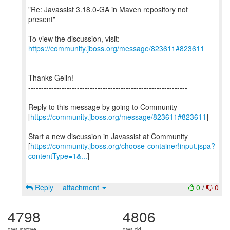
"Re: Javassist 3.18.0-GA in Maven repository not
present"
To view the discussion, visit:
https://community.jboss.org/message/823611#823611
--------------------------------------------------------------
Thanks Gelin!
--------------------------------------------------------------
Reply to this message by going to Community
[
https://community.jboss.org/message/823611#823611
]
Start a new discussion in Javassist at Community
[
https://community.jboss.org/choose-container!input.jspa?
contentType=1&...
]
Reply
attachment
0
/
0
4798
4806
days inactive
days old