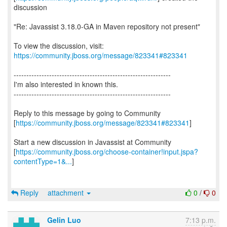
discussion
"Re: Javassist 3.18.0-GA in Maven repository not present"
To view the discussion, visit:
https://community.jboss.org/message/823341#823341
--------------------------------------------------------------
I'm also interested in known this.
--------------------------------------------------------------
Reply to this message by going to Community
[
https://community.jboss.org/message/823341#823341
]
Start a new discussion in Javassist at Community
[
https://community.jboss.org/choose-container!input.jspa?
contentType=1&...
]
Reply
attachment
0
/
0
Gelin Luo
7:13 p.m.