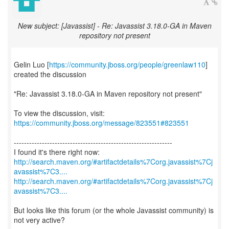
New subject: [Javassist] - Re: Javassist 3.18.0-GA in Maven
repository not present
Gelin Luo [
https://community.jboss.org/people/greenlaw110
]
created the discussion
"Re: Javassist 3.18.0-GA in Maven repository not present"
To view the discussion, visit:
https://community.jboss.org/message/823551#823551
--------------------------------------------------------------
http://search.maven.org/#artifactdetails%7Corg.javassist%7Cj
avassist%7C3....
http://search.maven.org/#artifactdetails%7Corg.javassist%7Cj
avassist%7C3....
But looks like this forum (or the whole Javassist community) is
not very active?