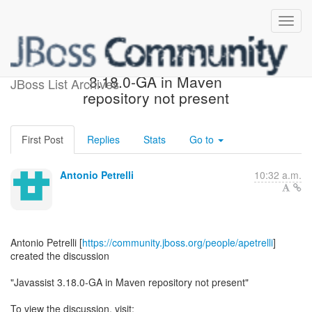
[Javassist] - Javassist
3.18.0-GA in Maven
JBoss List Archives
repository not present
First Post
Replies
Stats
Go to
Antonio Petrelli
10:32 a.m.
Antonio Petrelli [
https://community.jboss.org/people/apetrelli
]
created the discussion
"Javassist 3.18.0-GA in Maven repository not present"
To view the discussion, visit: