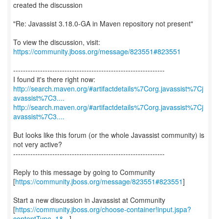
created the discussion
"Re: Javassist 3.18.0-GA in Maven repository not present"
To view the discussion, visit:
https://community.jboss.org/message/823551#823551
--------------------------------------------------------------
http://search.maven.org/#artifactdetails%7Corg.javassist%7Cj
avassist%7C3....
http://search.maven.org/#artifactdetails%7Corg.javassist%7Cj
avassist%7C3....
But looks like this forum (or the whole Javassist community) is
not very active?
--------------------------------------------------------------
Reply to this message by going to Community
[
https://community.jboss.org/message/823551#823551
]
Start a new discussion in Javassist at Community
[
https://community.jboss.org/choose-container!input.jspa?
contentType=1&...
]