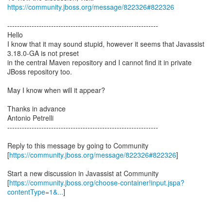
https://community.jboss.org/message/822326#822326
--------------------------------------------------------------
Hello
I know that it may sound stupid, however it seems that Javassist
3.18.0-GA is not preset
in the central Maven repository and I cannot find it in private
JBoss repository too.
May I know when will it appear?
Thanks in advance
Antonio Petrelli
--------------------------------------------------------------
Reply to this message by going to Community
[
https://community.jboss.org/message/822326#822326
]
Start a new discussion in Javassist at Community
[
https://community.jboss.org/choose-container!input.jspa?
contentType=1&...
]