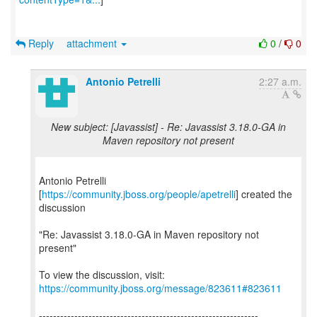
Reply
attachment
0
/
0
Antonio Petrelli
2:27 a.m.
New subject: [Javassist] - Re: Javassist 3.18.0-GA in
Maven repository not present
Antonio Petrelli
[
https://community.jboss.org/people/apetrelli
] created the
discussion
"Re: Javassist 3.18.0-GA in Maven repository not
present"
To view the discussion, visit:
https://community.jboss.org/message/823611#823611
--------------------------------------------------------------