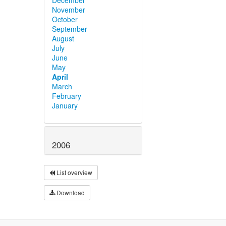
November
October
September
August
July
June
May
April
March
February
January
2006
List overview
Download