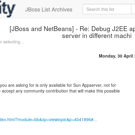
JBoss List Archives
[JBoss and NetBeans] - Re: Debug J2EE ap
server in different machi
 selecting...
Monday, 30 April
you are asking for is only available for Sun Appserver, not for
e accept any community contribution that will make this possible
index.html?module=bb&op=viewtopic&p=4041896#...