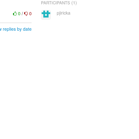
(1)
PARTICIPANTS
pjiricka
0
/
0
 replies by date