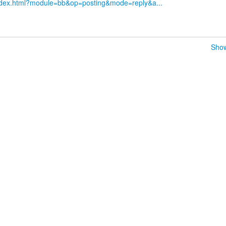
index.html?module=bb&op=posting&mode=reply&a...
Show