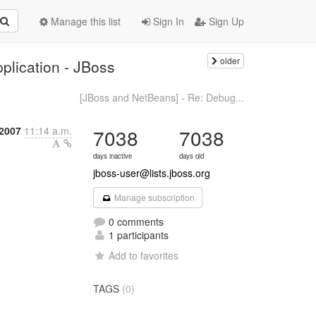
Manage this list
Sign In
Sign Up
older
plication - JBoss
[JBoss and NetBeans] - Re: Debug...
 2007
11:14 a.m.
7038
7038
days inactive
days old
jboss-user@lists.jboss.org
Manage subscription
0 comments
1 participants
Add to favorites
TAGS
(0)