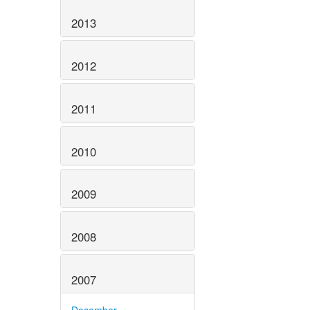
2013
2012
2011
2010
2009
2008
2007
December