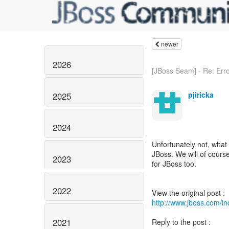
newer
2026
[JBoss Seam] - Re: Error
pjiricka
2025
2024
Unfortunately not, what 
JBoss. We will of cours
2023
for JBoss too.
2022
http://www.jboss.com/
2021