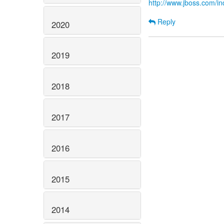
http://www.jboss.com/
Reply
2020
2019
2018
2017
2016
2015
2014