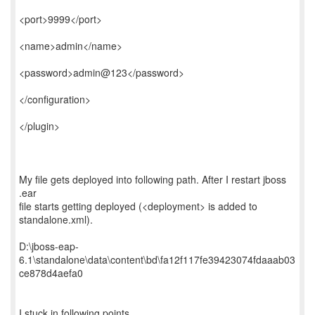
<port>9999</port>
<name>admin</name>
<password>admin@123</password>
</configuration>
</plugin>
My file gets deployed into following path. After I restart jboss
.ear
file starts getting deployed (<deployment> is added to
standalone.xml).
D:\jboss-eap-
6.1\standalone\data\content\bd\fa12f117fe39423074fdaaab03
ce878d4aefa0
I stuck in following points...