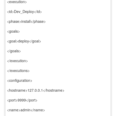
<execution>
<id>Dev_Deploy</id>
<phase>install</phase>
<goals>
<goal>deploy</goal>
</goals>
</execution>
</executions>
<configuration>
<hostname>127.0.0.1</hostname>
<port>9999</port>
<name>admin</name>