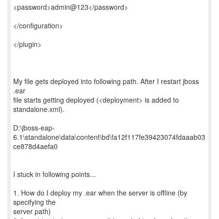
<password>admin@123</password>
</configuration>
</plugin>
My file gets deployed into following path. After I restart jboss
.ear
file starts getting deployed (<deployment> is added to
standalone.xml).
D:\jboss-eap-
6.1\standalone\data\content\bd\fa12f117fe39423074fdaaab03
ce878d4aefa0
I stuck in following points...
1. How do I deploy my .ear when the server is offline (by
specifying the
server path)