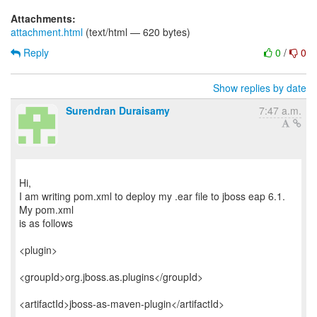
Attachments:
attachment.html
(text/html — 620 bytes)
Reply
0
/
0
Show replies by date
Surendran Duraisamy
7:47 a.m.
Hi,
I am writing pom.xml to deploy my .ear file to jboss eap 6.1.
My pom.xml
is as follows
<plugin>
<groupId>org.jboss.as.plugins</groupId>
<artifactId>jboss-as-maven-plugin</artifactId>