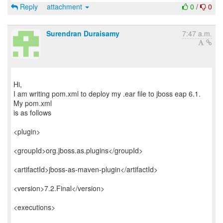
Reply
attachment
0
/
0
Surendran Duraisamy
7:47 a.m.
Hi,
I am writing pom.xml to deploy my .ear file to jboss eap 6.1.
My pom.xml
is as follows
<plugin>
<groupId>org.jboss.as.plugins</groupId>
<artifactId>jboss-as-maven-plugin</artifactId>
<version>7.2.Final</version>
<executions>