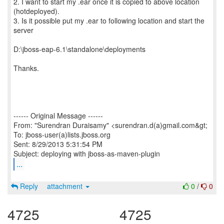
2. I want to start my .ear once it is copied to above location
(hotdeployed).
3. Is it possible put my .ear to following location and start the
server
D:\jboss-eap-6.1\standalone\deployments
Thanks.
------ Original Message ------
From: "Surendran Duraisamy" <surendran.d(a)gmail.com&gt;
To: jboss-user(a)lists.jboss.org
Sent: 8/29/2013 5:31:54 PM
...
Reply
attachment
0
/
0
4725
4725