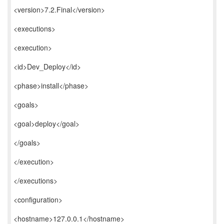
<version>7.2.Final</version>
<executions>
<execution>
<id>Dev_Deploy</id>
<phase>install</phase>
<goals>
<goal>deploy</goal>
</goals>
</execution>
</executions>
<configuration>
<hostname>127.0.0.1</hostname>