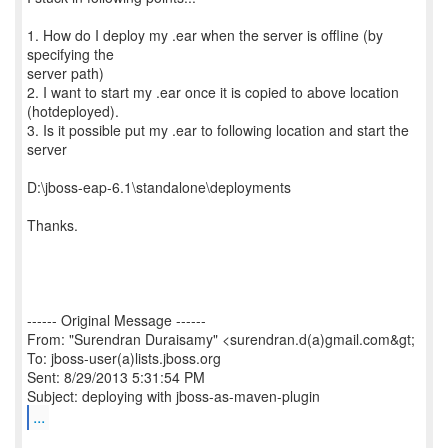
1. How do I deploy my .ear when the server is offline (by
specifying the
server path)
2. I want to start my .ear once it is copied to above location
(hotdeployed).
3. Is it possible put my .ear to following location and start the
server
D:\jboss-eap-6.1\standalone\deployments
Thanks.
------ Original Message ------
From: "Surendran Duraisamy" <surendran.d(a)gmail.com&gt;
To: jboss-user(a)lists.jboss.org
Sent: 8/29/2013 5:31:54 PM
...