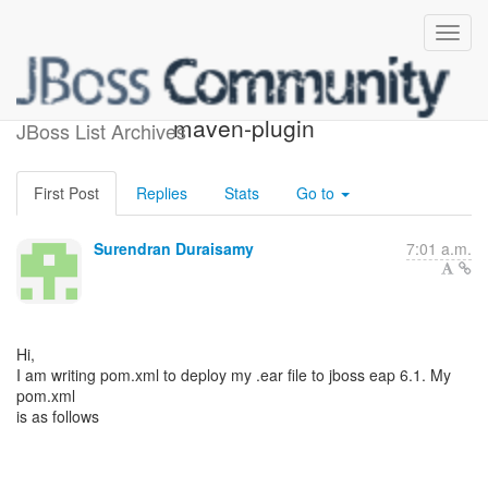
deploying with jboss-as-
maven-plugin
JBoss List Archives
First Post
Replies
Stats
Go to
Surendran Duraisamy
7:01 a.m.
Hi,
I am writing pom.xml to deploy my .ear file to jboss eap 6.1. My
pom.xml
is as follows