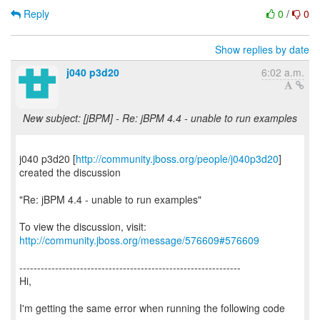
Reply
0
/
0
Show replies by date
j040 p3d20
6:02 a.m.
New subject: [jBPM] - Re: jBPM 4.4 - unable to run examples
j040 p3d20 [
http://community.jboss.org/people/j040p3d20
]
created the discussion
"Re: jBPM 4.4 - unable to run examples"
To view the discussion, visit:
http://community.jboss.org/message/576609#576609