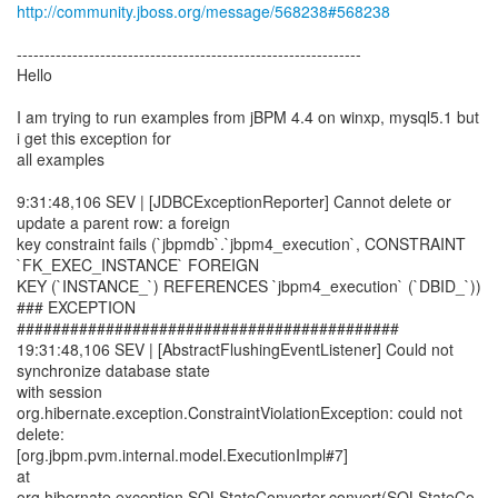
http://community.jboss.org/message/568238#568238