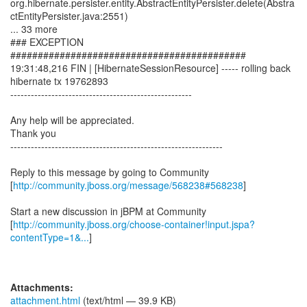
http://community.jboss.org/message/568238#568238
]
Start a new discussion in jBPM at Community
[
http://community.jboss.org/choose-container!input.jspa?
contentType=1&...
]
Attachments:
attachment.html
(text/html — 39.9 KB)