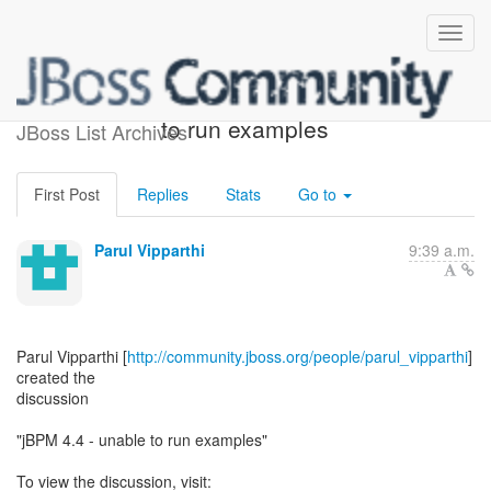
[jBPM] - jBPM 4.4 - unable
to run examples
JBoss List Archives
First Post
Replies
Stats
Go to
Parul Vipparthi
9:39 a.m.
Parul Vipparthi [
http://community.jboss.org/people/parul_vipparthi
]
created the
discussion
"jBPM 4.4 - unable to run examples"
To view the discussion, visit: