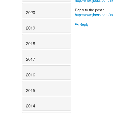
http://www.jboss.com/
2020
http://www.jboss.com/
Reply
2019
2018
2017
2016
2015
2014