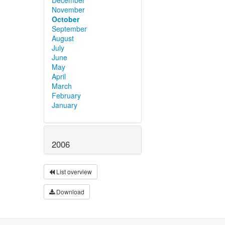
November
October
September
August
July
June
May
April
March
February
January
2006
List overview
Download