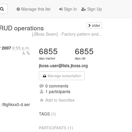
Manage this list
Sign In
Sign Up
older
CRUD operations
[JBoss Seam] - Factory pattern and...
 2007
6:55 p.m.
6855
6855
days inactive
days old
jboss-user@lists.jboss.org
Manage subscription
0 comments
1 participants
Add to favorites
1-f8ghkxx0-d.ser
TAGS
(0)
(1)
PARTICIPANTS