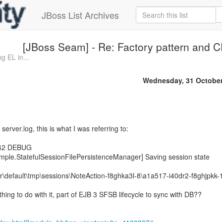
JBoss List Archives
[JBoss Seam] - Re: Factory pattern and 
g EL in...
Wednesday, 31 October
 server.log, this is what I was referring to:
242 DEBUG
imple.StatefulSessionFilePersistenceManager] Saving session state
r\default\tmp\sessions\NoteAction-f8ghka3l-8\a1a517-i40dr2-f8ghjpkk-
ing to do with it, part of EJB 3 SFSB lifecycle to sync with DB??