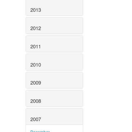
2013
2012
2011
2010
2009
2008
2007
December