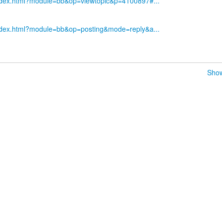
index.html?module=bb&op=viewtopic&p=4100897#...
index.html?module=bb&op=posting&mode=reply&a...
Show