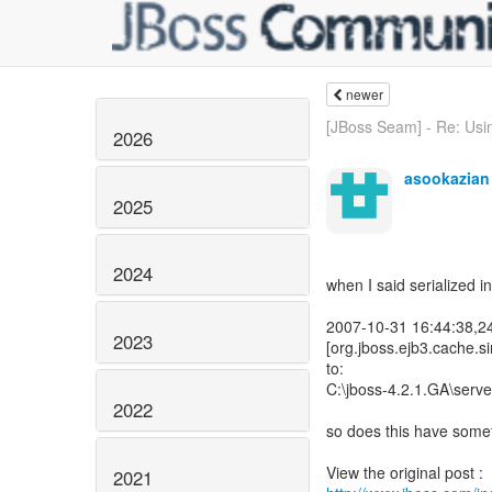
newer
[JBoss Seam] - Re: Usin
2026
asookazian
2025
2024
when I said serialized in
2007-10-31 16:44:38,
2023
[org.jboss.ejb3.cache.s
to:
C:\jboss-4.2.1.GA\serve
2022
so does this have someth
2021