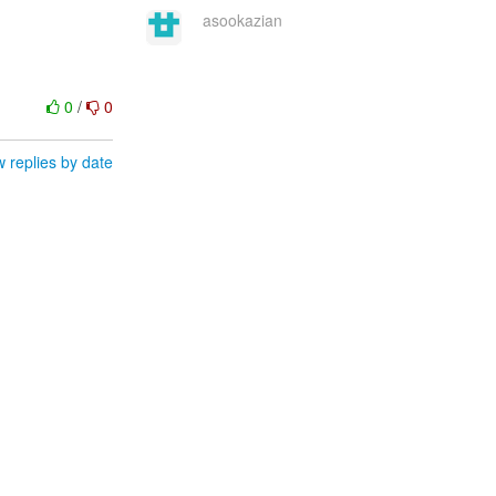
asookazian
0
/
0
 replies by date