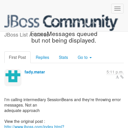
[JBoss Seam] - Re:
FacesMessages queued
JBoss List Archives
but not being displayed.
First Post
Replies
Stats
Go to
fady.matar
5:11 p.m.
I'm calling intermediary SessionBeans and they're throwing error
messages. Not an
adequate approach
http://www.jboss.com/index.html?