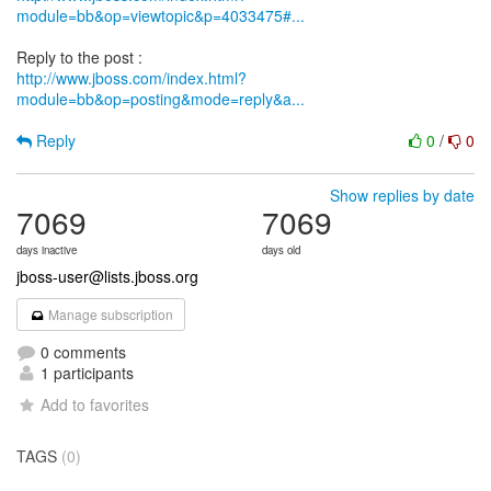
module=bb&op=viewtopic&p=4033475#...
http://www.jboss.com/index.html?
module=bb&op=posting&mode=reply&a...
Reply
0
/
0
Show replies by date
7069
7069
days inactive
days old
jboss-user@lists.jboss.org
Manage subscription
0 comments
1 participants
Add to favorites
TAGS
(0)