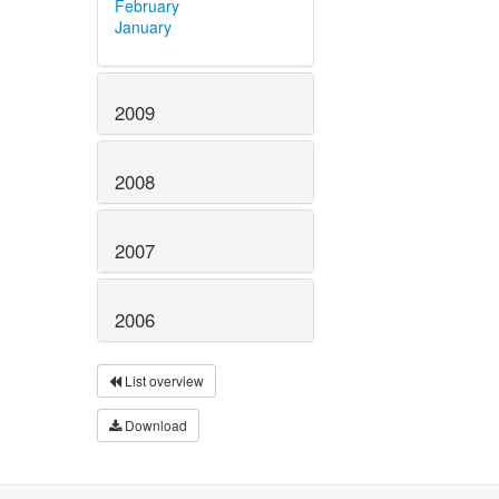
February
January
2009
2008
2007
2006
List overview
Download