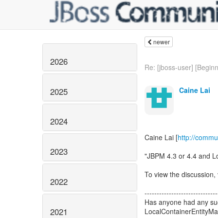
newer
2026
Re: [jboss-user] [Beginne
Caine Lai
2025
2024
Caine Lai [
http://commu
2023
"JBPM 4.3 or 4.4 and 
To view the discussion, 
2022
------------------------------
Has anyone had any succ
2021
LocalContainerEntityM