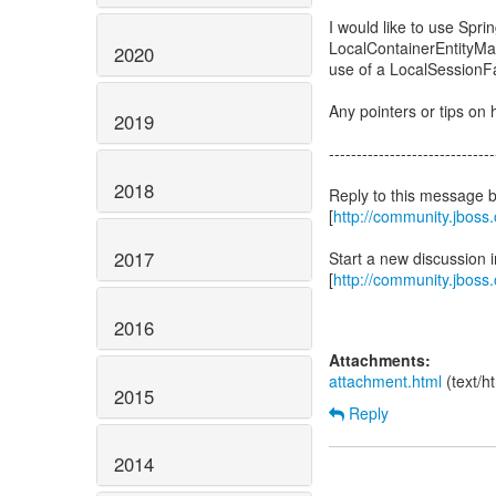
I would like to use Spr
LocalContainerEntityM
2020
use of a LocalSession
Any pointers or tips on h
2019
------------------------------
2018
Reply to this message 
[
http://community.jbos
2017
Start a new discussion
[
http://community.jboss
2016
Attachments:
attachment.html
(text/h
2015
Reply
2014