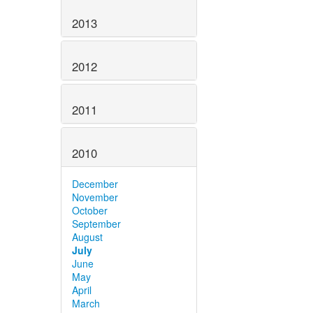
2013
2012
2011
2010
December
November
October
September
August
July
June
May
April
March