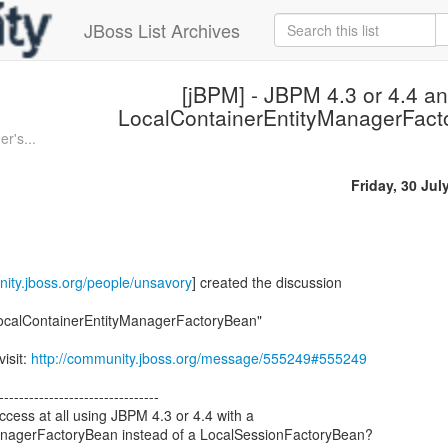
JBoss List Archives
[jBPM] - JBPM 4.3 or 4.4 a
LocalContainerEntityManagerFac
r's...
Friday, 30 Jul
nity.jboss.org/people/unsavory
] created the discussion
LocalContainerEntityManagerFactoryBean"
visit:
http://community.jboss.org/message/555249#555249
--------------------------------
ess at all using JBPM 4.3 or 4.4 with a
anagerFactoryBean instead of a LocalSessionFactoryBean?