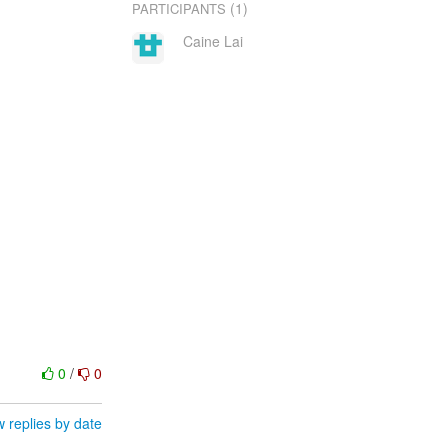
(1)
PARTICIPANTS
Caine Lai
0
/
0
 replies by date