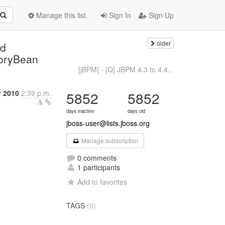
Manage this list
Sign In
Sign Up
older
nd
toryBean
[jBPM] - [Q] JBPM 4.3 to 4.4...
y 2010
2:39 p.m.
5852
5852
days inactive
days old
jboss-user@lists.jboss.org
Manage subscription
0 comments
1 participants
Add to favorites
TAGS
(0)