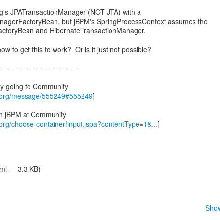
ing's JPATransactionManager (NOT JTA) with a
anagerFactoryBean, but jBPM's SpringProcessContext assumes the
FactoryBean and HibernateTransactionManager.
ow to get this to work? Or is it just not possible?
--------------------------------
by going to Community
s.org/message/555249#555249
]
 in jBPM at Community
.org/choose-container!input.jspa?contentType=1&...
]
tml — 3.3 KB)
Show