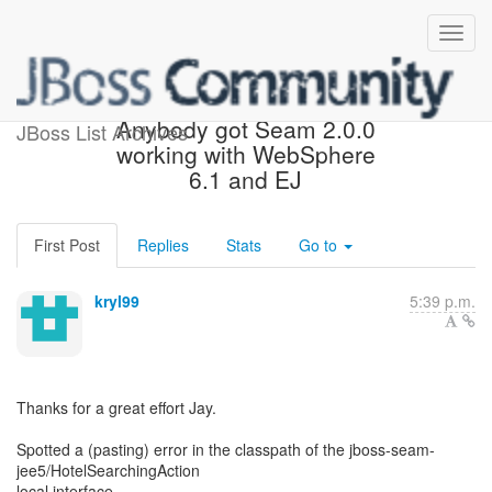
[JBoss Seam] - Re:
Anybody got Seam 2.0.0
JBoss List Archives
working with WebSphere
6.1 and EJ
First Post
Replies
Stats
Go to
kryl99
5:39 p.m.
Thanks for a great effort Jay.
Spotted a (pasting) error in the classpath of the jboss-seam-
jee5/HotelSearchingAction
local interface.