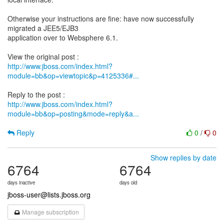
Otherwise your instructions are fine: have now successfully
migrated a JEE5/EJB3
application over to Websphere 6.1.
http://www.jboss.com/index.html?
module=bb&op=viewtopic&p=4125336#...
http://www.jboss.com/index.html?
module=bb&op=posting&mode=reply&a...
Reply
0
/
0
Show replies by date
6764
6764
days inactive
days old
jboss-user@lists.jboss.org
Manage subscription