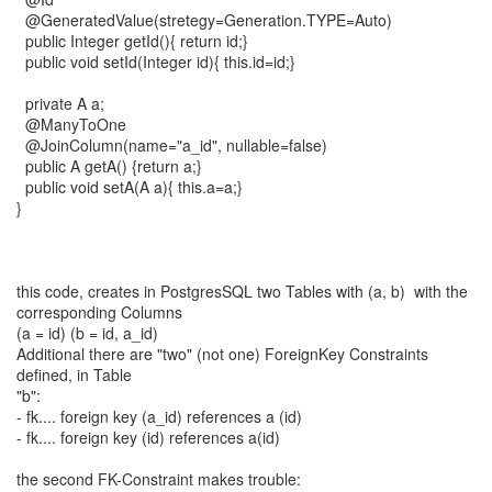
@GeneratedValue(stretegy=Generation.TYPE=Auto)
public Integer getId(){ return id;}
public void setId(Integer id){ this.id=id;}
private A a;
@ManyToOne
@JoinColumn(name="a_id", nullable=false)
public A getA() {return a;}
public void setA(A a){ this.a=a;}
}
this code, creates in PostgresSQL two Tables with (a, b) with the
corresponding Columns
(a = id) (b = id, a_id)
Additional there are "two" (not one) ForeignKey Constraints
defined, in Table
"b":
- fk.... foreign key (a_id) references a (id)
- fk.... foreign key (id) references a(id)
the second FK-Constraint makes trouble: