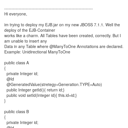
--------------------------------------------------------------
Hi everyone,
im trying to deploy my EJB.jar on my new JBOSS 7.1.1. Well the
deploy of the EJB-Container
works like a charm. All Tables have been created, correctly. But I
am unable to insert any
Data in any Table where @ManyToOne Annotations are declared.
Example: Unidirectional ManyToOne
public class A
{
private Integer id;
@Id
@GeneratedValue(stretegy=Generation.TYPE=Auto)
public Integer getId(){ return id;}
public void setId(Integer id){ this.id=id;}
}
public class B
{
private Integer id;
@Id