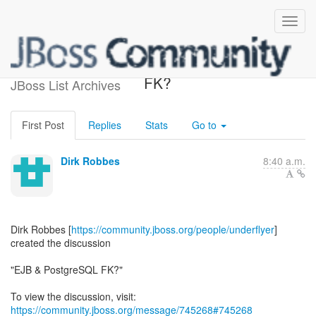
[EJB3] - EJB & PostgreSQL
FK?
JBoss List Archives
First Post
Replies
Stats
Go to
Dirk Robbes
8:40 a.m.
Dirk Robbes [
https://community.jboss.org/people/underflyer
]
created the discussion
"EJB & PostgreSQL FK?"
To view the discussion, visit:
https://community.jboss.org/message/745268#745268