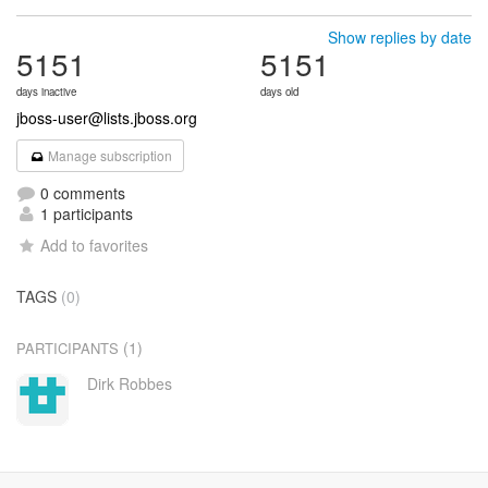
Show replies by date
5151
5151
days inactive
days old
jboss-user@lists.jboss.org
Manage subscription
0 comments
1 participants
Add to favorites
TAGS
(0)
(1)
PARTICIPANTS
Dirk Robbes