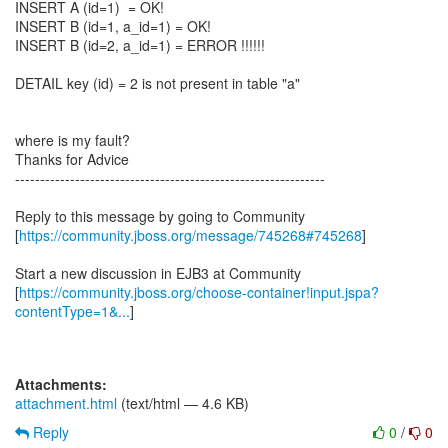
INSERT A (id=1) = OK!
INSERT B (id=1, a_id=1) = OK!
INSERT B (id=2, a_id=1) = ERROR !!!!!!
DETAIL key (id) = 2 is not present in table "a"
where is my fault?
Thanks for Advice
--------------------------------------------------------------
Reply to this message by going to Community
[
https://community.jboss.org/message/745268#745268
]
Start a new discussion in EJB3 at Community
[
https://community.jboss.org/choose-container!input.jspa?
contentType=1&...
]
Attachments:
attachment.html
(text/html — 4.6 KB)
Reply
0
/
0