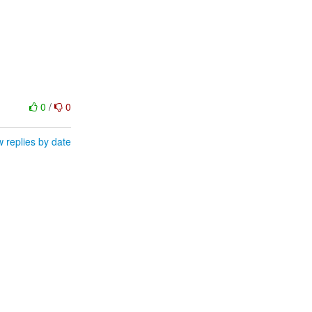
0
/
0
 replies by date