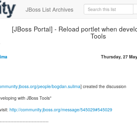
JBoss List Archives
[JBoss Portal] - Reload portlet when devel
Tools
.
ima
Thursday, 27 Ma
community.jboss.org/people/bogdan.sulima
] created the discussion
veloping with JBoss Tools"
visit:
http://community.jboss.org/message/545029#545029
--------------------------------