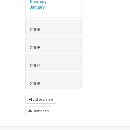
February
January
2009
2008
2007
2006
List overview
Download