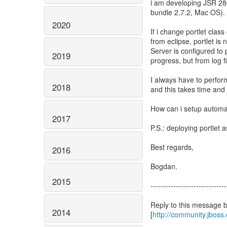
i am developing JSR 286
bundle 2.7.2, Mac OS).
2020
If i change portlet class
from eclipse, portlet is
Server is configured to
2019
progress, but from log fi
I always have to perfor
2018
and this takes time and 
How can i setup automat
2017
P.S.: deploying portlet 
Best regards,
2016
Bogdan.
2015
------------------------------
Reply to this message 
2014
[
http://community.jbos