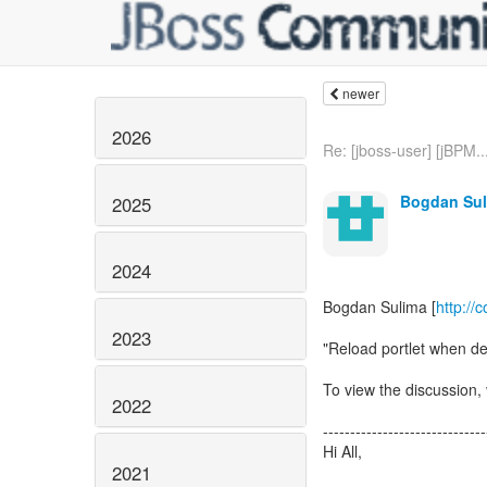
newer
2026
Re: [jboss-user] [jBPM..
Bogdan Sul
2025
2024
Bogdan Sulima [
http://
2023
"Reload portlet when de
To view the discussion, 
2022
------------------------------
Hi All,
2021