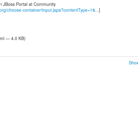
in JBoss Portal at Community
.org/choose-container!input.jspa?contentType=1&...
]
tml — 4.0 KB)
Show