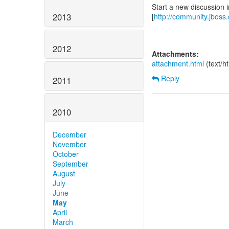
Start a new discussion 
2013
[
http://community.jboss
2012
Attachments:
attachment.html
(text/h
Reply
2011
2010
December
November
October
September
August
July
June
May
April
March