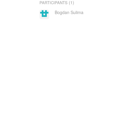
(1)
PARTICIPANTS
Bogdan Sulima