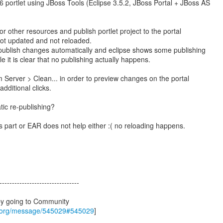
 portlet using JBoss Tools (Eclipse 3.5.2, JBoss Portal + JBoss AS
 or other resources and publish portlet project to the portal
 not updated and not reloaded.
 publish changes automatically and eclipse shows some publishing
le it is clear that no publishing actually happens.
m Server > Clean... in order to preview changes on the portal
additional clicks.
ic re-publishing?
as part or EAR does not help either :( no reloading happens.
--------------------------------
by going to Community
s.org/message/545029#545029
]