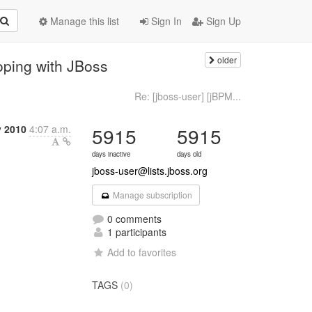
Manage this list
Sign In
Sign Up
older
oping with JBoss
Re: [jboss-user] [jBPM...
y 2010
4:07 a.m.
5915
5915
days inactive
days old
jboss-user@lists.jboss.org
Manage subscription
0 comments
1 participants
Add to favorites
TAGS
(0)