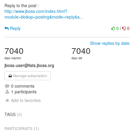
http://www.jboss.com/index.html?
module=bb&op=posting&mode=reply&a...
Reply
0
/
0
Show replies by date
7040
7040
days inactive
days old
jboss-user@lists.jboss.org
Manage subscription
0 comments
1 participants
Add to favorites
TAGS
(0)
(1)
PARTICIPANTS