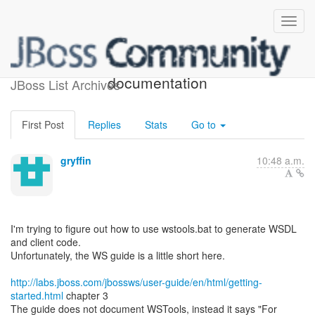
[JBossWS] - WSTools
documentation
JBoss List Archives
First Post
Replies
Stats
Go to
gryffin
10:48 a.m.
I'm trying to figure out how to use wstools.bat to generate WSDL
and client code.
Unfortunately, the WS guide is a little short here.
http://labs.jboss.com/jbossws/user-guide/en/html/getting-
started.html
chapter 3
The guide does not document WSTools, instead it says "For