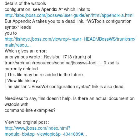
details of the wstools
http://labs.jboss.com/jbossws/user-guide/en/html/appendix-a.html
But Appendix A takes you to a dead link. "WSTools configuration
syntax" leads
http://fisheye.jboss.com/viewrep/~raw,r=HEAD/JBossWS/trunk/src/
main/resou...
Which gives an error:
anonymous wrote : Revision 1718 (trunk) of
trunk/src/main/resources/schema/jbossws-tool_1_0.xsd is
currently deleted.
| This file may be re-added in the future.
| View file history .
The similar "JBossWS configuration syntax" link is also dead.
Needless to say, this doesn't help. Is there an actual document on
wstools with
command-line examples?
http://www.jboss.com/index.html?
module=bb&op=viewtopic&p=4041889#...