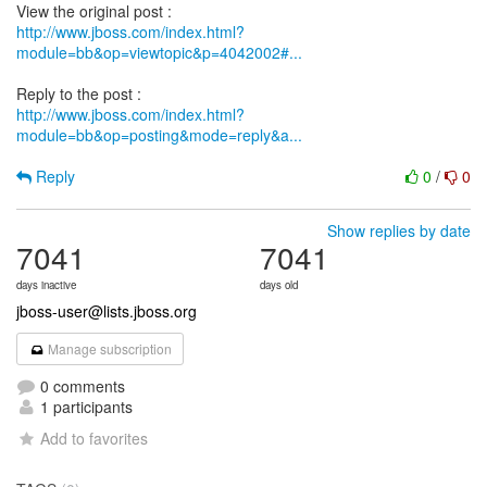
http://www.jboss.com/index.html?
module=bb&op=viewtopic&p=4042002#...
http://www.jboss.com/index.html?
module=bb&op=posting&mode=reply&a...
Reply
0
/
0
Show replies by date
7041
7041
days inactive
days old
jboss-user@lists.jboss.org
Manage subscription
0 comments
1 participants
Add to favorites