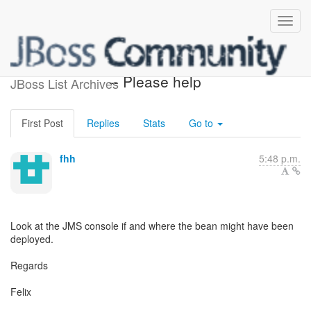
[EJB 3.0] - Re: New to EJB3
-- Please help
JBoss List Archives
First Post
Replies
Stats
Go to
fhh
5:48 p.m.
Look at the JMS console if and where the bean might have been
deployed.
Regards
Felix