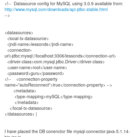
http://www.mysql.com/downloads/api-jdbc-stable.html
-->
<datasources>
<local-tx-datasource>
<jndi-name>lessonds</jndi-name>
<connection-
url>jdbc:mysql://localhost:3306/lessonds</connection-url>
<driver-class>com.mysql.jdbc.Driver</driver-class>
<user-name>root</user-name>
<password>guru</password>
<!-- <connection-property
name="autoReconnect">true</connection-property> -->
<metadata>
<type-mapping>mySQL</type-mapping>
</metadata>
</local-tx-datasource>
</datasources> |
I have placed the DB conenctor file mysql-connector-java-5.1.14-