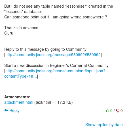
But I do not see any table named "lessonuser" created in the
"lessonds" database.
Can someone point out if I am going wrong somewhere ?
Thanks in advance ..
Guru
--------------------------------------------------------------
Reply to this message by going to Community
[
http://community.jboss.org/message/580992#580992
]
Start a new discussion in Beginner's Corner at Community
[
http://community.jboss.org/choose-container!input.jspa?
contentType=1&...
]
Attachments:
attachment.html
(text/html — 17.2 KB)
Reply
0
/
0
Show replies by date