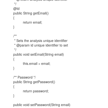
*/
@Id
public String getEmail()
{
return email;
}
/**
* Sets the analysis unique identifier
* @param id unique identifier to set
*/
public void setEmail(String email)
{
this.email = email;
}
/** Password */
public String getPassword()
{
return password;
}
public void setPassword(String email)