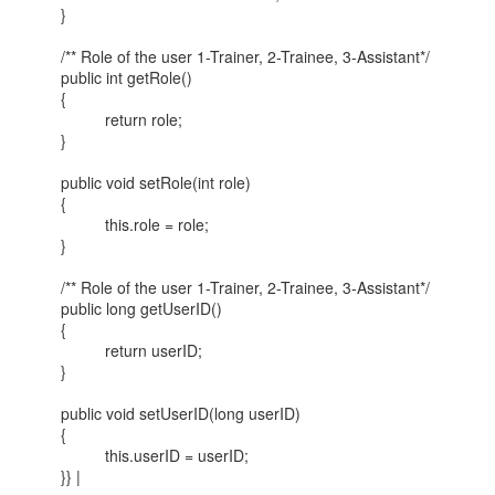
}
/** Role of the user 1-Trainer, 2-Trainee, 3-Assistant*/
public int getRole()
{
return role;
}
public void setRole(int role)
{
this.role = role;
}
/** Role of the user 1-Trainer, 2-Trainee, 3-Assistant*/
public long getUserID()
{
return userID;
}
public void setUserID(long userID)
{
this.userID = userID;
}} |