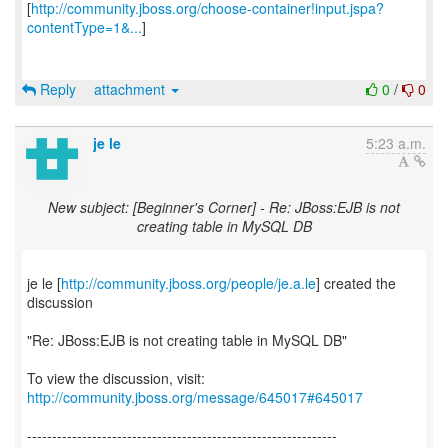
[
http://community.jboss.org/choose-container!input.jspa?
contentType=1&...
]
Reply
attachment
0
/
0
je le
5:23 a.m.
New subject: [Beginner's Corner] - Re: JBoss:EJB is not
creating table in MySQL DB
je le [
http://community.jboss.org/people/je.a.le
] created the
discussion
"Re: JBoss:EJB is not creating table in MySQL DB"
To view the discussion, visit:
http://community.jboss.org/message/645017#645017
--------------------------------------------------------------