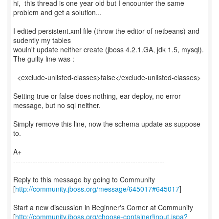
hi, this thread is one year old but I encounter the same
problem and get a solution...
I edited persistent.xml file (throw the editor of netbeans) and
sudently my tables
wouln't update neither create (jboss 4.2.1.GA, jdk 1.5, mysql).
The guilty line was :
<exclude-unlisted-classes>false</exclude-unlisted-classes>
Setting true or false does nothing, ear deploy, no error
message, but no sql neither.
Simply remove this line, now the schema update as suppose
to.
A+
--------------------------------------------------------------
Reply to this message by going to Community
[
http://community.jboss.org/message/645017#645017
]
Start a new discussion in Beginner's Corner at Community
[
http://community.jboss.org/choose-container!input.jspa?