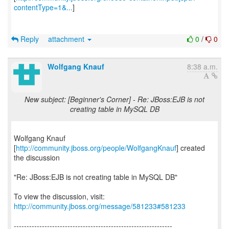
contentType=1&...
]
Reply
attachment
0
/
0
Wolfgang Knauf
8:38 a.m.
New subject: [Beginner's Corner] - Re: JBoss:EJB is not
creating table in MySQL DB
Wolfgang Knauf
[
http://community.jboss.org/people/WolfgangKnauf
] created
the discussion
"Re: JBoss:EJB is not creating table in MySQL DB"
To view the discussion, visit:
http://community.jboss.org/message/581233#581233
--------------------------------------------------------------