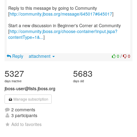
Reply to this message by going to Community
[
http://community.jboss.org/message/645017#645017
]
Start a new discussion in Beginner's Corner at Community
[
http://community.jboss.org/choose-container!input.jspa?
contentType=1&...
]
Reply
attachment
0
/
0
5327
5683
days inactive
days old
jboss-user@lists.jboss.org
Manage subscription
2 comments
3 participants
Add to favorites