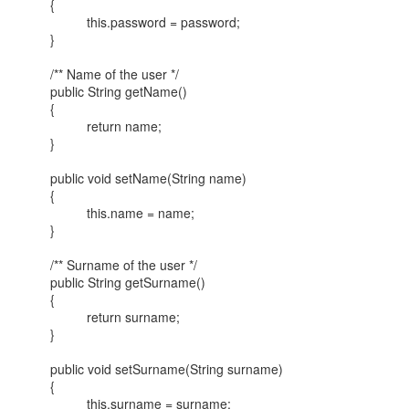
{
this.password = password;
}
/** Name of the user */
public String getName()
{
return name;
}
public void setName(String name)
{
this.name = name;
}
/** Surname of the user */
public String getSurname()
{
return surname;
}
public void setSurname(String surname)
{
this.surname = surname;