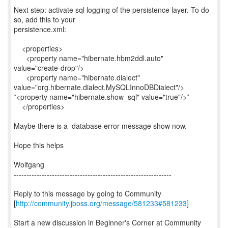
Next step: activate sql logging of the persistence layer. To do
so, add this to your
persistence.xml:
<properties>
<property name="hibernate.hbm2ddl.auto"
value="create-drop"/>
<property name="hibernate.dialect"
value="org.hibernate.dialect.MySQLInnoDBDialect"/>
*<property name="hibernate.show_sql" value="true"/>*
</properties>
Maybe there is a database error message show now.
Hope this helps
Wolfgang
--------------------------------------------------------------
Reply to this message by going to Community
[
http://community.jboss.org/message/581233#581233
]
Start a new discussion in Beginner's Corner at Community