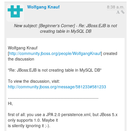
Wolfgang Knauf
8:38 a.m.
New subject: [Beginner's Corner] - Re: JBoss:EJB is not
creating table in MySQL DB
Wolfgang Knauf
[
http://community.jboss.org/people/WolfgangKnauf
] created
the discussion
"Re: JBoss:EJB is not creating table in MySQL DB"
To view the discussion, visit:
http://community.jboss.org/message/581233#581233
--------------------------------------------------------------
Hi,
first of all: you use a JPA 2.0 persistence.xml, but JBoss 5.x
only supports 1.0. Maybe it
is silently ignoring it ;-).