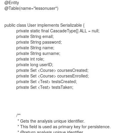
@Entity
@Table(name="lessonuser")
public class User implements Serializable {
private static final CascadeType[] ALL = null;
private String email;
private String password;
private String name;
private String surname;
private int role;
private long userID;
private Set <Course> coursesCreated;
private Set <Course> coursesEnrolled;
private Set <Test> testsCreated;
private Set <Test> testsTaken;
/**
* Gets the analysis unique identifier.
* This field is used as primary key for persistence.
* @return analysis unique identifier