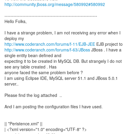
http://community.jboss.org/message/580992#580992
--------------------------------------------------------------
Hello Folks,
I have a strange problem, I am not receiving any error when I
http://www.coderanch.com/forums/f-11/EJB-JEE
http://www.coderanch.com/forums/f-63/JBoss
JBoss . I have a
single entity bean defined and
expecting it to be created in MySQL DB. But strangely I do not
see any table created . Has
anyone faced the same problem before ?
I am using Eclipse IDE, MySQL server 51.1 and JBoss 5.0.1
server..
Please find the log attached ..
And I am posting the configuration files I have used.
|| *Peristence.xml* ||
| <?xml version="1.0" encoding="UTF-8" ?>