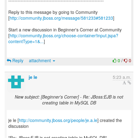
--------------------------------------------------------------
Reply to this message by going to Community
[
http://community.jboss.org/message/581233#581233
]
Start a new discussion in Beginner's Corner at Community
[
http://community.jboss.org/choose-container!input.jspa?
contentType=1&...
]
Reply
attachment
0
/
0
je le
5:23 a.m.
New subject: [Beginner's Corner] - Re: JBoss:EJB is not
creating table in MySQL DB
je le [
http://community.jboss.org/people/je.a.le
] created the
discussion
"Re: JBoss:EJB is not creating table in MySQL DB"