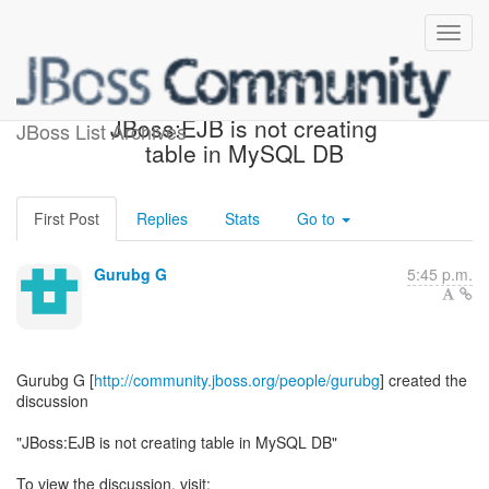
[Beginner's Corner] -
JBoss:EJB is not creating
JBoss List Archives
table in MySQL DB
First Post
Replies
Stats
Go to
Gurubg G
5:45 p.m.
Gurubg G [
http://community.jboss.org/people/gurubg
] created the
discussion
"JBoss:EJB is not creating table in MySQL DB"
To view the discussion, visit: