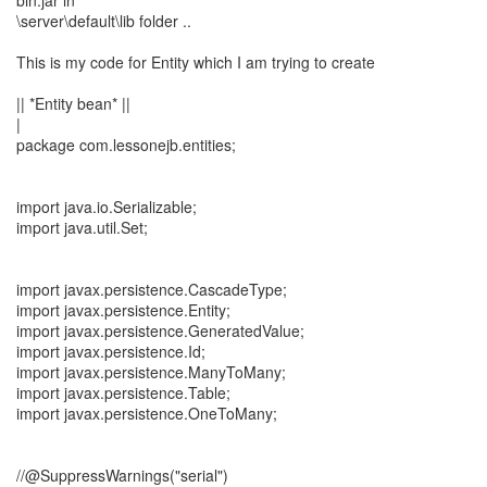
bin.jar in
\server\default\lib folder ..
This is my code for Entity which I am trying to create
|| *Entity bean* ||
|
package com.lessonejb.entities;
import java.io.Serializable;
import java.util.Set;
import javax.persistence.CascadeType;
import javax.persistence.Entity;
import javax.persistence.GeneratedValue;
import javax.persistence.Id;
import javax.persistence.ManyToMany;
import javax.persistence.Table;
import javax.persistence.OneToMany;
//@SuppressWarnings("serial")