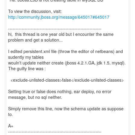
To view the discussion, visit:
http://community.jboss.org/message/645017#645017
--------------------------------------------------------------
hi, this thread is one year old but I encounter the same
problem and get a solution...
I edited persistent.xml file (throw the editor of netbeans) and
sudently my tables
wouln't update neither create (jboss 4.2.1.GA, jdk 1.5, mysql).
The guilty line was :
<exclude-unlisted-classes>false</exclude-unlisted-classes>
Setting true or false does nothing, ear deploy, no error
message, but no sql neither.
Simply remove this line, now the schema update as suppose
to.
A+
--------------------------------------------------------------