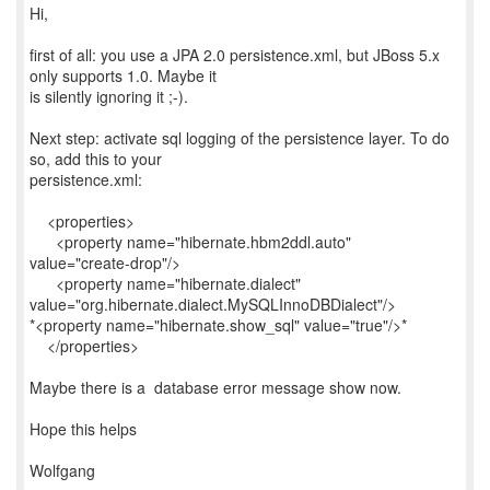
Hi,
first of all: you use a JPA 2.0 persistence.xml, but JBoss 5.x
only supports 1.0. Maybe it
is silently ignoring it ;-).
Next step: activate sql logging of the persistence layer. To do
so, add this to your
persistence.xml:
<properties>
<property name="hibernate.hbm2ddl.auto"
value="create-drop"/>
<property name="hibernate.dialect"
value="org.hibernate.dialect.MySQLInnoDBDialect"/>
*<property name="hibernate.show_sql" value="true"/>*
</properties>
Maybe there is a database error message show now.
Hope this helps
Wolfgang