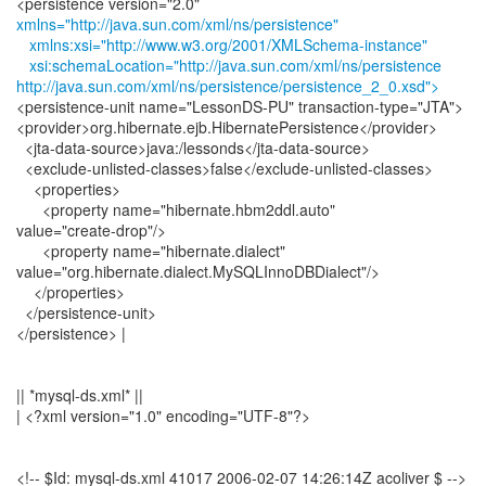
xmlns="http://java.sun.com/xml/ns/persistence"
xmlns:xsi="http://www.w3.org/2001/XMLSchema-instance"
xsi:schemaLocation="http://java.sun.com/xml/ns/persistence
http://java.sun.com/xml/ns/persistence/persistence_2_0.xsd">
<persistence-unit name="LessonDS-PU" transaction-type="JTA">
<provider>org.hibernate.ejb.HibernatePersistence</provider>
<jta-data-source>java:/lessonds</jta-data-source>
<exclude-unlisted-classes>false</exclude-unlisted-classes>
<properties>
<property name="hibernate.hbm2ddl.auto"
value="create-drop"/>
<property name="hibernate.dialect"
value="org.hibernate.dialect.MySQLInnoDBDialect"/>
</properties>
</persistence-unit>
</persistence> |
|| *mysql-ds.xml* ||
| <?xml version="1.0" encoding="UTF-8"?>
<!-- $Id: mysql-ds.xml 41017 2006-02-07 14:26:14Z acoliver $ -->