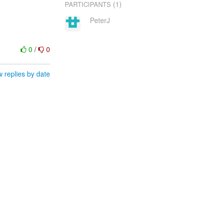
(1)
PARTICIPANTS
PeterJ
0
/
0
 replies by date