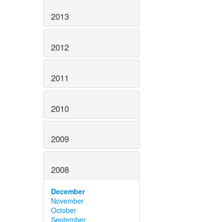
2013
2012
2011
2010
2009
2008
December
November
October
September