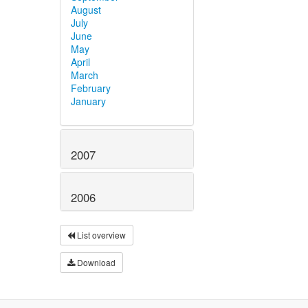
August
July
June
May
April
March
February
January
2007
2006
List overview
Download