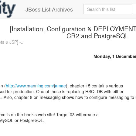
JBoss List Archives
[Installation, Configuration & DEPLOYMENT
CR2 and PostgreSQL
s & JSP] -...
Monday, 1 December
n (
http://www.manning.com/jamae
), chapter 15 contains various
used for production. One of those is replacing HSQLDB with either
 Also, chapter 8 on messaging shows how to configure messaging to
rce is on the book's web site! Target 03 will create a
s MySQL or PostgreSQL.