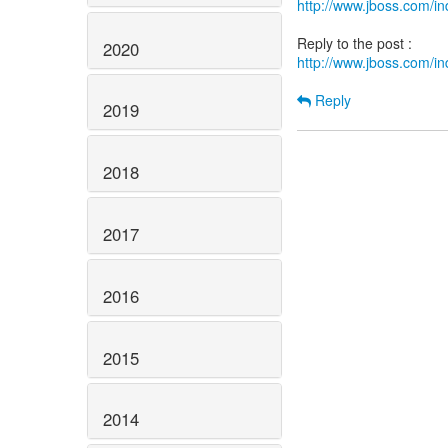
http://www.jboss.com/
2020
http://www.jboss.com/
Reply
2019
2018
2017
2016
2015
2014