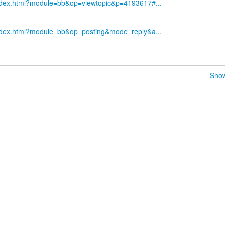
index.html?module=bb&op=viewtopic&p=4193617#...
index.html?module=bb&op=posting&mode=reply&a...
Show