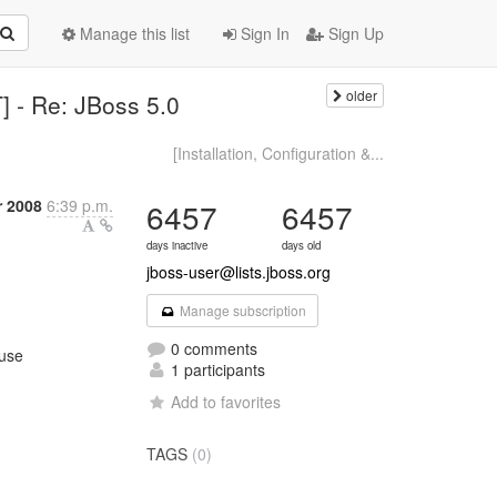
Manage this list
Sign In
Sign Up
older
] - Re: JBoss 5.0
[Installation, Configuration &...
 2008
6:39 p.m.
6457
6457
days inactive
days old
jboss-user@lists.jboss.org
Manage subscription
0 comments
 use
1 participants
Add to favorites
TAGS
(0)