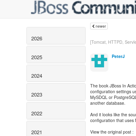
newer
2026
[Tomcat, HTTPD, Servlet
PeterJ
2025
2024
The book JBoss In Actio
configuration settings 
2023
MySDQL or PostgreSQL.
another database.
2022
And it looks like the sou
configuration that use
2021