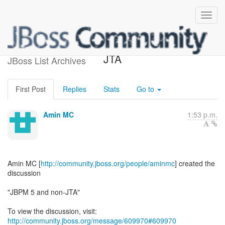
[jBPM] - JBPM 5 and non-
JTA
JBoss List Archives
First Post
Replies
Stats
Go to
Amin MC
1:53 p.m.
Amin MC [
http://community.jboss.org/people/aminmc
] created the
discussion
"JBPM 5 and non-JTA"
To view the discussion, visit:
http://community.jboss.org/message/609970#609970