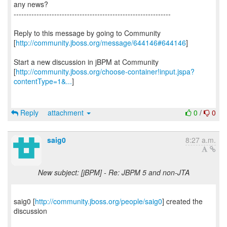
any news?
--------------------------------------------------------------
Reply to this message by going to Community
[
http://community.jboss.org/message/644146#644146
]
Start a new discussion in jBPM at Community
[
http://community.jboss.org/choose-container!input.jspa?
contentType=1&...
]
Reply
attachment
0
/
0
saig0
8:27 a.m.
New subject: [jBPM] - Re: JBPM 5 and non-JTA
saig0 [
http://community.jboss.org/people/saig0
] created the
discussion