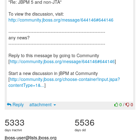
"Re: JBPM 5 and non-JTA"
To view the discussion, visit:
http://community.jboss.org/message/644146#644146
--------------------------------------------------------------
any news?
--------------------------------------------------------------
Reply to this message by going to Community
[
http://community.jboss.org/message/644146#644146
]
Start a new discussion in jBPM at Community
[
http://community.jboss.org/choose-container!input.jspa?
contentType=1&...
]
Reply
attachment
0
/
0
5333
5536
days inactive
days old
jboss-user@lists.jboss.org