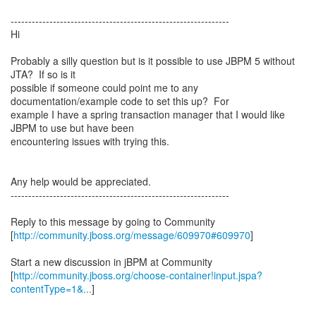
--------------------------------------------------------------
Hi
Probably a silly question but is it possible to use JBPM 5 without
JTA? If so is it
possible if someone could point me to any
documentation/example code to set this up? For
example I have a spring transaction manager that I would like
JBPM to use but have been
encountering issues with trying this.
Any help would be appreciated.
--------------------------------------------------------------
Reply to this message by going to Community
[
http://community.jboss.org/message/609970#609970
]
Start a new discussion in jBPM at Community
[
http://community.jboss.org/choose-container!input.jspa?
contentType=1&...
]