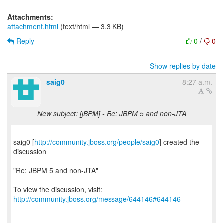
Attachments:
attachment.html
(text/html — 3.3 KB)
Reply
0
/
0
Show replies by date
saig0
8:27 a.m.
New subject: [jBPM] - Re: JBPM 5 and non-JTA
saig0 [
http://community.jboss.org/people/saig0
] created the
discussion
"Re: JBPM 5 and non-JTA"
To view the discussion, visit:
http://community.jboss.org/message/644146#644146
--------------------------------------------------------------