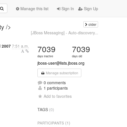
Manage this list
Sign In
Sign Up
older
ty />
[JBoss Messaging] - Auto-discovery...
l 2007
7:51 a.m.
7039
7039
days inactive
days old
jboss-user@lists.jboss.org
Manage subscription
0 comments
1 participants
Add to favorites
TAGS
(0)
(1)
PARTICIPANTS