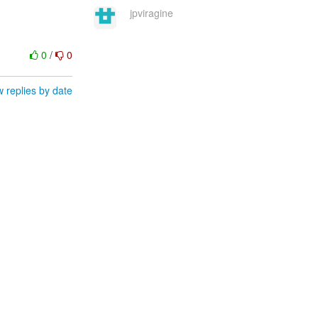
jpviragine
0
/
0
 replies by date