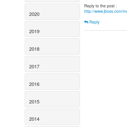
http://www.jboss.com/
2020
Reply
2019
2018
2017
2016
2015
2014