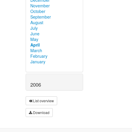
November
October
September
August
July
June
May
April
March
February
January
2006
List overview
Download