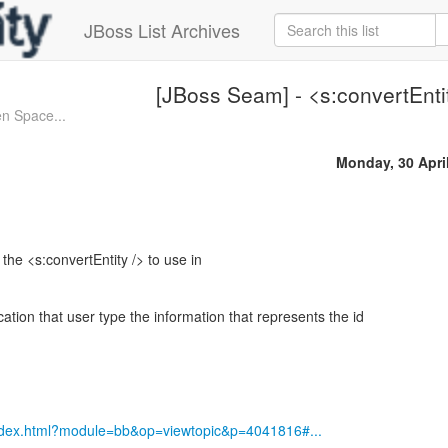
JBoss List Archives
[JBoss Seam] - <s:convertEnti
n Space...
Monday, 30 Apri
t the <s:convertEntity /> to use in
cation that user type the information that represents the id
index.html?module=bb&op=viewtopic&p=4041816#...