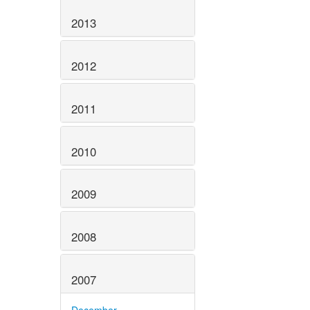
2013
2012
2011
2010
2009
2008
2007
December