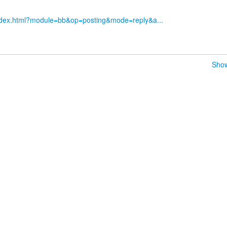
index.html?module=bb&op=posting&mode=reply&a...
Show