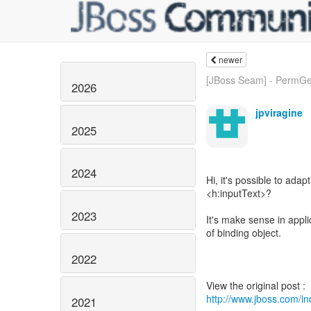
newer
[JBoss Seam] - PermGe
2026
jpviragine
2025
2024
Hi, it's possible to adap
<h:inputText>?
2023
It's make sense in appli
of binding object.
2022
http://www.jboss.com/
2021