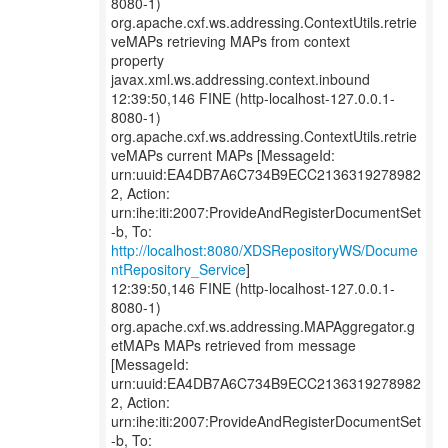
8080-1)
org.apache.cxf.ws.addressing.ContextUtils.retrie
veMAPs retrieving MAPs from context
property
javax.xml.ws.addressing.context.inbound
12:39:50,146 FINE (http-localhost-127.0.0.1-
8080-1)
org.apache.cxf.ws.addressing.ContextUtils.retrie
veMAPs current MAPs [MessageId:
urn:uuid:EA4DB7A6C734B9ECC2136319278982
2, Action:
urn:ihe:iti:2007:ProvideAndRegisterDocumentSet
http://localhost:8080/XDSRepositoryWS/Docume
ntRepository_Service
]
12:39:50,146 FINE (http-localhost-127.0.0.1-
8080-1)
org.apache.cxf.ws.addressing.MAPAggregator.g
etMAPs MAPs retrieved from message
[MessageId:
urn:uuid:EA4DB7A6C734B9ECC2136319278982
2, Action:
urn:ihe:iti:2007:ProvideAndRegisterDocumentSet