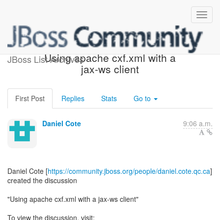
[JBoss Web Services] -
Using apache cxf.xml with a
JBoss List Archives
jax-ws client
First Post
Replies
Stats
Go to
Daniel Cote
9:06 a.m.
Daniel Cote [
https://community.jboss.org/people/daniel.cote.qc.ca
]
created the discussion
"Using apache cxf.xml with a jax-ws client"
To view the discussion, visit: