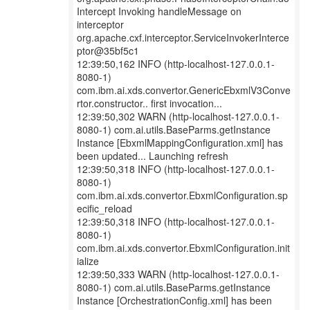
Intercept Invoking handleMessage on
interceptor
org.apache.cxf.interceptor.ServiceInvokerInterce
ptor@35bf5c1
12:39:50,162 INFO (http-localhost-127.0.0.1-
8080-1)
com.ibm.ai.xds.convertor.GenericEbxmlV3Conve
rtor.constructor.. first invocation...
12:39:50,302 WARN (http-localhost-127.0.0.1-
8080-1) com.ai.utils.BaseParms.getInstance
Instance [EbxmlMappingConfiguration.xml] has
been updated... Launching refresh
12:39:50,318 INFO (http-localhost-127.0.0.1-
8080-1)
com.ibm.ai.xds.convertor.EbxmlConfiguration.sp
ecific_reload
12:39:50,318 INFO (http-localhost-127.0.0.1-
8080-1)
com.ibm.ai.xds.convertor.EbxmlConfiguration.init
ialize
12:39:50,333 WARN (http-localhost-127.0.0.1-
8080-1) com.ai.utils.BaseParms.getInstance
Instance [OrchestrationConfig.xml] has been