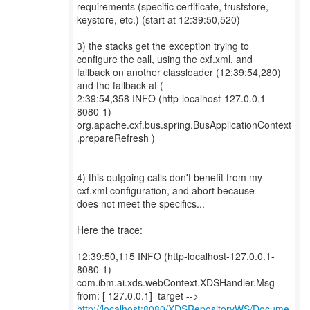
requirements (specific certificate, truststore,
keystore, etc.) (start at 12:39:50,520)
3) the stacks get the exception trying to
configure the call, using the cxf.xml, and
fallback on another classloader (12:39:54,280)
and the fallback at (
2:39:54,358 INFO (http-localhost-127.0.0.1-
8080-1)
org.apache.cxf.bus.spring.BusApplicationContext
.prepareRefresh )
4) this outgoing calls don't benefit from my
cxf.xml configuration, and abort because
does not meet the specifics...
Here the trace:
12:39:50,115 INFO (http-localhost-127.0.0.1-
8080-1)
com.ibm.ai.xds.webContext.XDSHandler.Msg
http://localhost:8080/XDSRepositoryWS/Docume