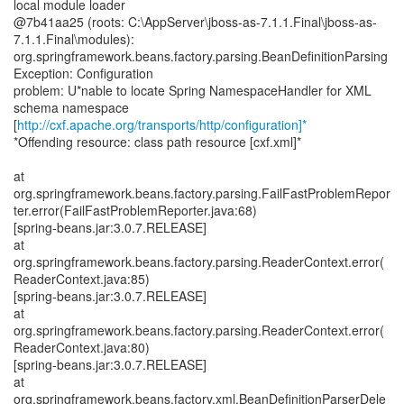
local module loader
@7b41aa25 (roots: C:\AppServer\jboss-as-7.1.1.Final\jboss-as-
7.1.1.Final\modules):
org.springframework.beans.factory.parsing.BeanDefinitionParsing
Exception: Configuration
problem: U*nable to locate Spring NamespaceHandler for XML
schema namespace
[
http://cxf.apache.org/transports/http/configuration]*
*Offending resource: class path resource [cxf.xml]*
at
org.springframework.beans.factory.parsing.FailFastProblemRepor
ter.error(FailFastProblemReporter.java:68)
[spring-beans.jar:3.0.7.RELEASE]
at
org.springframework.beans.factory.parsing.ReaderContext.error(
ReaderContext.java:85)
[spring-beans.jar:3.0.7.RELEASE]
at
org.springframework.beans.factory.parsing.ReaderContext.error(
ReaderContext.java:80)
[spring-beans.jar:3.0.7.RELEASE]
at
org.springframework.beans.factory.xml.BeanDefinitionParserDele