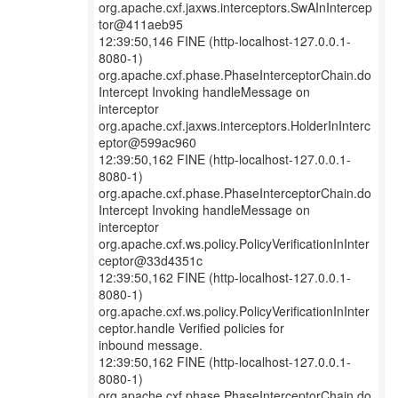
org.apache.cxf.jaxws.interceptors.SwAInIntercep
tor@411aeb95
12:39:50,146 FINE (http-localhost-127.0.0.1-
8080-1)
org.apache.cxf.phase.PhaseInterceptorChain.do
Intercept Invoking handleMessage on
interceptor
org.apache.cxf.jaxws.interceptors.HolderInInterc
eptor@599ac960
12:39:50,162 FINE (http-localhost-127.0.0.1-
8080-1)
org.apache.cxf.phase.PhaseInterceptorChain.do
Intercept Invoking handleMessage on
interceptor
org.apache.cxf.ws.policy.PolicyVerificationInInter
ceptor@33d4351c
12:39:50,162 FINE (http-localhost-127.0.0.1-
8080-1)
org.apache.cxf.ws.policy.PolicyVerificationInInter
ceptor.handle Verified policies for
inbound message.
12:39:50,162 FINE (http-localhost-127.0.0.1-
8080-1)
org.apache.cxf.phase.PhaseInterceptorChain.do