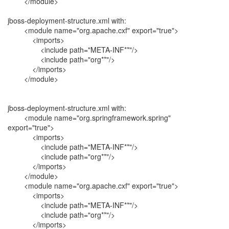
</module>
jboss-deployment-structure.xml with:
<module name="org.apache.cxf" export="true">
<imports>
<include path="META-INF**"/>
<include path="org**"/>
</imports>
</module>
jboss-deployment-structure.xml with:
<module name="org.springframework.spring"
export="true">
<imports>
<include path="META-INF**"/>
<include path="org**"/>
</imports>
</module>
<module name="org.apache.cxf" export="true">
<imports>
<include path="META-INF**"/>
<include path="org**"/>
</imports>