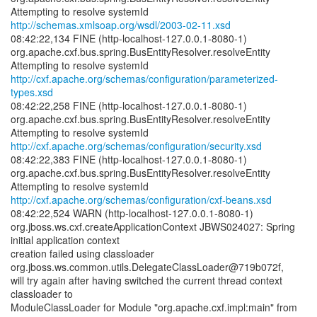
http://schemas.xmlsoap.org/wsdl/2003-02-11.xsd
08:42:22,134 FINE (http-localhost-127.0.0.1-8080-1)
org.apache.cxf.bus.spring.BusEntityResolver.resolveEntity
http://cxf.apache.org/schemas/configuration/parameterized-
types.xsd
08:42:22,258 FINE (http-localhost-127.0.0.1-8080-1)
org.apache.cxf.bus.spring.BusEntityResolver.resolveEntity
http://cxf.apache.org/schemas/configuration/security.xsd
08:42:22,383 FINE (http-localhost-127.0.0.1-8080-1)
org.apache.cxf.bus.spring.BusEntityResolver.resolveEntity
http://cxf.apache.org/schemas/configuration/cxf-beans.xsd
08:42:22,524 WARN (http-localhost-127.0.0.1-8080-1)
org.jboss.ws.cxf.createApplicationContext JBWS024027: Spring
initial application context
creation failed using classloader
org.jboss.ws.common.utils.DelegateClassLoader@719b072f,
will try again after having switched the current thread context
classloader to
ModuleClassLoader for Module "org.apache.cxf.impl:main" from