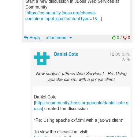
Start a new discussion in JBoss Web Services at
Community
[
https://community.jboss.org/choose-
container!input.jspa?contentType=1&...
]
Reply
attachment
0
/
0
Daniel Cote
12:09 p.m.
New subject: [JBoss Web Services] - Re: Using
apache cxf.xml with a jax-ws client
Daniel Cote
[
https://community.jboss.org/people/daniel.cote.q
c.ca
] created the discussion
"Re: Using apache cxf.xml with a jax-ws client"
To view the discussion, visit: