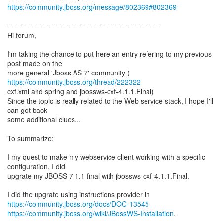
https://community.jboss.org/message/802369#802369
--------------------------------------------------------------
Hi forum,
I'm taking the chance to put here an entry refering to my previous
post made on the
more general 'Jboss AS 7' community (
https://community.jboss.org/thread/222322
cxf.xml and spring and jbossws-cxf-4.1.1.Final)
Since the topic is really related to the Web service stack, I hope I'll
can get back
some additional clues...
To summarize:
I my quest to make my webservice client working with a specific
configuration, I did
upgrate my JBOSS 7.1.1 final with jbossws-cxf-4.1.1.Final.
https://community.jboss.org/docs/DOC-13545
https://community.jboss.org/wiki/JBossWS-Installation
.