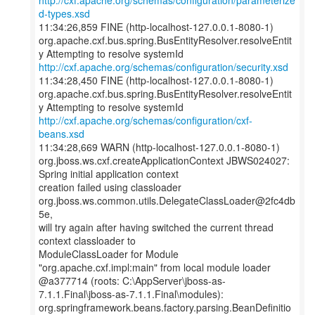
http://cxf.apache.org/schemas/configuration/parameterize
d-types.xsd
11:34:26,859 FINE (http-localhost-127.0.0.1-8080-1)
org.apache.cxf.bus.spring.BusEntityResolver.resolveEntit
http://cxf.apache.org/schemas/configuration/security.xsd
11:34:28,450 FINE (http-localhost-127.0.0.1-8080-1)
org.apache.cxf.bus.spring.BusEntityResolver.resolveEntit
http://cxf.apache.org/schemas/configuration/cxf-
beans.xsd
11:34:28,669 WARN (http-localhost-127.0.0.1-8080-1)
org.jboss.ws.cxf.createApplicationContext JBWS024027:
Spring initial application context
creation failed using classloader
org.jboss.ws.common.utils.DelegateClassLoader@2fc4db
5e,
will try again after having switched the current thread
context classloader to
ModuleClassLoader for Module
"org.apache.cxf.impl:main" from local module loader
@a377714 (roots: C:\AppServer\jboss-as-
7.1.1.Final\jboss-as-7.1.1.Final\modules):
org.springframework.beans.factory.parsing.BeanDefinitio