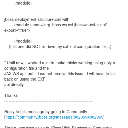
</module>
jboss-deployment-structure.xml with:
<module name="org.jboss.ws.cxf.jbossws-cxf-client"
export="true">
</module>
(this one did NOT retrieve my cxf.xml configuration file...)
* Until now, I worked a lot to make thinks working using only a
configuration file and the
JAX-WS api, but if I cannot resolve this issue, I will have to fall
back on using the CXF
api directly
Thanks
--------------------------------------------------------------
Reply to this message by going to Community
[
https://community.jboss.org/message/802369#802369
]
Start a new discussion in JBoss Web Services at Community