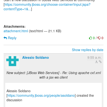
[
https://community.jboss.org/choose-container!input.jspa?
contentType=1&...
]
Attachments:
attachment.html
(text/html — 21.1 KB)
Reply
0
/
0
Show replies by date
Alessio Soldano
9:55 a.m.
New subject: [JBoss Web Services] - Re: Using apache cxf.xml
with a jax-ws client
Alessio Soldano
[
https://community.jboss.org/people/asoldano
] created the
discussion