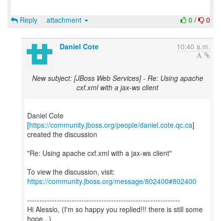
Reply
attachment
0
/
0
Daniel Cote
10:40 a.m.
New subject: [JBoss Web Services] - Re: Using apache
cxf.xml with a jax-ws client
Daniel Cote
[
https://community.jboss.org/people/daniel.cote.qc.ca
]
created the discussion
"Re: Using apache cxf.xml with a jax-ws client"
To view the discussion, visit:
https://community.jboss.org/message/802400#802400
--------------------------------------------------------------
Hi Alessio, (I'm so happy you replied!!! there is still some
hope...)