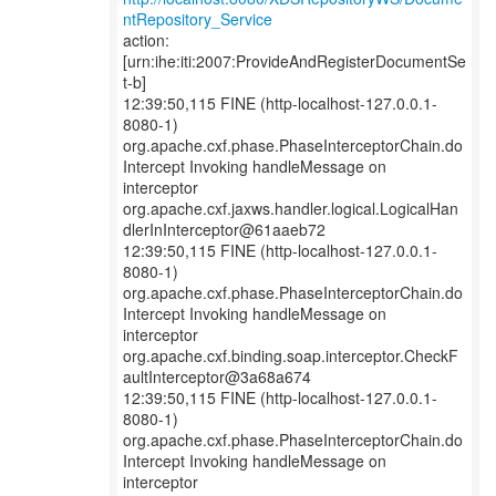
ntRepository_Service
action:
[urn:ihe:iti:2007:ProvideAndRegisterDocumentSe
t-b]
12:39:50,115 FINE (http-localhost-127.0.0.1-
8080-1)
org.apache.cxf.phase.PhaseInterceptorChain.do
Intercept Invoking handleMessage on
interceptor
org.apache.cxf.jaxws.handler.logical.LogicalHan
dlerInInterceptor@61aaeb72
12:39:50,115 FINE (http-localhost-127.0.0.1-
8080-1)
org.apache.cxf.phase.PhaseInterceptorChain.do
Intercept Invoking handleMessage on
interceptor
org.apache.cxf.binding.soap.interceptor.CheckF
aultInterceptor@3a68a674
12:39:50,115 FINE (http-localhost-127.0.0.1-
8080-1)
org.apache.cxf.phase.PhaseInterceptorChain.do
Intercept Invoking handleMessage on
interceptor