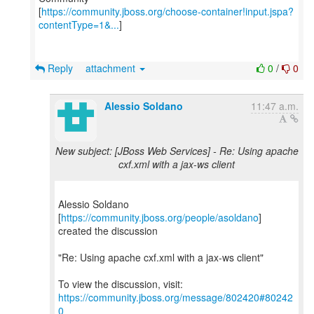
[
https://community.jboss.org/choose-container!input.jspa?
contentType=1&...
]
Reply
attachment
0
/
0
Alessio Soldano
11:47 a.m.
New subject: [JBoss Web Services] - Re: Using apache
cxf.xml with a jax-ws client
Alessio Soldano
[
https://community.jboss.org/people/asoldano
]
created the discussion
"Re: Using apache cxf.xml with a jax-ws client"
To view the discussion, visit:
https://community.jboss.org/message/802420#80242
0