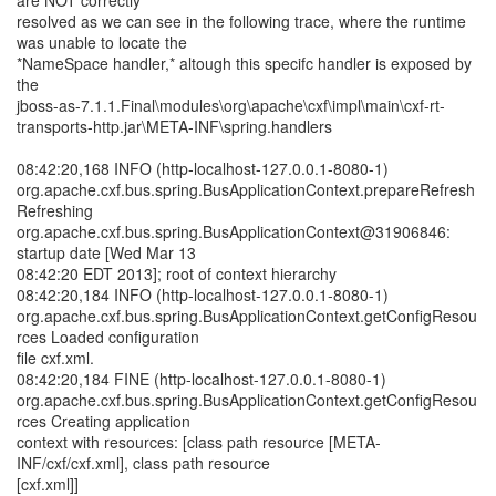
are NOT correctly
resolved as we can see in the following trace, where the runtime
was unable to locate the
*NameSpace handler,* altough this specifc handler is exposed by
the
jboss-as-7.1.1.Final\modules\org\apache\cxf\impl\main\cxf-rt-
transports-http.jar\META-INF\spring.handlers
08:42:20,168 INFO (http-localhost-127.0.0.1-8080-1)
org.apache.cxf.bus.spring.BusApplicationContext.prepareRefresh
Refreshing
org.apache.cxf.bus.spring.BusApplicationContext@31906846:
startup date [Wed Mar 13
08:42:20 EDT 2013]; root of context hierarchy
08:42:20,184 INFO (http-localhost-127.0.0.1-8080-1)
org.apache.cxf.bus.spring.BusApplicationContext.getConfigResou
rces Loaded configuration
file cxf.xml.
08:42:20,184 FINE (http-localhost-127.0.0.1-8080-1)
org.apache.cxf.bus.spring.BusApplicationContext.getConfigResou
rces Creating application
context with resources: [class path resource [META-
INF/cxf/cxf.xml], class path resource
[cxf.xml]]