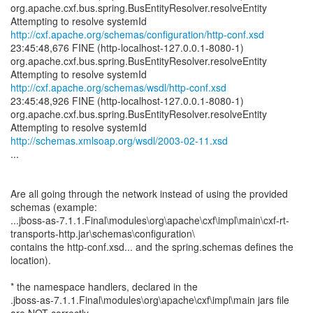
org.apache.cxf.bus.spring.BusEntityResolver.resolveEntity
http://cxf.apache.org/schemas/configuration/http-conf.xsd
23:45:48,676 FINE (http-localhost-127.0.0.1-8080-1)
org.apache.cxf.bus.spring.BusEntityResolver.resolveEntity
http://cxf.apache.org/schemas/wsdl/http-conf.xsd
23:45:48,926 FINE (http-localhost-127.0.0.1-8080-1)
org.apache.cxf.bus.spring.BusEntityResolver.resolveEntity
http://schemas.xmlsoap.org/wsdl/2003-02-11.xsd
...
Are all going through the network instead of using the provided
schemas (example:
...jboss-as-7.1.1.Final\modules\org\apache\cxf\impl\main\cxf-rt-
transports-http.jar\schemas\configuration\
contains the http-conf.xsd... and the spring.schemas defines the
location).
* the namespace handlers, declared in the
.jboss-as-7.1.1.Final\modules\org\apache\cxf\impl\main jars file