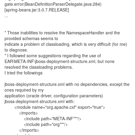
gate.error(BeanDefinitionParserDelegate.java:284)
[spring-beans.jar:3.0.7.RELEASE]
...
* Those inabilities to resolve the NamespaceHandler and the
provided schemas seems to
indicate a problem of classloading, which is very difficult (for me)
to diagnose.
* I followed some suggestions regarding the use of
EAR\META-INF\jboss-deployment-structure.xml, but none
resolved the classloading problems.
I tried the followings
jboss-deployment-structure.xml with no dependencies, except the
ones required by my
application (oracle driver, configuration parameters)
jboss-deployment-structure.xml with:
<module name="org.apache.cxf" export="true">
<imports>
<include path="META-INF**"/>
<include path="org**"/>
</imports>