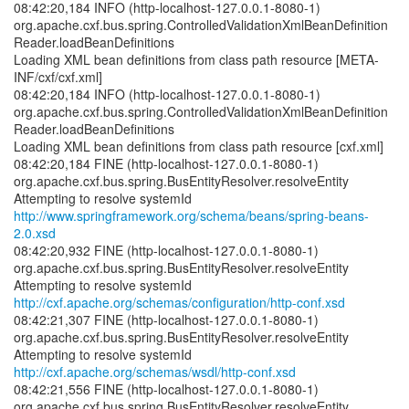
08:42:20,184 INFO (http-localhost-127.0.0.1-8080-1)
org.apache.cxf.bus.spring.ControlledValidationXmlBeanDefinition
Reader.loadBeanDefinitions
Loading XML bean definitions from class path resource [META-
INF/cxf/cxf.xml]
08:42:20,184 INFO (http-localhost-127.0.0.1-8080-1)
org.apache.cxf.bus.spring.ControlledValidationXmlBeanDefinition
Reader.loadBeanDefinitions
Loading XML bean definitions from class path resource [cxf.xml]
08:42:20,184 FINE (http-localhost-127.0.0.1-8080-1)
org.apache.cxf.bus.spring.BusEntityResolver.resolveEntity
http://www.springframework.org/schema/beans/spring-beans-
2.0.xsd
08:42:20,932 FINE (http-localhost-127.0.0.1-8080-1)
org.apache.cxf.bus.spring.BusEntityResolver.resolveEntity
http://cxf.apache.org/schemas/configuration/http-conf.xsd
08:42:21,307 FINE (http-localhost-127.0.0.1-8080-1)
org.apache.cxf.bus.spring.BusEntityResolver.resolveEntity
http://cxf.apache.org/schemas/wsdl/http-conf.xsd
08:42:21,556 FINE (http-localhost-127.0.0.1-8080-1)
org.apache.cxf.bus.spring.BusEntityResolver.resolveEntity