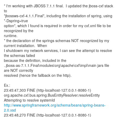
* I'm working with JBOSS 7.1.1 final. I updated the jboss-cxf stack
to
*jbossws-cxf-4.1.1.Final*, including the installation of spring, using
*-Dspring=true
option*, which I found is required in order for my cxf.xml file to be
recognized by the
runtime.
* the declaration of the springs schemas NOT recognized by my
current installation. When
I shutdowm my network services, I can see the attempt to resolve
the schemas failed
because the definition, included in the
..jboss-as-7.1.1.Final\modules\org\apache\cxf\impl\main jars file
are NOT correctly
resolved (hence the fallback on the http).
Ex.:
23:45:47,303 FINE (http-localhost-127.0.0.1-8080-1)
org.apache.cxf.bus.spring.BusEntityResolver.resolveEntity
http://www.springframework.org/schema/beans/spring-beans-
2.0.xsd
23:45:48,270 FINE (http-localhost-127.0.0.1-8080-1)