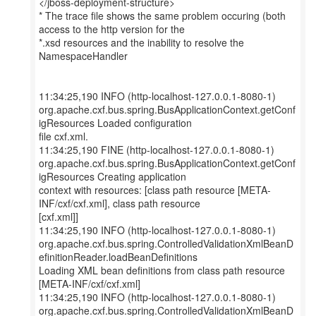
</jboss-deployment-structure>
* The trace file shows the same problem occuring (both
access to the http version for the
*.xsd resources and the inability to resolve the
NamespaceHandler
11:34:25,190 INFO (http-localhost-127.0.0.1-8080-1)
org.apache.cxf.bus.spring.BusApplicationContext.getConf
igResources Loaded configuration
file cxf.xml.
11:34:25,190 FINE (http-localhost-127.0.0.1-8080-1)
org.apache.cxf.bus.spring.BusApplicationContext.getConf
igResources Creating application
context with resources: [class path resource [META-
INF/cxf/cxf.xml], class path resource
[cxf.xml]]
11:34:25,190 INFO (http-localhost-127.0.0.1-8080-1)
org.apache.cxf.bus.spring.ControlledValidationXmlBeanD
efinitionReader.loadBeanDefinitions
Loading XML bean definitions from class path resource
[META-INF/cxf/cxf.xml]
11:34:25,190 INFO (http-localhost-127.0.0.1-8080-1)
org.apache.cxf.bus.spring.ControlledValidationXmlBeanD