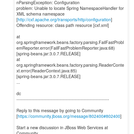
nParsingException: Configuration
problem: Unable to locate Spring NamespaceHandler for
XML schema namespace
[
http://cxf.apache.org/transports/http/configuration
]
Offending resource: class path resource [cxf.xml]
at
org.springframework.beans.factory.parsing.FailFastProbl
emReporter.error(FailFastProblemReporter.java:68)
[spring-beans.jar:3.0.7.RELEASE]
at
org.springframework.beans.factory.parsing.ReaderConte
xt.error(ReaderContext.java:85)
[spring-beans.jar:3.0.7.RELEASE]
...
dc
--------------------------------------------------------------
Reply to this message by going to Community
[
https://community.jboss.org/message/802400#802400
]
Start a new discussion in JBoss Web Services at
Community