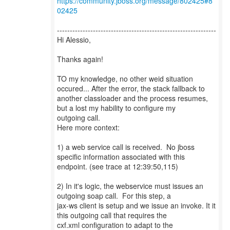
https://community.jboss.org/message/802425#8
02425
--------------------------------------------------------------
Hi Alessio,
Thanks again!
TO my knowledge, no other weid situation
occured... After the error, the stack fallback to
another classloader and the process resumes,
but a lost my hability to configure my
outgoing call.
Here more context:
1) a web service call is received. No jboss
specific information associated with this
endpoint. (see trace at 12:39:50,115)
2) In it's logic, the webservice must issues an
outgoing soap call. For this step, a
jax-ws client is setup and we issue an invoke. It it
this outgoing call that requires the
cxf.xml configuration to adapt to the