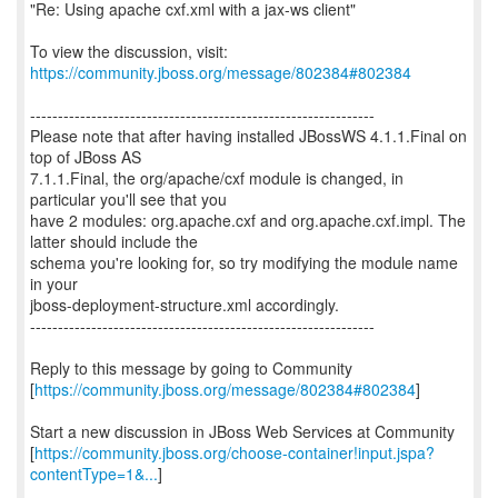
"Re: Using apache cxf.xml with a jax-ws client"
To view the discussion, visit:
https://community.jboss.org/message/802384#802384
--------------------------------------------------------------
Please note that after having installed JBossWS 4.1.1.Final on
top of JBoss AS
7.1.1.Final, the org/apache/cxf module is changed, in
particular you'll see that you
have 2 modules: org.apache.cxf and org.apache.cxf.impl. The
latter should include the
schema you're looking for, so try modifying the module name
in your
jboss-deployment-structure.xml accordingly.
--------------------------------------------------------------
Reply to this message by going to Community
[
https://community.jboss.org/message/802384#802384
]
Start a new discussion in JBoss Web Services at Community
[
https://community.jboss.org/choose-container!input.jspa?
contentType=1&...
]