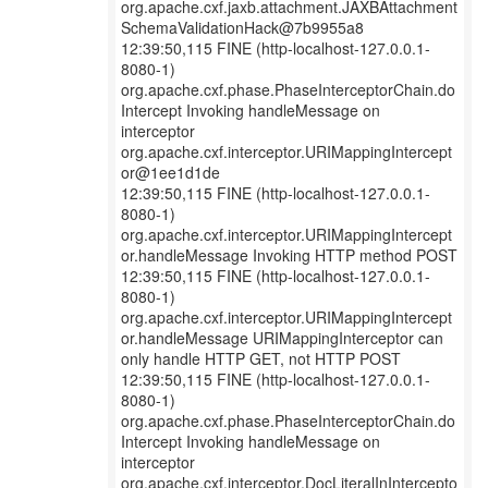
org.apache.cxf.jaxb.attachment.JAXBAttachment
SchemaValidationHack@7b9955a8
12:39:50,115 FINE (http-localhost-127.0.0.1-
8080-1)
org.apache.cxf.phase.PhaseInterceptorChain.do
Intercept Invoking handleMessage on
interceptor
org.apache.cxf.interceptor.URIMappingIntercept
or@1ee1d1de
12:39:50,115 FINE (http-localhost-127.0.0.1-
8080-1)
org.apache.cxf.interceptor.URIMappingIntercept
or.handleMessage Invoking HTTP method POST
12:39:50,115 FINE (http-localhost-127.0.0.1-
8080-1)
org.apache.cxf.interceptor.URIMappingIntercept
or.handleMessage URIMappingInterceptor can
only handle HTTP GET, not HTTP POST
12:39:50,115 FINE (http-localhost-127.0.0.1-
8080-1)
org.apache.cxf.phase.PhaseInterceptorChain.do
Intercept Invoking handleMessage on
interceptor
org.apache.cxf.interceptor.DocLiteralInIntercepto