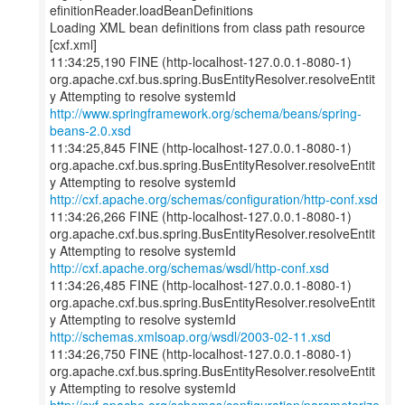
efinitionReader.loadBeanDefinitions
Loading XML bean definitions from class path resource
[cxf.xml]
11:34:25,190 FINE (http-localhost-127.0.0.1-8080-1)
org.apache.cxf.bus.spring.BusEntityResolver.resolveEntit
http://www.springframework.org/schema/beans/spring-
beans-2.0.xsd
11:34:25,845 FINE (http-localhost-127.0.0.1-8080-1)
org.apache.cxf.bus.spring.BusEntityResolver.resolveEntit
http://cxf.apache.org/schemas/configuration/http-conf.xsd
11:34:26,266 FINE (http-localhost-127.0.0.1-8080-1)
org.apache.cxf.bus.spring.BusEntityResolver.resolveEntit
http://cxf.apache.org/schemas/wsdl/http-conf.xsd
11:34:26,485 FINE (http-localhost-127.0.0.1-8080-1)
org.apache.cxf.bus.spring.BusEntityResolver.resolveEntit
http://schemas.xmlsoap.org/wsdl/2003-02-11.xsd
11:34:26,750 FINE (http-localhost-127.0.0.1-8080-1)
org.apache.cxf.bus.spring.BusEntityResolver.resolveEntit