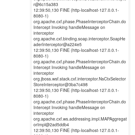
r@6c15a383
12:39:50,130 FINE (http-localhost-127.0.0.1-
8080-1)
org.apache.cxf.phase.PhaseInterceptorChain.do
Intercept Invoking handleMessage on
interceptor
org.apache.cxf.binding.soap.interceptor.SoapHe
aderInterceptor@a224e5
12:39:50,130 FINE (http-localhost-127.0.0.1-
8080-1)
org.apache.cxf.phase.PhaseInterceptorChain.do
Intercept Invoking handleMessage on
interceptor
org.jboss.wsf.stack.cxf.interceptor.NsCtxSelector
StoreInterceptor@3ba7c498
12:39:50,130 FINE (http-localhost-127.0.0.1-
8080-1)
org.apache.cxf.phase.PhaseInterceptorChain.do
Intercept Invoking handleMessage on
interceptor
org.apache.cxf.ws.addressing.impl.MAPAggregat
orImpl@2ad5ddb4
12:39:50,130 FINE (http-localhost-127.0.0.1-