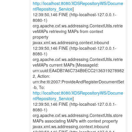
http://localhost:8080/XDSRepositoryWS/Docume
ntRepository_Service
]
12:39:50,146 FINE (http-localhost-127.0.0.1-
8080-1)
org.apache.cxf.ws.addressing.ContextUtils.retrie
veMAPs retrieving MAPs from context
property
javax.xml.ws.addressing.context.inbound
12:39:50,146 FINE (http-localhost-127.0.0.1-
8080-1)
org.apache.cxf.ws.addressing.ContextUtils.retrie
veMAPs current MAPs [MessageId:
urn:uuid:EA4DB7A6C734B9ECC2136319278982
2, Action:
urn:ihe:iti:2007:ProvideAndRegisterDocumentSet
http://localhost:8080/XDSRepositoryWS/Docume
ntRepository_Service
]
12:39:50,146 FINE (http-localhost-127.0.0.1-
8080-1)
org.apache.cxf.ws.addressing.ContextUtils.store
MAPs associating MAPs with context property
javax.xml.ws.addressing.context.inbound