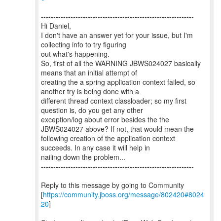
--------------------------------------------------------------
Hi Daniel,
I don't have an answer yet for your issue, but I'm
collecting info to try figuring
out what's happening.
So, first of all the WARNING JBWS024027 basically
means that an initial attempt of
creating the a spring application context failed, so
another try is being done with a
different thread context classloader; so my first
question is, do you get any other
exception/log about error besides the the
JBWS024027 above? If not, that would mean the
following creation of the application context
succeeds. In any case it will help in
nailing down the problem...
--------------------------------------------------------------
Reply to this message by going to Community
[
https://community.jboss.org/message/802420#8024
20
]