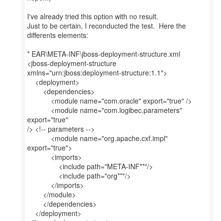
I've already tried this option with no result.
Just to be certain, I reconducted the test. Here the
differents elements:
* EAR\META-INF\jboss-deployment-structure.xml
<jboss-deployment-structure
xmlns="urn:jboss:deployment-structure:1.1">
<deployment>
<dependencies>
<module name="com.oracle" export="true" />
<module name="com.logibec.parameters"
export="true"
/> <!-- parameters -->
<module name="org.apache.cxf.impl"
export="true">
<imports>
<include path="META-INF**"/>
<include path="org**"/>
</imports>
</module>
</dependencies>
</deployment>