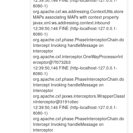
12:39:50,146 FINE (http-localhost-127.0.0.1-
8080-1)
org.apache.cxf.ws.addressing.ContextUtils.store
MAPs associating MAPs with context property
javax.xml.ws.addressing.context.inbound
12:39:50,146 FINE (http-localhost-127.0.0.1-
8080-1)
org.apache.cxf.phase.PhaseInterceptorChain.do
Intercept Invoking handleMessage on
interceptor
org.apache.cxf.interceptor.OneWayProcessorInt
erceptor@7f0732b3
12:39:50,146 FINE (http-localhost-127.0.0.1-
8080-1)
org.apache.cxf.phase.PhaseInterceptorChain.do
Intercept Invoking handleMessage on
interceptor
org.apache.cxf.jaxws.interceptors.WrapperClassI
nInterceptor@3191c6ec
12:39:50,146 FINE (http-localhost-127.0.0.1-
8080-1)
org.apache.cxf.phase.PhaseInterceptorChain.do
Intercept Invoking handleMessage on
interceptor