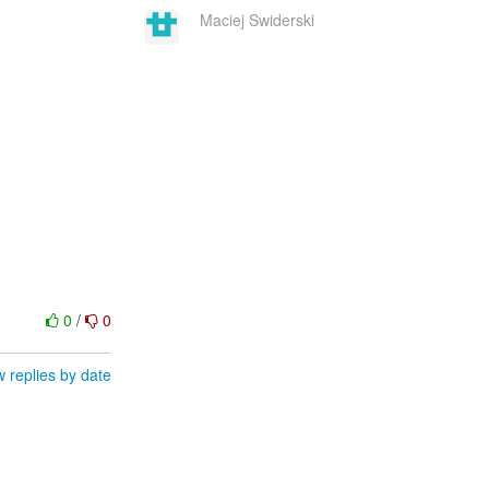
Maciej Swiderski
0
/
0
 replies by date