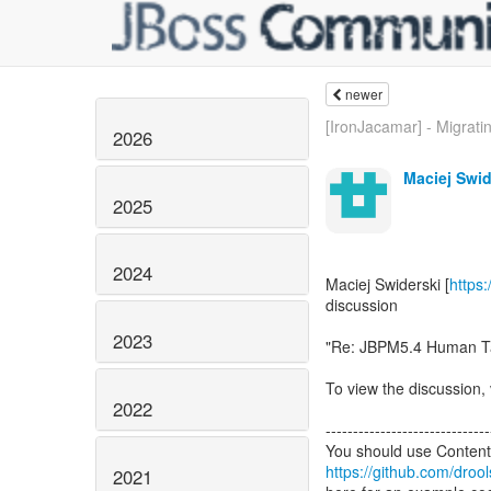
newer
[IronJacamar] - Migratin
2026
Maciej Swid
2025
2024
Maciej Swiderski [
https
discussion
2023
"Re: JBPM5.4 Human T
To view the discussion, 
2022
------------------------------
https://github.com/droo
2021