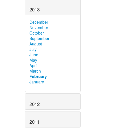
2013
December
November
October
September
August
July
June
May
April
March
February
January
2012
2011