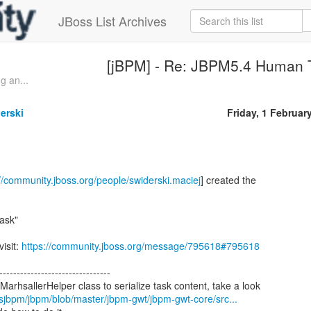
JBoss List Archives
[jBPM] - Re: JBPM5.4 Human 
g an...
erski
Friday, 1 Februar
://community.jboss.org/people/swiderski.maciej
] created the
ask"
visit:
https://community.jboss.org/message/795618#795618
--------------------------------
lsjbpm/jbpm/blob/master/jbpm-gwt/jbpm-gwt-core/src...