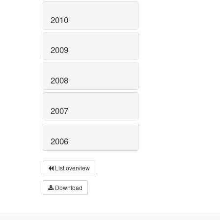
2010
2009
2008
2007
2006
List overview
Download