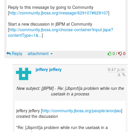
Reply to this message by going to Community
[
http://community.jboss.org/message/629107#629107
]
Start a new discussion in jBPM at Community
[
http://community.jboss.org/choose-container!input.jspa?
contentType=1&...
]
Reply
attachment
0
/
0
jeffery jeffery
8:47 p.m.
New subject: [jBPM] - Re: [Jbpm5]a problem while run the
usetask in a process
jeffery jeffery [
http://community.jboss.org/people/aronjiao
]
created the discussion
"Re: [Jbpm5]a problem while run the usetask in a