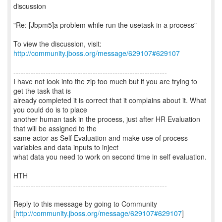
discussion
"Re: [Jbpm5]a problem while run the usetask in a process"
To view the discussion, visit:
http://community.jboss.org/message/629107#629107
--------------------------------------------------------------
I have not look into the zip too much but if you are trying to
get the task that is
already completed it is correct that it complains about it. What
you could do is to place
another human task in the process, just after HR Evaluation
that will be assigned to the
same actor as Self Evaluation and make use of process
variables and data inputs to inject
what data you need to work on second time in self evaluation.
HTH
--------------------------------------------------------------
Reply to this message by going to Community
[
http://community.jboss.org/message/629107#629107
]