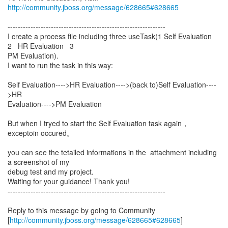
http://community.jboss.org/message/628665#628665
--------------------------------------------------------------
I create a process file including three useTask(1 Self Evaluation
2 HR Evaluation 3
PM Evaluation).
I want to run the task in this way:
Self Evaluation---->HR Evaluation---->(back to)Self Evaluation----
>HR
Evaluation---->PM Evaluation
But when I tryed to start the Self Evaluation task again，
exceptoin occured。
you can see the tetailed informations in the attachment including
a screenshot of my
debug test and my project.
Waiting for your guidance! Thank you!
--------------------------------------------------------------
Reply to this message by going to Community
[
http://community.jboss.org/message/628665#628665
]