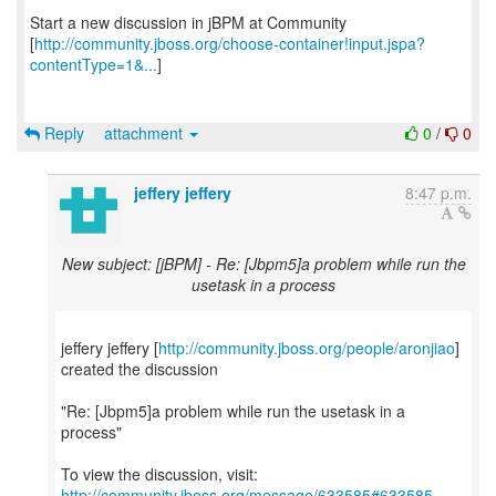
Start a new discussion in jBPM at Community
[
http://community.jboss.org/choose-container!input.jspa?
contentType=1&...
]
Reply
attachment
0
/
0
jeffery jeffery
8:47 p.m.
New subject: [jBPM] - Re: [Jbpm5]a problem while run the
usetask in a process
jeffery jeffery [
http://community.jboss.org/people/aronjiao
]
created the discussion
"Re: [Jbpm5]a problem while run the usetask in a
process"
To view the discussion, visit:
http://community.jboss.org/message/633585#633585