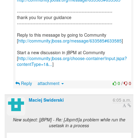
--------------------------------------------------------------
thank you for your guidance
--------------------------------------------------------------
Reply to this message by going to Community
[
http://community.jboss.org/message/633585#633585
]
Start a new discussion in jBPM at Community
[
http://community.jboss.org/choose-container!input.jspa?
contentType=1&...
]
Reply
attachment
0
/
0
Maciej Swiderski
6:05 a.m.
New subject: [jBPM] - Re: [Jbpm5]a problem while run the
usetask in a process