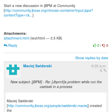
Start a new discussion in jBPM at Community
[
http://community.jboss.org/choose-container!input.jspa?
contentType=1&...
]
Attachments:
attachment.html
(text/html — 3.5 KB)
Reply
0
/
0
Show replies by date
Maciej Swiderski
6:05 a.m.
New subject: [jBPM] - Re: [Jbpm5]a problem while run the
usetask in a process
Maciej Swiderski
[
http://community.jboss.org/people/swiderski.maciej
] created
the