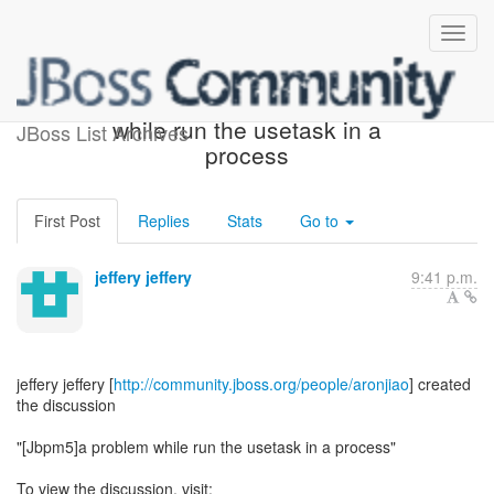
[jBPM] - [Jbpm5]a problem
while run the usetask in a
JBoss List Archives
process
First Post
Replies
Stats
Go to
jeffery jeffery
9:41 p.m.
jeffery jeffery [
http://community.jboss.org/people/aronjiao
] created
the discussion
"[Jbpm5]a problem while run the usetask in a process"
To view the discussion, visit: