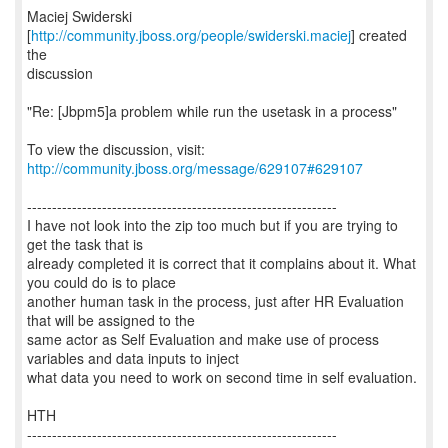
Maciej Swiderski
[
http://community.jboss.org/people/swiderski.maciej
] created
the
discussion
"Re: [Jbpm5]a problem while run the usetask in a process"
To view the discussion, visit:
http://community.jboss.org/message/629107#629107
--------------------------------------------------------------
I have not look into the zip too much but if you are trying to
get the task that is
already completed it is correct that it complains about it. What
you could do is to place
another human task in the process, just after HR Evaluation
that will be assigned to the
same actor as Self Evaluation and make use of process
variables and data inputs to inject
what data you need to work on second time in self evaluation.
HTH
--------------------------------------------------------------