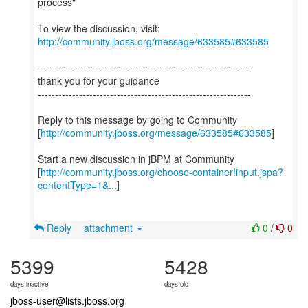
process"
To view the discussion, visit:
http://community.jboss.org/message/633585#633585
--------------------------------------------------------------
thank you for your guidance
--------------------------------------------------------------
Reply to this message by going to Community
[
http://community.jboss.org/message/633585#633585
]
Start a new discussion in jBPM at Community
[
http://community.jboss.org/choose-container!input.jspa?
contentType=1&...
]
Reply
attachment
0
/
0
5399
5428
days inactive
days old
jboss-user@lists.jboss.org