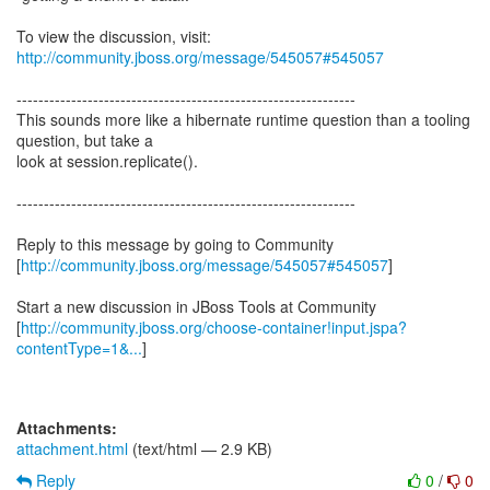
To view the discussion, visit:
http://community.jboss.org/message/545057#545057
--------------------------------------------------------------
This sounds more like a hibernate runtime question than a tooling
question, but take a
look at session.replicate().
--------------------------------------------------------------
Reply to this message by going to Community
[
http://community.jboss.org/message/545057#545057
]
Start a new discussion in JBoss Tools at Community
[
http://community.jboss.org/choose-container!input.jspa?
contentType=1&...
]
Attachments:
attachment.html
(text/html — 2.9 KB)
Reply
0
/
0