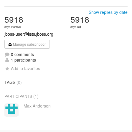
Show replies by date
5918
5918
days inactive
days old
jboss-user@lists.jboss.org
Manage subscription
0 comments
1 participants
Add to favorites
TAGS
(0)
(1)
PARTICIPANTS
Max Andersen