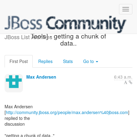
Re: [jboss-user] [JBoss
Tools] - getting a chunk of
JBoss List Archives
data..
First Post
Replies
Stats
Go to
Max Andersen
6:43 a.m.
Max Andersen
[
http://community.jboss.org/people/max.andersen%40jboss.com
]
replied to the
discussion
"getting a chunk of data.."