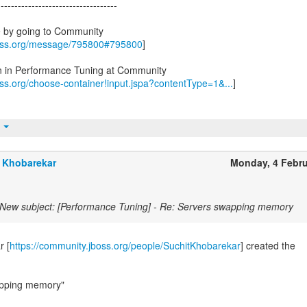
-----------------------------------
e by going to Community
boss.org/message/795800#795800
]
on in Performance Tuning at Community
oss.org/choose-container!input.jspa?contentType=1&...
]
t
 Khobarekar
Monday, 4 Febr
New subject: [Performance Tuning] - Re: Servers swapping memory
r [
https://community.jboss.org/people/SuchitKhobarekar
] created the
apping memory"