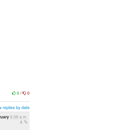
0
/
0
 replies by date
ruary
6:38 a.m.