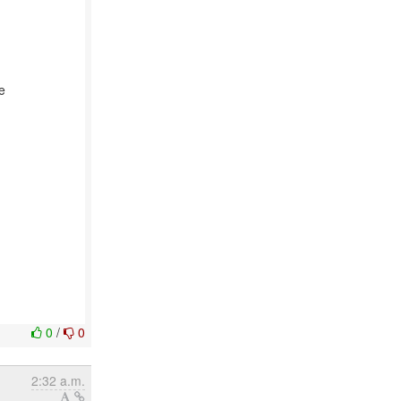
e
0
/
0
2:32 a.m.