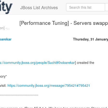
JBoss List Archives
[Performance Tuning] - Servers swap
n] -...
barekar
Thursday, 31 Januar
ps://community.jboss.org/people/SuchitKhobarekar
] created the
ory"
visit:
https://community.jboss.org/message/795421#795421
--------------------------------