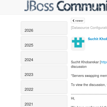
newer
[Datasource Configuratio
2026
Suchit Kho
2025
2024
Suchit Khobarekar [
htt
discussion
2023
"Servers swapping mem
To view the discussion, 
2022
------------------------------
Hi,
2021