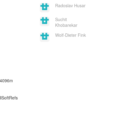
Radoslav Husar
Suchit
Khobarekar
Wolf-Dieter Fink
x4096m
lSoftRefs