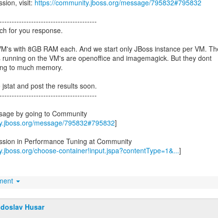
sion, visit:
https://community.jboss.org/message/795832#795832
----------------------------------------
h for you response.
M's with 8GB RAM each. And we start only JBoss instance per VM. Th
s running on the VM's are openoffice and imagemagick. But they dont
ing to much memory.
e jstat and post the results soon.
----------------------------------------
ssage by going to Community
ty.jboss.org/message/795832#795832
]
ussion in Performance Tuning at Community
y.jboss.org/choose-container!input.jspa?contentType=1&...
]
hment
doslav Husar