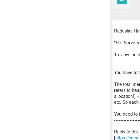
Radoslav Hus
"Re: Server
To view the d
----------------
You have tota
The total m
refers to he
allocation!)
etc. So each
You need to f
----------------
Reply to thi
[
https://com