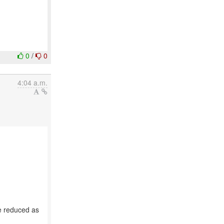
0
/
0
4:04 a.m.
e reduced as