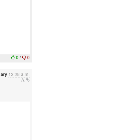
0
/
0
uary
12:28 a.m.