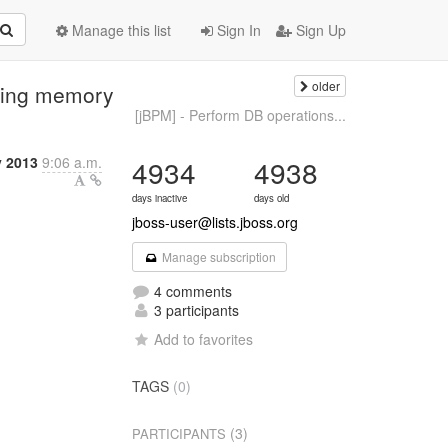
Manage this list
Sign In
Sign Up
older
ping memory
[jBPM] - Perform DB operations...
y 2013
9:06 a.m.
4934
4938
days inactive
days old
jboss-user@lists.jboss.org
Manage subscription
4 comments
3 participants
Add to favorites
TAGS
(0)
(3)
PARTICIPANTS