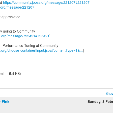
ad
https://community.jboss.org/message/221207#221207
s.org/message/221207
y appreciated. I
--------------------------------
by going to Community
ss.org/message/795421#795421
]
 in Performance Tuning at Community
s.org/choose-container!input.jspa?contentType=1&...
]
tml — 5.4 KB)
Show
r Fink
Sunday, 3 Feb