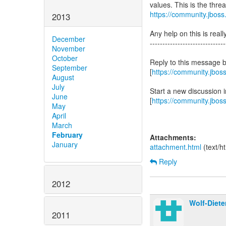
values. This is the thre
https://community.jbos
2013
Any help on this is reall
December
------------------------------
November
October
Reply to this message 
September
[
https://community.jbo
August
July
Start a new discussion
June
[
https://community.jbos
May
April
March
February
Attachments:
January
attachment.html
(text/h
Reply
2012
Wolf-Diete
2011