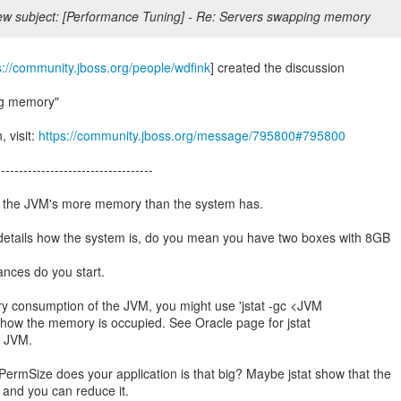
w subject: [Performance Tuning] - Re: Servers swapping memory
s://community.jboss.org/people/wdfink
] created the discussion
ng memory"
, visit:
https://community.jboss.org/message/795800#795800
-----------------------------------
ve the JVM's more memory than the system has.
details how the system is, do you mean you have two boxes with 8GB
nces do you start.
y consumption of the JVM, you might use 'jstat -gc <JVM
 how the memory is occupied. See Oracle page for jstat
he JVM.
ermSize does your application is that big? Maybe jstat show that the
and you can reduce it.