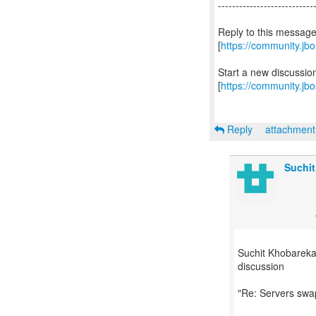
---------------------------
Reply to this messag
[
https://community.j
Start a new discussi
[
https://community.jb
Reply
attachmen
Suchit
Suchit Khobareka
discussion
"Re: Servers sw