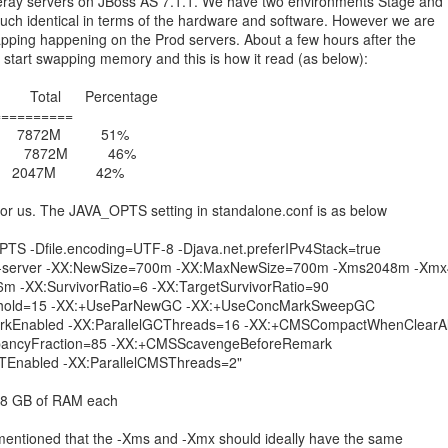
eray servers on JBoss AS 7.1.1. We have two environments Stage and
uch identical in terms of the hardware and software. However we are
ping happening on the Prod servers. About a few hours after the
y start swapping memory and this is how it read (as below):
otal Percentage
==========
9M 7872M 51%
M 7872M 46%
2047M 42%
 for us. The JAVA_OPTS setting in standalone.conf is as below
 -Dfile.encoding=UTF-8 -Djava.net.preferIPv4Stack=true
 -server -XX:NewSize=700m -XX:MaxNewSize=700m -Xms2048m -Xm
 -XX:SurvivorRatio=6 -XX:TargetSurvivorRatio=90
shold=15 -XX:+UseParNewGC -XX:+UseConcMarkSweepGC
rkEnabled -XX:ParallelGCThreads=16 -XX:+CMSCompactWhenClearAl
upancyFraction=85 -XX:+CMSScavengeBeforeRemark
Enabled -XX:ParallelCMSThreads=2"
h 8 GB of RAM each
 mentioned that the -Xms and -Xmx should ideally have the same