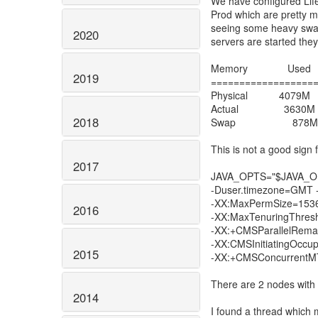
We have configured Lif
Prod which are pretty m
seeing some heavy swap
2020
servers are started the
Memory Used T
2019
==================
Physical 407
Actual 3630
2018
Swap 878M 
This is not a good sign
2017
JAVA_OPTS="$JAVA_OPTS
-Duser.timezone=GMT
-XX:MaxPermSize=1536m
2016
-XX:MaxTenuringThre
-XX:+CMSParallelRema
-XX:CMSInitiatingOcc
2015
-XX:+CMSConcurrentMT
There are 2 nodes wit
2014
I found a thread which