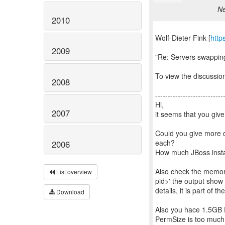
Ne
2010
Wolf-Dieter Fink [
http
2009
"Re: Servers swappi
To view the discussion
2008
---------------------------
Hi,
2007
it seems that you gi
Could you give more 
each?
2006
How much JBoss insta
Also check the memor
List overview
pid>' the output show
details, it is part of t
Download
Also you hace 1.5GB P
PermSize is too much 