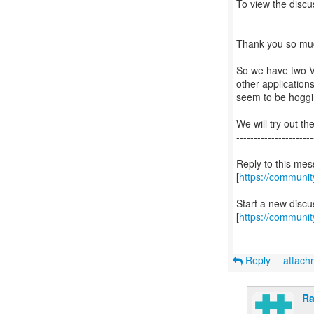
To view the discus
----------------------
Thank you so muc
So we have two V
other application
seem to be hogg
We will try out th
----------------------
Reply to this me
[
https://communi
Start a new disc
[
https://communit
Reply
attac
Ra