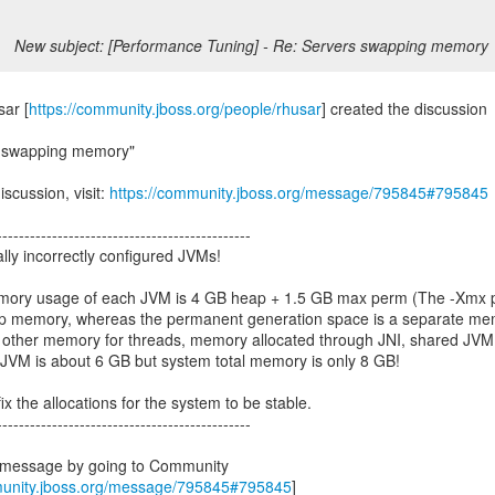
New subject: [Performance Tuning] - Re: Servers swapping memory
ar [
https://community.jboss.org/people/rhusar
] created the discussion
s swapping memory"
iscussion, visit:
https://community.jboss.org/message/795845#795845
----------------------------------------------
lly incorrectly configured JVMs!
emory usage of each JVM is 4 GB heap + 1.5 GB max perm (The -Xmx 
ap memory, whereas the permanent generation space is a separate m
 + other memory for threads, memory allocated through JNI, shared JVM 
 JVM is about 6 GB but system total memory is only 8 GB!
ix the allocations for the system to be stable.
----------------------------------------------
s message by going to Community
munity.jboss.org/message/795845#795845
]