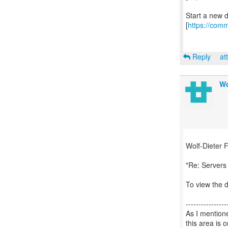
Start a new 
[
https://comm
Reply
at
Wo
Wolf-Dieter F
"Re: Server
To view the d
----------------
As I mention
this area is 