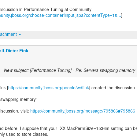
discussion in Performance Tuning at Community
unity.jboss.org/choose-container!input.jspa?contentType=1&...
]
tachment
lf-Dieter Fink
New subject: [Performance Tuning] - Re: Servers swapping memory
ink [
https://community.jboss.org/people/wdfink
] created the discussion
s swapping memory"
iscussion, visit:
https://community.jboss.org/message/795866#795866
----------------------------------------------
ed before, I suppose that your -XX:MaxPermSize=1536m setting can b
only used to store classes.