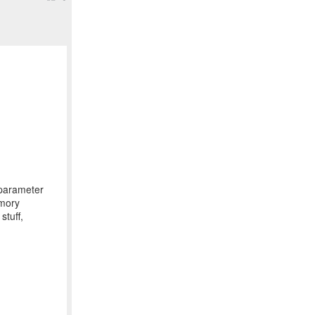
parameter
emory
stuff,