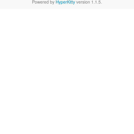
Powered by
HyperKitty
version 1.1.5.