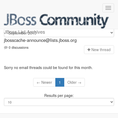
jbosscache-announce
JBoss List Archives
jbosscache-announce@lists.jboss.org
0 discussions
N
ew thread
Sorry no email threads could be found for this month.
← Newer
1
Older →
Results per page: