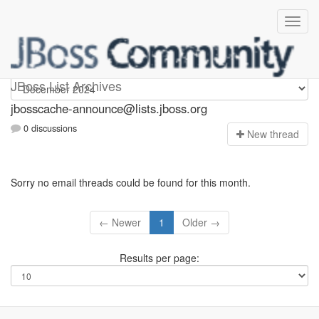
jbosscache-announce
JBoss List Archives
jbosscache-announce@lists.jboss.org
0 discussions
N
ew thread
Sorry no email threads could be found for this month.
← Newer
1
Older →
Results per page: