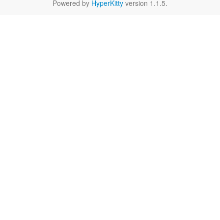
Powered by
HyperKitty
version 1.1.5.