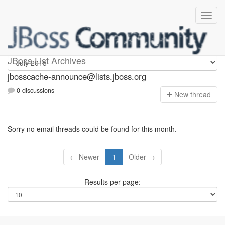
jbosscache-announce
JBoss List Archives
jbosscache-announce@lists.jboss.org
0 discussions
N
ew thread
Sorry no email threads could be found for this month.
← Newer
1
Older →
Results per page: