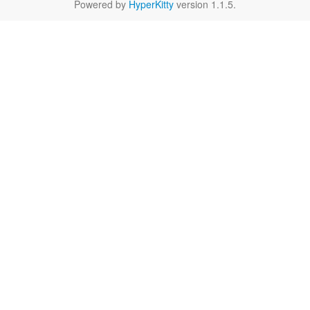
Powered by
HyperKitty
version 1.1.5.