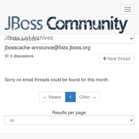
jbosscache-announce
JBoss List Archives
jbosscache-announce@lists.jboss.org
0 discussions
N
ew thread
Sorry no email threads could be found for this month.
← Newer
1
Older →
Results per page: