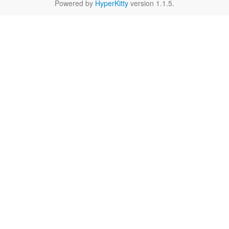
Powered by
HyperKitty
version 1.1.5.