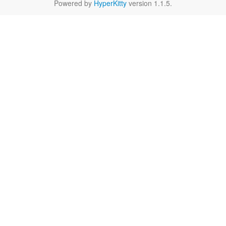
Powered by
HyperKitty
version 1.1.5.