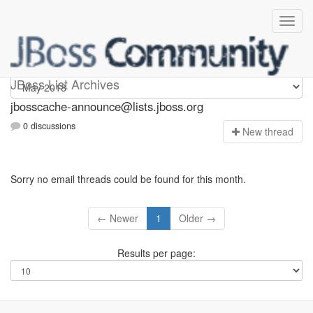
jbosscache-announce
JBoss List Archives
jbosscache-announce@lists.jboss.org
0 discussions
N
ew thread
Sorry no email threads could be found for this month.
← Newer
1
Older →
Results per page: