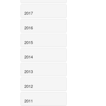
2017
2016
2015
2014
2013
2012
2011