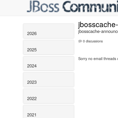
jbosscache
jbosscache-announce
2026
0 discussions
2025
Sorry no email threads 
2024
2023
2022
2021