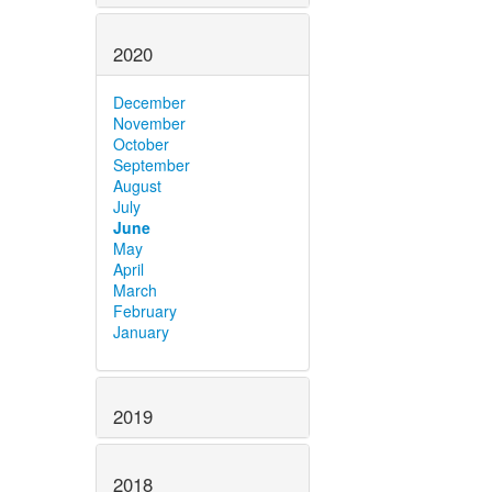
2020
December
November
October
September
August
July
June
May
April
March
February
January
2019
2018