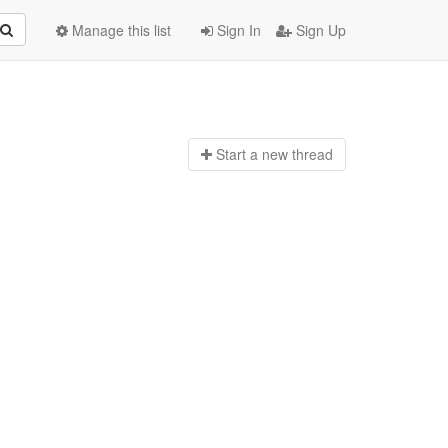
Manage this list
Sign In
Sign Up
Start a n
ew thread