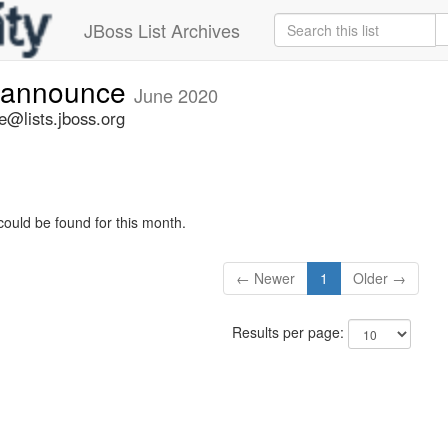
JBoss List Archives
-announce
June 2020
@lists.jboss.org
could be found for this month.
← Newer
1
Older →
Results per page: