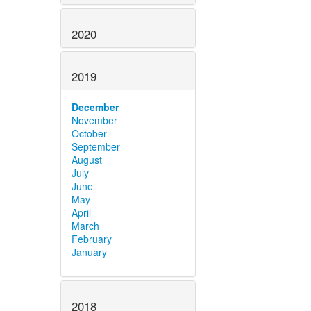
2020
2019
December
November
October
September
August
July
June
May
April
March
February
January
2018