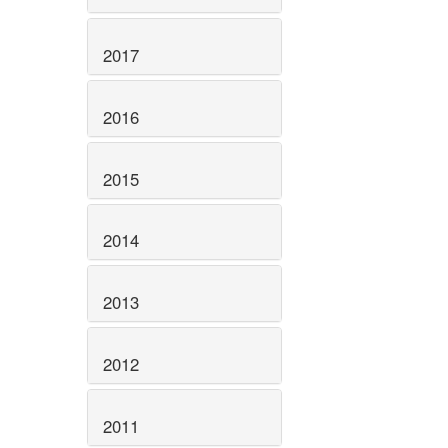
2017
2016
2015
2014
2013
2012
2011