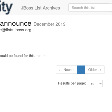
JBoss List Archives
-announce
December 2019
@lists.jboss.org
could be found for this month.
← Newer
1
Older →
Results per page: