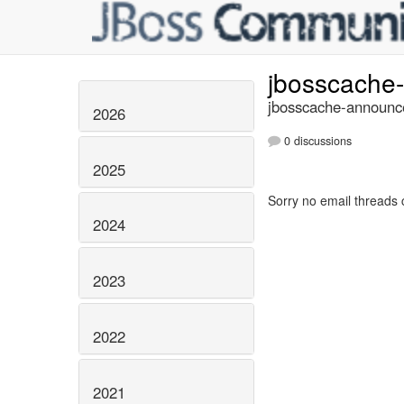
jbosscache
jbosscache-announce
2026
0 discussions
2025
Sorry no email threads 
2024
2023
2022
2021