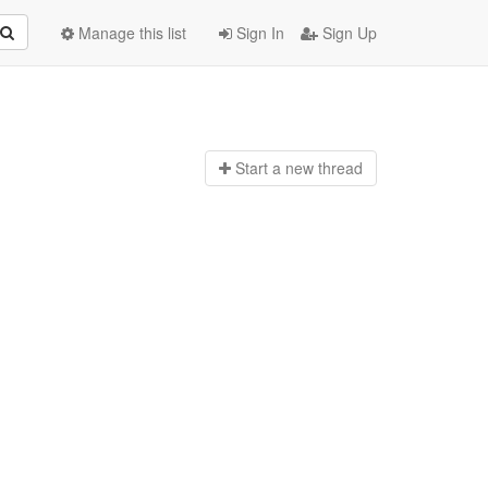
Manage this list
Sign In
Sign Up
Start a n
ew thread