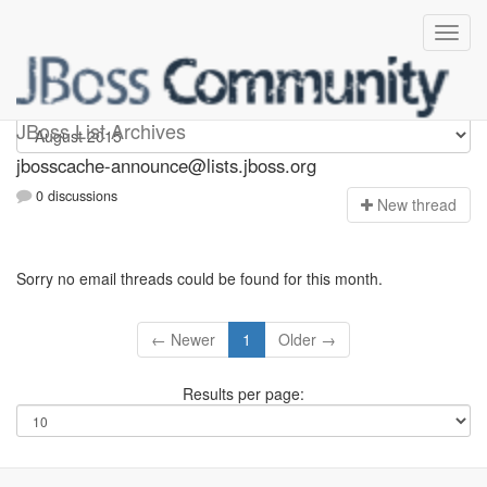
jbosscache-announce
JBoss List Archives
jbosscache-announce@lists.jboss.org
0 discussions
N
ew thread
Sorry no email threads could be found for this month.
← Newer
1
Older →
Results per page: