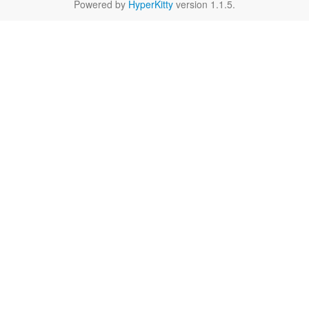
Powered by
HyperKitty
version 1.1.5.