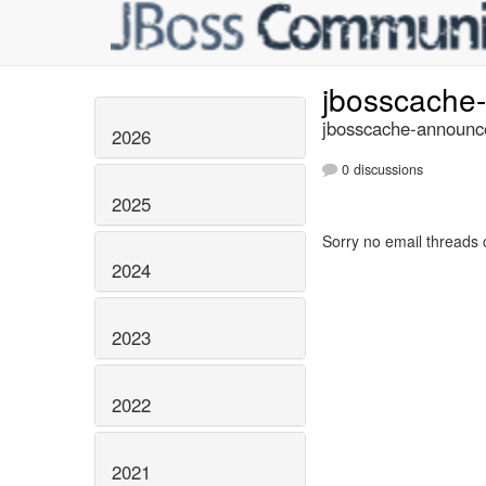
jbosscache
jbosscache-announce
2026
0 discussions
2025
Sorry no email threads 
2024
2023
2022
2021