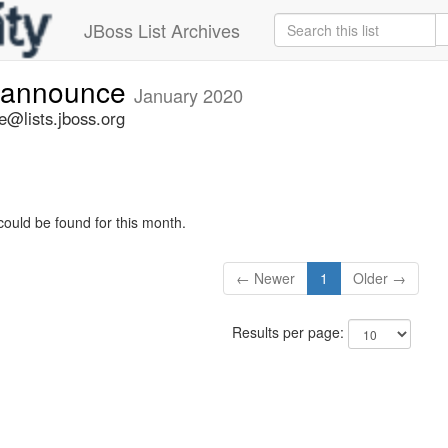
JBoss List Archives
-announce
January 2020
@lists.jboss.org
could be found for this month.
← Newer
1
Older →
Results per page: