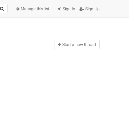
Manage this list
Sign In
Sign Up
Start a n
ew thread