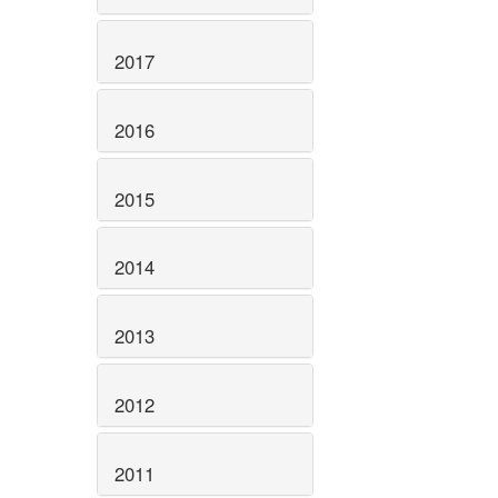
2017
2016
2015
2014
2013
2012
2011