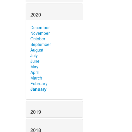
2020
December
November
October
September
August
July
June
May
April
March
February
January
2019
2018