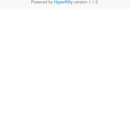
Powered by
HyperKitty
version 1.1.5.