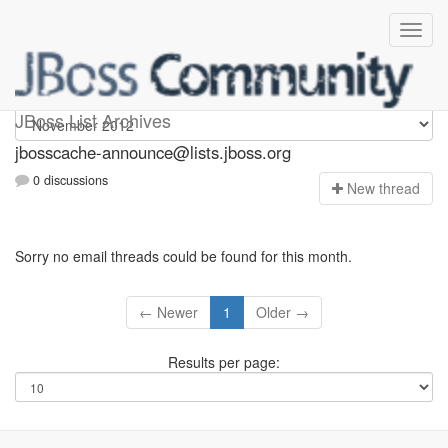
jbosscache-announce
JBoss List Archives
jbosscache-announce@lists.jboss.org
0 discussions
N
ew thread
Sorry no email threads could be found for this month.
← Newer
1
Older →
Results per page: