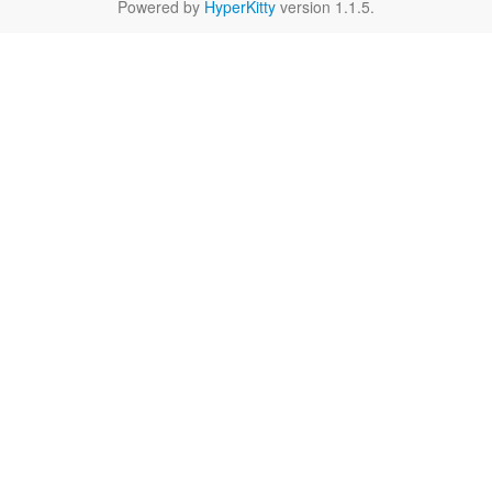
Powered by
HyperKitty
version 1.1.5.