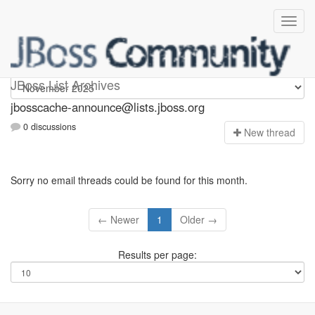
jbosscache-announce
JBoss List Archives
jbosscache-announce@lists.jboss.org
0 discussions
N
ew thread
Sorry no email threads could be found for this month.
← Newer
1
Older →
Results per page: