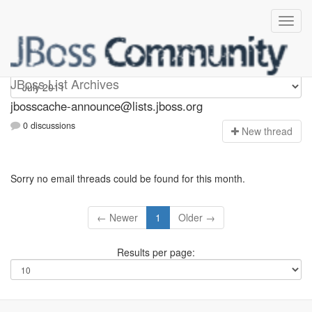
jbosscache-announce
JBoss List Archives
jbosscache-announce@lists.jboss.org
0 discussions
N
ew thread
Sorry no email threads could be found for this month.
← Newer
1
Older →
Results per page: