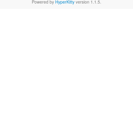
Powered by
HyperKitty
version 1.1.5.