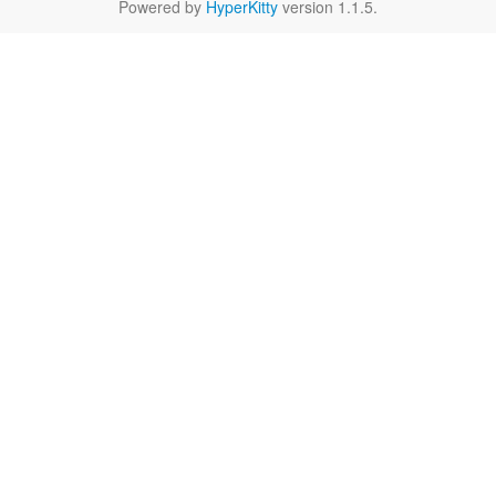
Powered by
HyperKitty
version 1.1.5.