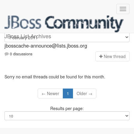
jbosscache-announce
JBoss List Archives
jbosscache-announce@lists.jboss.org
0 discussions
N
ew thread
Sorry no email threads could be found for this month.
← Newer
1
Older →
Results per page: