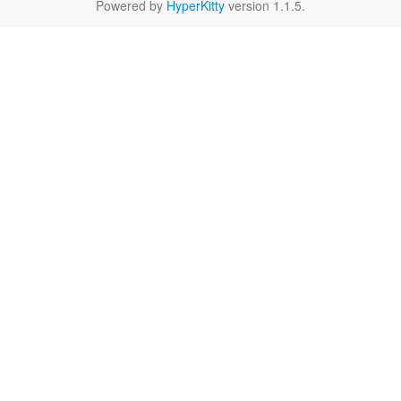
Powered by
HyperKitty
version 1.1.5.