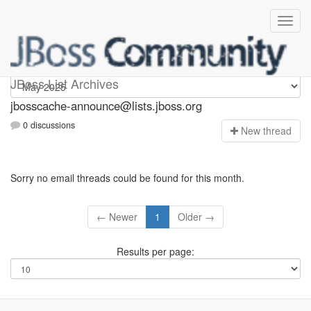
jbosscache-announce
JBoss List Archives
jbosscache-announce@lists.jboss.org
0 discussions
N
ew thread
Sorry no email threads could be found for this month.
← Newer
1
Older →
Results per page: